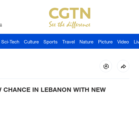
й
Sci-Tech
Culture
Sports
Travel
Nature
Picture
Video
Li
W CHANCE IN LEBANON WITH NEW