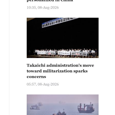
10:35, 08-Aug-2026
Takaichi administration's move
toward militarization sparks
concerns
05:57, 08-Aug-2026