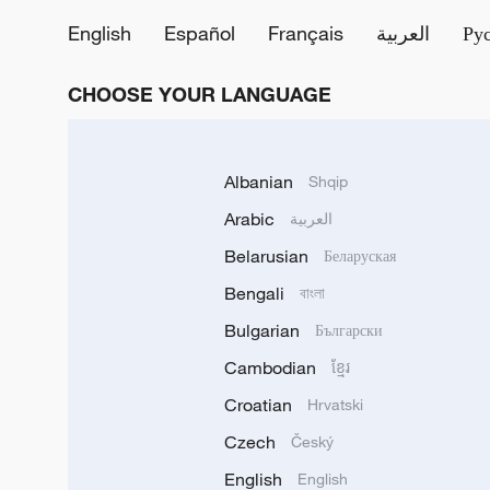
English
Español
Français
العربية
Ру
CHOOSE YOUR LANGUAGE
Albanian
Shqip
Arabic
العربية
Belarusian
Беларуская
Bengali
বাংলা
Bulgarian
Български
Cambodian
ខ្មែរ
Croatian
Hrvatski
Czech
Český
English
English