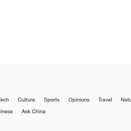
Tech
Culture
Sports
Opinions
Travel
Nat
inese
Ask China