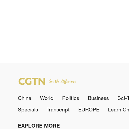
China
World
Politics
Business
Sci-
Specials
Transcript
EUROPE
Learn Ch
EXPLORE MORE