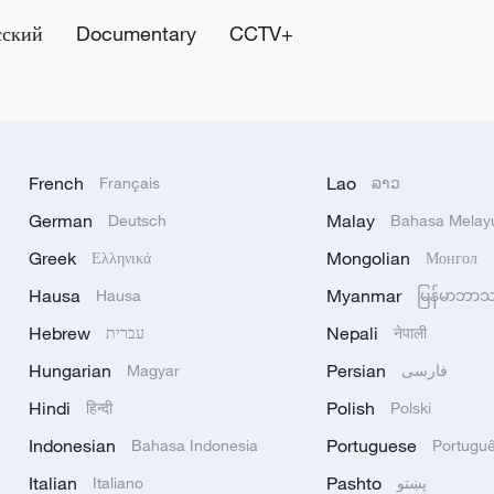
сский
Documentary
CCTV+
French
Lao
Français
ລາວ
German
Malay
Deutsch
Bahasa Melay
Greek
Mongolian
Ελληνικά
Монгол
Hausa
Myanmar
Hausa
မြန်မာဘာ
Hebrew
Nepali
עברית
नेपाली
Hungarian
Persian
Magyar
فارسی
Hindi
Polish
हिन्दी
Polski
Indonesian
Portuguese
Bahasa Indonesia
Portugu
Italian
Pashto
Italiano
پښتو