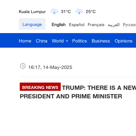
Kuala Lumpur
31°C
25°C
Language
English
Español
Français
العربية
Русски
London
18°C
9°C
Home
China
World
Politics
Business
Opinions
Nairobi
22°C
15°C
Bengaluru
35°C
22°C
16:17, 14-May-2025
New York
17°C
6°C
TRUMP: THERE IS A NE
Mumbai
BREAKING NEWS
31°C
27°C
PRESIDENT AND PRIME MINISTER
Delhi
36°C
23°C
Hyderabad
42°C
28°C
Sydney
23°C
16°C