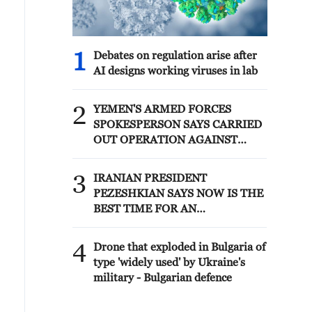
1
Debates on regulation arise after
AI designs working viruses in lab
2
YEMEN'S ARMED FORCES
SPOKESPERSON SAYS CARRIED
OUT OPERATION AGAINST
HOUTHIS AND AFFILIATED
'MILITIAS'
3
IRANIAN PRESIDENT
PEZESHKIAN SAYS NOW IS THE
BEST TIME FOR AN
AGREEMENT BECAUSE IRAN IS
'STRONG AND UNITED AND
4
Drone that exploded in Bulgaria of
SEEN AS VICTORIOUS IN WAR'
type 'widely used' by Ukraine's
military - Bulgarian defence