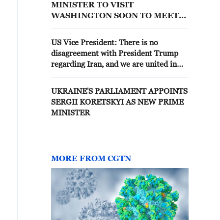
MINISTER TO VISIT
WASHINGTON SOON TO MEET
WITH TRUMP
US Vice President: There is no
disagreement with President Trump
regarding Iran, and we are united in
the administration to implement his
decisions.
UKRAINE'S PARLIAMENT APPOINTS
SERGII KORETSKYI AS NEW PRIME
MINISTER
MORE FROM CGTN