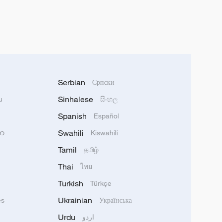
Serbian
Српски
Sinhalese
u
සිංහල
Spanish
Español
Swahili
သာ
Kiswahili
Tamil
தமிழ்
Thai
ไทย
Turkish
Türkçe
Ukrainian
ês
Українська
Urdu
اردو