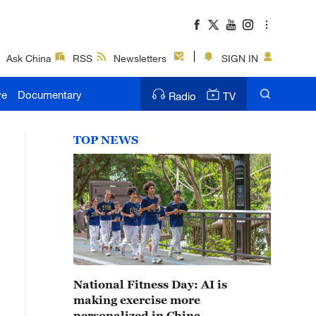
Ask China
RSS
Newsletters
SIGN IN
ve
Documentary
Radio
TV
TOP NEWS
National Fitness Day: AI is
making exercise more
personalized in China