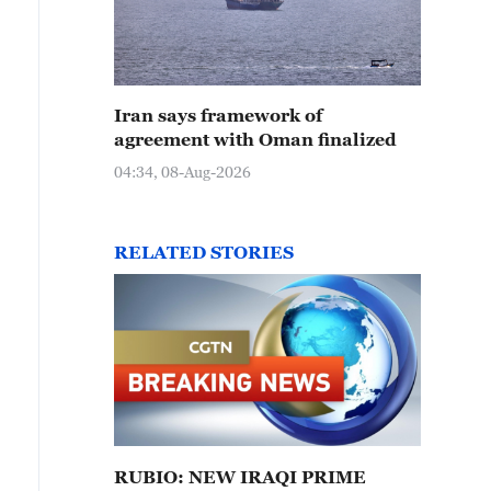
Iran says framework of
agreement with Oman finalized
04:34, 08-Aug-2026
RELATED STORIES
RUBIO: NEW IRAQI PRIME