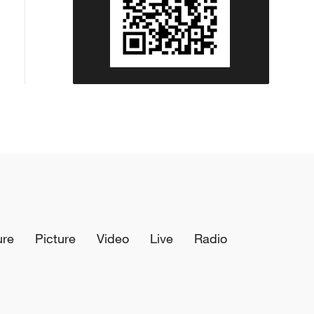
ure
Picture
Video
Live
Radio