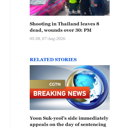
Shooting in Thailand leaves 8
dead, wounds over 30: PM
05:38, 07-Aug-2026
RELATED STORIES
Yoon Suk-yeol's side immediately
appeals on the day of sentencing