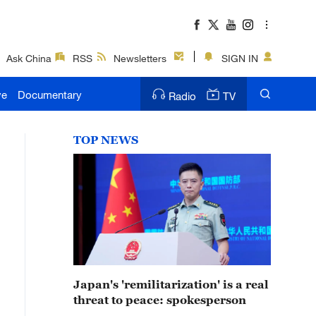
Ask China
RSS
Newsletters
SIGN IN
ve
Documentary
Radio
TV
TOP NEWS
Japan's 'remilitarization' is a real
threat to peace: spokesperson