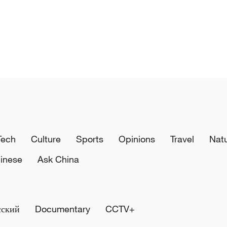
Tech
Culture
Sports
Opinions
Travel
Nat
inese
Ask China
сский
Documentary
CCTV+