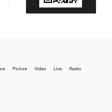
ure
Picture
Video
Live
Radio