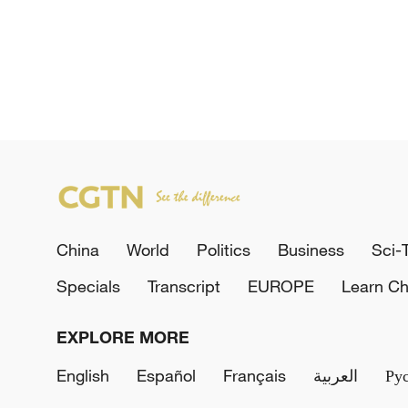
China
World
Politics
Business
Sci-
Specials
Transcript
EUROPE
Learn Ch
EXPLORE MORE
English
Español
Français
العربية
Ру