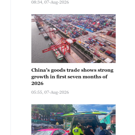
08:34, 07-Aug-2026
China's goods trade shows strong
growth in first seven months of
2026
05:55, 07-Aug-2026