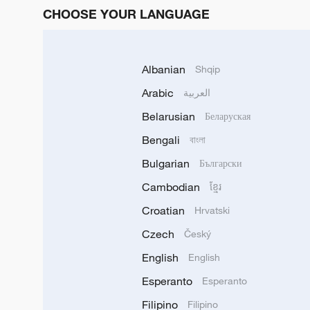
CHOOSE YOUR LANGUAGE
Albanian
Shqip
Arabic
العربية
Belarusian
Беларуская
Bengali
বাংলা
Bulgarian
Български
Cambodian
ខ្មែរ
Croatian
Hrvatski
Czech
Český
English
English
Esperanto
Esperanto
Filipino
Filipino