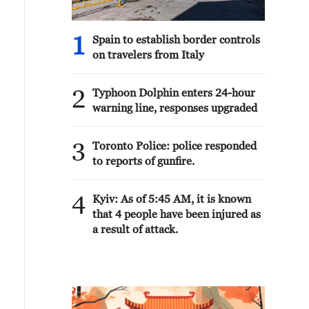
Judge Alice Batchelder. A Graduate of
Harvard Law School, and Thomas
Edison State University, Jason will be
1
Spain to establish border controls
a voice for Public Safety and Law and
on travelers from Italy
Order on the Sentencing Commission.
Congratulations Jason! President
2
DONALD J. TRUMP
Typhoon Dolphin enters 24-hour
warning line, responses upgraded
3
Toronto Police: police responded
to reports of gunfire.
4
Kyiv: As of 5:45 AM, it is known
that 4 people have been injured as
a result of attack.