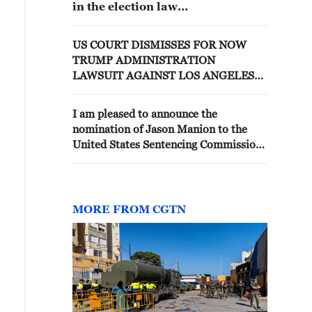
in the election law
case..."Misunderstanding of legal
principles and unfair sentencing"
US COURT DISMISSES FOR NOW
TRUMP ADMINISTRATION
LAWSUIT AGAINST LOS ANGELES
OVER IMMIGRATION
ENFORCEMENT
I am pleased to announce the
nomination of Jason Manion to the
United States Sentencing Commission.
Jason is General Counsel and Senior
Advisor to the White House Task
Force to Eliminate Fraud. He
previously served as Counselor to the
MORE FROM CGTN
Attorney General, and was an
Assistant U.S. Attorney for the
Northern District of Ohio. Jason was
also Deputy Solicitor General of Ohio,
and clerked for two esteemed Sixth
Circuit Judges, Judge Eric Murphy and