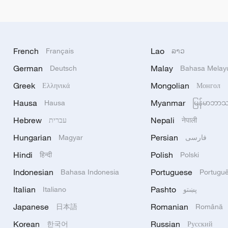
French
Lao
Français
ລາວ
German
Malay
Deutsch
Bahasa Melay
Greek
Mongolian
Ελληνικά
Монгол
Hausa
Myanmar
Hausa
မြန်မာဘာ
Hebrew
Nepali
עברית
नेपाली
Hungarian
Persian
Magyar
فارسی
Hindi
Polish
हिन्दी
Polski
Indonesian
Portuguese
Bahasa Indonesia
Portugu
Italian
Pashto
Italiano
پښتو
Japanese
Romanian
日本語
Română
Korean
Russian
한국어
Русский