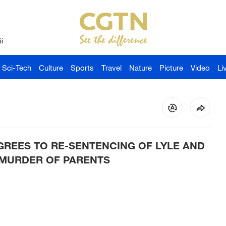
й
Sci-Tech
Culture
Sports
Travel
Nature
Picture
Video
Li
GREES TO RE-SENTENCING OF LYLE AND
 MURDER OF PARENTS