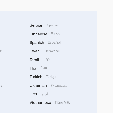
Serbian
Српски
Sinhalese
u
සිංහල
Spanish
Español
Swahili
သာ
Kiswahili
Tamil
தமிழ்
Thai
ไทย
Turkish
Türkçe
Ukrainian
ês
Українська
Urdu
اردو
Vietnamese
Tiếng Việt