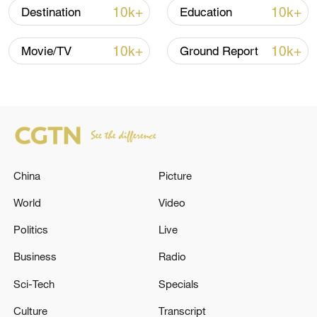
30,000 entries and exits in one day.
10k+
10k+
Destination
Education
Global cruise lines are quickly responding
10k+
10k+
Movie/TV
Ground Report
to rising demand by expanding their
footprint in China. Drawn by the country's
vast consumer base and rapidly growing
demand for high-end travel experiences,
they have expressed confidence in their
market potential.
China
Picture
World
Video
Politics
Live
Business
Radio
Sci-Tech
Specials
Culture
Transcript