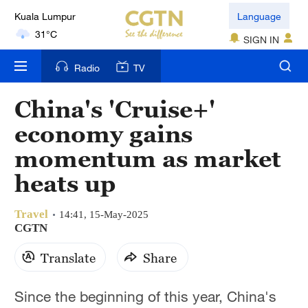
Kuala Lumpur
Language
31°C
SIGN IN
London
Radio
TV
18°C
China's 'Cruise+'
Nairobi
economy gains
22°C
momentum as market
Bengaluru
heats up
35°C
Travel
New York
14:41, 15-May-2025
CGTN
17°C
Translate
Share
Mumbai
31°C
Since the beginning of this year, China's