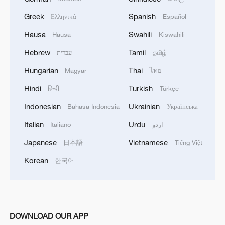
Adora Flower City, which is currently
Greek
Spanish
Ελληνικά
Español
under construction. With a gross tonnage
Hausa
Swahili
Hausa
Kiswahili
of 142,000 and a length of 341 meters, the
ship is expected to be delivered by the end
Hebrew
Tamil
עברית
தமிழ்
of 2026 and enter service in Nansha,
Hungarian
Thai
Magyar
ไทย
Guangzhou.
Hindi
Turkish
हिन्दी
Türkçe
Meanwhile, the scope of cruise tourism
Indonesian
Ukrainian
Bahasa Indonesia
Українська
continues to expand. Routes departing
Italian
Urdu
Italiano
اردو
from China to Japan, Southeast Asia, and
Japanese
Vietnamese
日本語
Tiếng Việt
the Mediterranean remain popular, while
Korean
한국어
niche destinations such as the Arctic and
Antarctic are also gaining interest. Cruises
are no longer limited to traditional tourists
– they are becoming a favorite option
DOWNLOAD OUR APP
among high-end travelers and a major