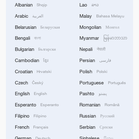
Greater Bay Area.
Albanian
Lao
Shqip
ລາວ
Arabic
Malay
العربية
Bahasa Melayu
Belarusian
Mongolian
Беларуская
Монгол
Bengali
Myanmar
বাংলা
မြန်မာဘာသာ
Bulgarian
Nepali
Български
नेपाली
Cambodian
Persian
ខ្មែរ
فارسی
Croatian
Polish
Hrvatski
Polski
Czech
Portuguese
Český
Português
English
Pashto
English
پښتو
The Adora Magic City cruise ship under sail
Esperanto
Romanian
Esperanto
Română
/VCG
Filipino
Russian
Filipino
Русский
Even more eagerly anticipated is the
French
Serbian
Français
Српски
second large Chinese-built cruise ship, the
German
Sinhalese
Deutsch
සිංහල