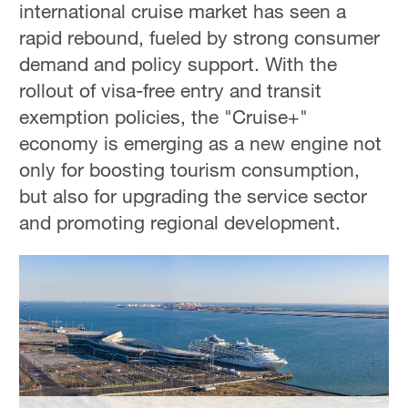
international cruise market has seen a
Delhi
36°C
rapid rebound, fueled by strong consumer
demand and policy support. With the
Hyderabad
rollout of visa-free entry and transit
42°C
exemption policies, the "Cruise+"
Sydney
economy is emerging as a new engine not
23°C
only for boosting tourism consumption,
but also for upgrading the service sector
Singapore
and promoting regional development.
30°C