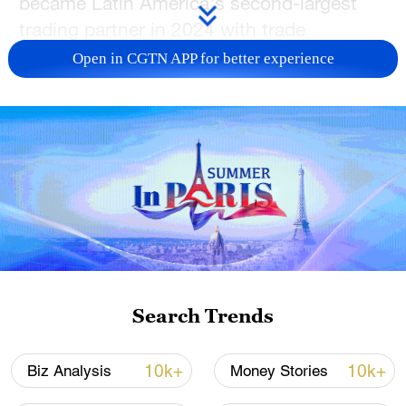
became Latin America's second-largest
trading partner in 2024 with trade
surpassing $500 billion.
Open in CGTN APP for better experience
In this episode of BizTalk, top voices from
across Latin America share their insights
on the future of China-CELAC relations.
TOP NEWS
Search Trends
10k+
10k+
Biz Analysis
Money Stories