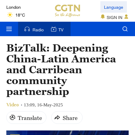
Language
Nairobi
22°C
SIGN IN
Bengaluru
Radio
TV
35°C
BizTalk: Deepening
New York
China-Latin America
17°C
and Carribean
Mumbai
community
31°C
partnership
Delhi
36°C
Video
13:09, 16-May-2025
Hyderabad
Translate
Share
42°C