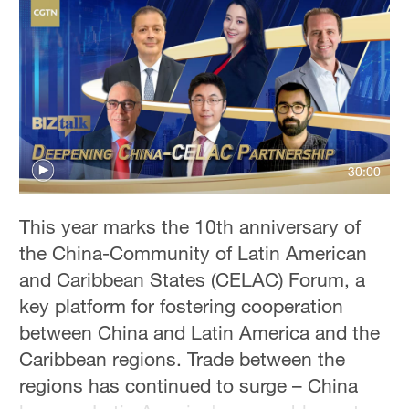
Sydney
23°C
Singapore
30°C
30:00
This year marks the 10th anniversary of
the China-Community of Latin American
and Caribbean States (CELAC) Forum, a
key platform for fostering cooperation
between China and Latin America and the
Caribbean regions. Trade between the
regions has continued to surge – China