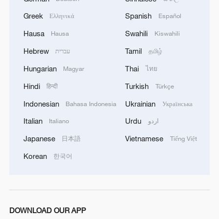
Greek
Spanish
Ελληνικά
Español
Hausa
Swahili
Hausa
Kiswahili
Hebrew
Tamil
עברית
தமிழ்
Hungarian
Thai
Magyar
ไทย
Hindi
Turkish
हिन्दी
Türkçe
Indonesian
Ukrainian
Bahasa Indonesia
Українська
Italian
Urdu
Italiano
اردو
1
At least 7 dead in Thai school shooting
Japanese
Vietnamese
日本語
Tiếng Việt
Korean
한국어
2
Annual maintenance begins on Xizang's high-
altitude power link
3
Highest-altitude section of Aba–Chengdu East
DOWNLOAD OUR APP
power project completed