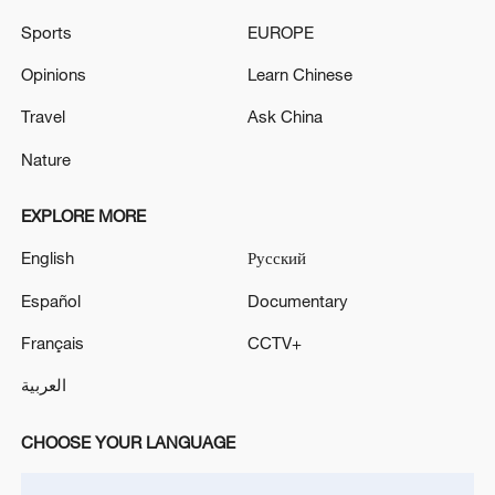
Sports
EUROPE
Opinions
Learn Chinese
Travel
Ask China
Nature
EXPLORE MORE
English
Русский
Español
Documentary
Lebanon, Israel end 7th round of talks amid
renewed border escalation
Français
CCTV+
02:36, 07-Aug-2026
العربية
RELATED STORIES
CHOOSE YOUR LANGUAGE