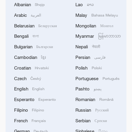
Albanian
Lao
Shqip
ລາວ
Arabic
Malay
العربية
Bahasa Melayu
Belarusian
Mongolian
Беларуская
Монгол
Bengali
Myanmar
বাংলা
မြန်မာဘာသာ
Bulgarian
Nepali
Български
नेपाली
Cambodian
Persian
ខ្មែរ
فارسی
From Africa to Latin America, businesses
Croatian
Polish
Hrvatski
Polski
deepen supply chain ties with China
Czech
Portuguese
Český
Português
BizTalk | China capital market H1 review and
English
Pashto
English
پښتو
outlook
Esperanto
Romanian
Esperanto
Română
Mexico Railway expansion: Can trains transform
Filipino
Russian
Filipino
Русский
Latin America?
French
Serbian
Français
Српски
German
Sinhalese
Deutsch
සිංහල
MORE FROM CGTN