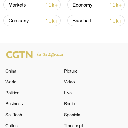
10k+
10k+
Markets
Economy
China's goods trade shows strong growth in
first seven months of 2026
10k+
10k+
Company
Baseball
05:55, 07-Aug-2026
China
Picture
World
Video
Politics
Live
Business
Radio
China steps up coordinated, tech-enabled
Sci-Tech
Specials
response to Typhoon Dolphin
Culture
Transcript
05:07, 07-Aug-2026