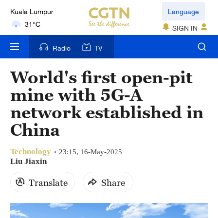
Kuala Lumpur
Language
31°C
SIGN IN
London
Radio
TV
18°C
World's first open-pit
Nairobi
mine with 5G-A
22°C
network established in
Bengaluru
China
35°C
Technology
New York
23:15, 16-May-2025
Liu Jiaxin
17°C
Translate
Share
Mumbai
31°C