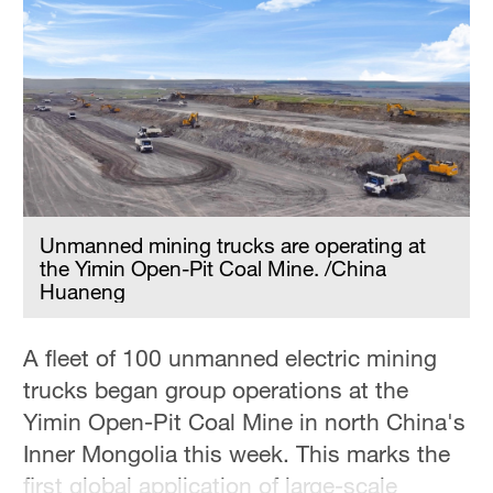
Delhi
36°C
Hyderabad
42°C
Sydney
23°C
Unmanned mining trucks are operating at
Singapore
the Yimin Open-Pit Coal Mine. /China
30°C
Huaneng
A fleet of 100 unmanned electric mining
trucks began group operations at the
Yimin Open-Pit Coal Mine in north China's
Inner Mongolia this week. This marks the
first global application of large-scale