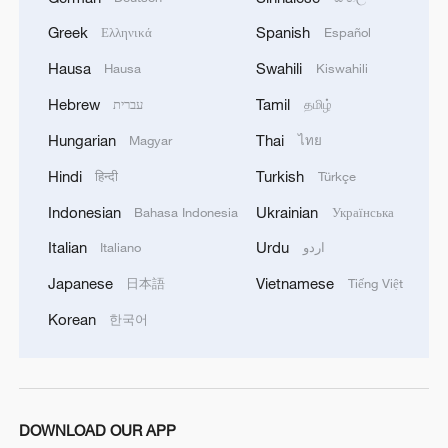
Greek
Spanish
Ελληνικά
Español
Hausa
Swahili
Hausa
Kiswahili
Hebrew
Tamil
עברית
தமிழ்
Hungarian
Thai
Magyar
ไทย
Hindi
Turkish
हिन्दी
Türkçe
Indonesian
Ukrainian
Bahasa Indonesia
Українська
Italian
Urdu
Italiano
اردو
Xi underscores sci-tech innovation to
advance China's modernization
Japanese
Vietnamese
日本語
Tiếng Việt
22:05, 05-Aug-2026
Korean
한국어
DOWNLOAD OUR APP