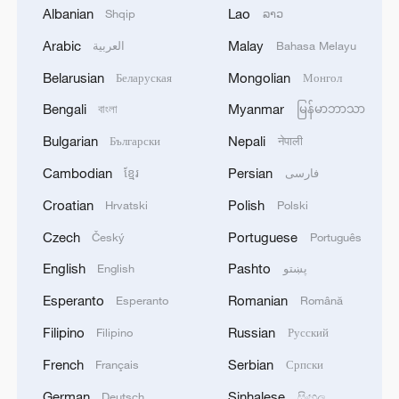
demonstrating AI's potential to tackle
Albanian
Lao
Shqip
ລາວ
industry challenges.
Arabic
Malay
العربية
Bahasa Melayu
To enable seamless vehicle-cloud synergy,
Belarusian
Mongolian
Беларуская
Монгол
the Yimin Mine deployed a 5G-A network –
Bengali
Myanmar
বাংলা
မြန်မာဘာသာ
the world's first in open-pit mining –
Bulgarian
Nepali
Български
नेपाली
delivering 500-megabit-per-second uplink
Cambodian
Persian
ខ្មែរ
فارسی
speeds and 20-millisecond ultra-low
latency. This infrastructure supports real-
Croatian
Polish
Hrvatski
Polski
time high definition video transmission
Czech
Portuguese
Český
Português
and cloud dispatching. Future plans aim to
English
Pashto
English
پښتو
scale operations to over 300 unmanned
Esperanto
Romanian
Esperanto
Română
trucks for 24/7 production, further
Filipino
Russian
Filipino
Русский
enhancing safety and efficiency.
French
Serbian
Français
Српски
TOP NEWS
German
Sinhalese
Deutsch
සිංහල