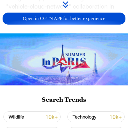
"vehicle-cloud-network" collaboration in
open-pit mining under a 5G-A network,
Open in CGTN APP for better experience
improving safety and productivity through
technological innovation and setting a new
benchmark for smart mining.
5G-A is short for 5G-Advanced, which is a
transitional phase between current 5G
networks and future 6G technologies. It
can deliver faster speeds, lower latency
and greater reliability compared to the
current 5G network, enabling applications
Search Trends
like extended reality (XR) and cloud
gaming on the go.
10k+
10k+
Wildlife
Technology
Notably, this project is China's first to