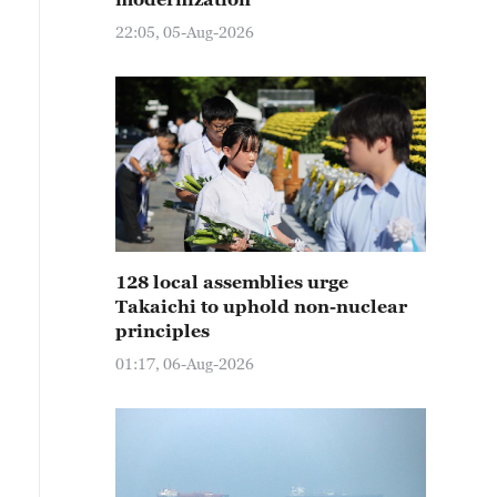
22:05, 05-Aug-2026
128 local assemblies urge
Takaichi to uphold non-nuclear
principles
01:17, 06-Aug-2026