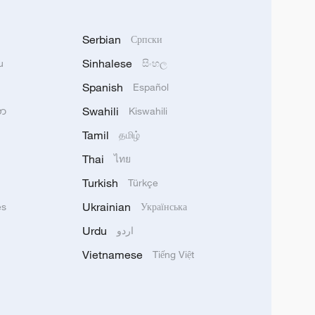
Serbian
Српски
Sinhalese
u
සිංහල
Spanish
Español
Swahili
သာ
Kiswahili
Tamil
தமிழ்
Thai
ไทย
Turkish
Türkçe
Ukrainian
ês
Українська
Urdu
اردو
Vietnamese
Tiếng Việt