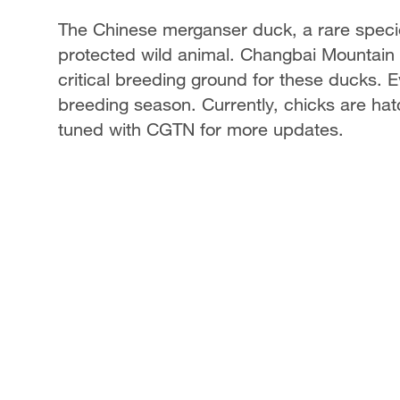
The Chinese merganser duck, a rare species 
protected wild animal. Changbai Mountain i
critical breeding ground for these ducks. E
breeding season. Currently, chicks are hatc
tuned with CGTN for more updates.