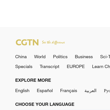
China
World
Politics
Business
Sci-
Specials
Transcript
EUROPE
Learn Ch
EXPLORE MORE
English
Español
Français
العربية
Ру
CHOOSE YOUR LANGUAGE