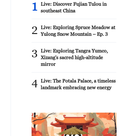
1
Live: Discover Fujian Tulou in
southeast China
2
Live: Exploring Spruce Meadow at
Yulong Snow Mountain – Ep. 3
3
Live: Exploring Tangra Yumco,
Xizang's sacred high-altitude
mirror
4
Live: The Potala Palace, a timeless
landmark embracing new energy