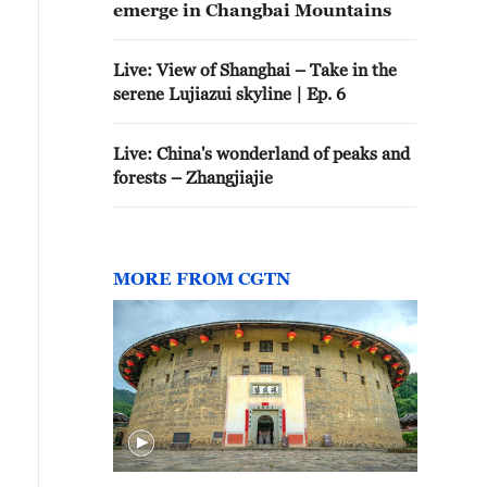
emerge in Changbai Mountains
Live: View of Shanghai – Take in the
serene Lujiazui skyline | Ep. 6
Live: China's wonderland of peaks and
forests – Zhangjiajie
MORE FROM CGTN