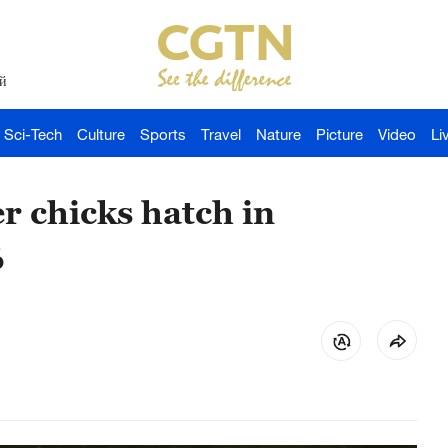
й
Sci-Tech
Culture
Sports
Travel
Nature
Picture
Video
Li
r chicks hatch in
6