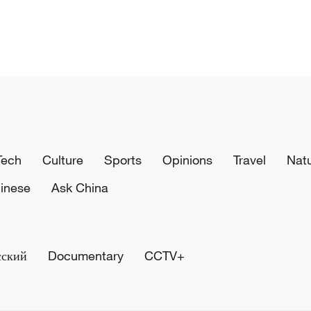
Tech
Culture
Sports
Opinions
Travel
Nat
inese
Ask China
сский
Documentary
CCTV+