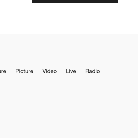
ure
Picture
Video
Live
Radio