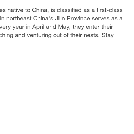
native to China, is classified as a first-class
n northeast China's Jilin Province serves as a
very year in April and May, they enter their
hing and venturing out of their nests. Stay