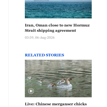
Iran, Oman close to new Hormuz
Strait shipping agreement
03:59, 06-Aug-2026
RELATED STORIES
Live: Chinese merganser chicks