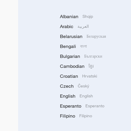
Albanian
Shqip
Arabic
العربية
Belarusian
Беларуская
Bengali
বাংলা
Bulgarian
Български
Cambodian
ខ្មែរ
Croatian
Hrvatski
Czech
Český
English
English
Esperanto
Esperanto
Filipino
Filipino