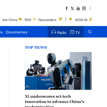
Ask China
RSS
Newsletters
SIGN IN
ve
Documentary
Radio
TV
TOP NEWS
Xi underscores sci-tech
innovation to advance China's
modernization