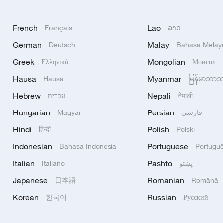
French
Lao
Français
ລາວ
German
Malay
Deutsch
Bahasa Melay
Greek
Mongolian
Ελληνικά
Монгол
Hausa
Myanmar
Hausa
မြန်မာဘာ
Hebrew
Nepali
עברית
नेपाली
Hungarian
Persian
Magyar
فارسی
Hindi
Polish
हिन्दी
Polski
Indonesian
Portuguese
Bahasa Indonesia
Portugu
Italian
Pashto
Italiano
پښتو
Japanese
Romanian
日本語
Română
Korean
Russian
한국어
Русский