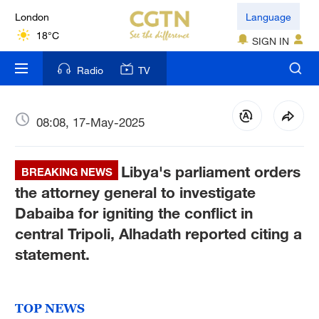
London
Language
18°C
SIGN IN
Nairobi
Radio
TV
22°C
Bengaluru
08:08, 17-May-2025
35°C
Libya's parliament orders
New York
BREAKING NEWS
17°C
the attorney general to investigate
Dabaiba for igniting the conflict in
Mumbai
central Tripoli, Alhadath reported citing a
31°C
statement.
Delhi
36°C
TOP NEWS