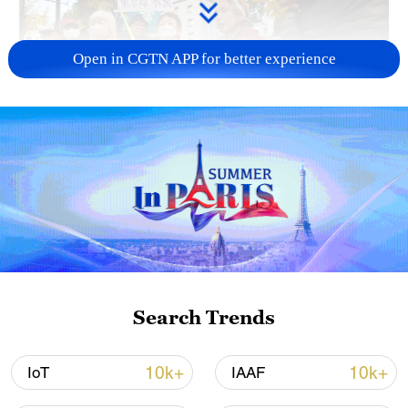
Open in CGTN APP for better experience
A fractured consensus: Beware of Japan's
nuclear ambitions
06:05, 09-Aug-2026
Search Trends
10k+
10k+
IoT
IAAF