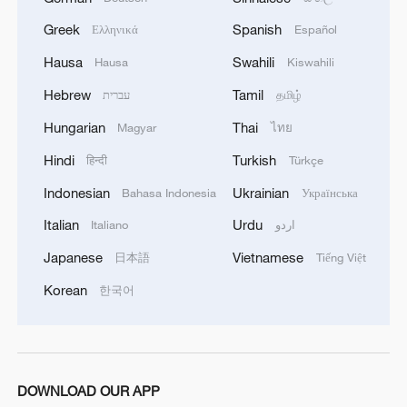
Greek
Spanish
Ελληνικά
Español
Hausa
Swahili
Hausa
Kiswahili
Hebrew
Tamil
עברית
தமிழ்
Hungarian
Thai
Magyar
ไทย
Hindi
Turkish
हिन्दी
Türkçe
Indonesian
Ukrainian
Bahasa Indonesia
Українська
Italian
Urdu
Italiano
اردو
Japanese
Vietnamese
日本語
Tiếng Việt
Korean
한국어
DOWNLOAD OUR APP