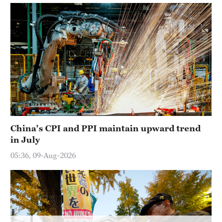
Hyderabad
42°C
Sydney
23°C
Singapore
30°C
China's CPI and PPI maintain upward trend
in July
05:36, 09-Aug-2026