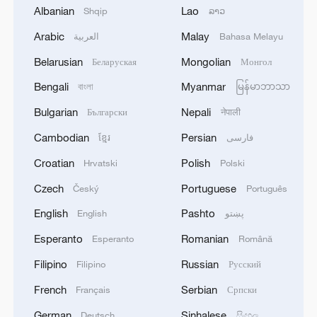
Albanian
Lao
Shqip
ລາວ
Arabic
Malay
العربية
Bahasa Melayu
Belarusian
Mongolian
Беларуская
Монгол
1
SENIOR HAMAS OFFICIAL BASEM NAIM: WE
Bengali
Myanmar
বাংলা
မြန်မာဘာသာ
REMAIN COMMITTED TO THE ROADMAP
AGREED WITH MEDIATORS AND
Bulgarian
Nepali
Български
नेपाली
REPRESENTATIVES OF THE PEACE COUNCIL
Cambodian
Persian
ខ្មែរ
فارسی
IN CAIRO 10 DAYS AGO - REPORTS
2
SENIOR HAMAS OFFICIAL BASEM NAIM:
GROUP EXPECTS MEDIATORS AND U.S. TO
Croatian
Polish
Hrvatski
Polski
'PRESS NETANYAHU AND HIS GOVERNMENT
Czech
Portuguese
Český
Português
TO ADHERE TO THE ROADMAP' - REPORTS
3
New highway slashes Altay travel time in half,
English
Pashto
English
پښتو
boosting tourism
Esperanto
Romanian
Esperanto
Română
4
Algeria, Morocco qualify for FIFA Women's
Filipino
Russian
Filipino
Русский
World Cup Brazil 2027
French
Serbian
Français
Српски
German
Sinhalese
Deutsch
සිංහල