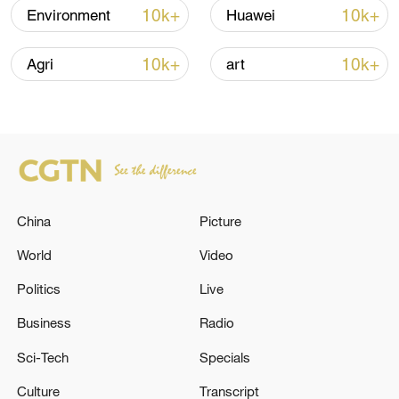
10k+
10k+
Environment
Huawei
Iran says peace path remains open as US
signals ongoing dialogue
10k+
10k+
Agri
art
02:41, 09-Aug-2026
RELATED STORIES
China
Picture
World
Video
Politics
Live
Business
Radio
Sci-Tech
Specials
REPUBLICAN HOLDOUT SENATORS
Culture
Transcript
CORNYN AND TILLIS SAY THEY WILL