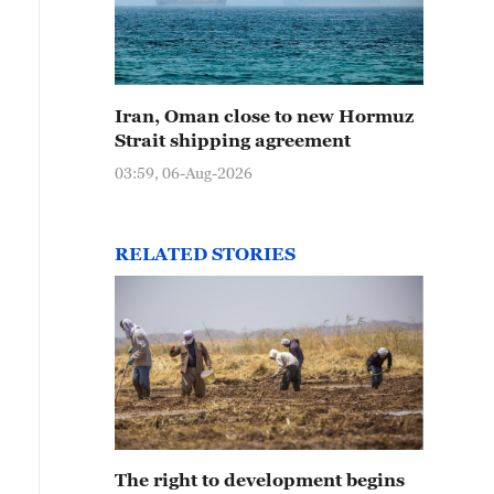
Iran, Oman close to new Hormuz
Strait shipping agreement
03:59, 06-Aug-2026
RELATED STORIES
The right to development begins