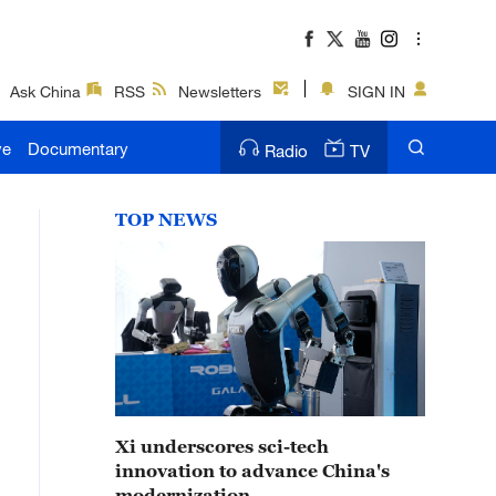
Ask China
RSS
Newsletters
SIGN IN
ve
Documentary
Radio
TV
TOP NEWS
Xi underscores sci-tech
innovation to advance China's
modernization