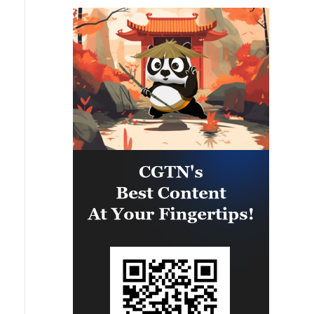
situation remains fragile.
Peacekeepers continue monitoring
and reporting developments to the
Security Council, maintaining
their operational tempo, and
engaging with parties to help
reduce tensions.