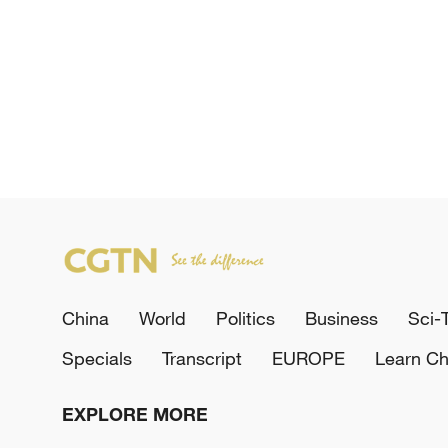
China
World
Politics
Business
Sci-
Specials
Transcript
EUROPE
Learn Ch
EXPLORE MORE