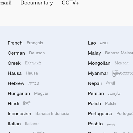
сский
Documentary
CCTV+
French
Lao
Français
ລາວ
German
Malay
Deutsch
Bahasa Melay
Greek
Mongolian
Ελληνικά
Монгол
Hausa
Myanmar
Hausa
မြန်မာဘာ
Hebrew
Nepali
עברית
नेपाली
Hungarian
Persian
Magyar
فارسی
Hindi
Polish
हिन्दी
Polski
Indonesian
Portuguese
Bahasa Indonesia
Portugu
Italian
Pashto
Italiano
پښتو