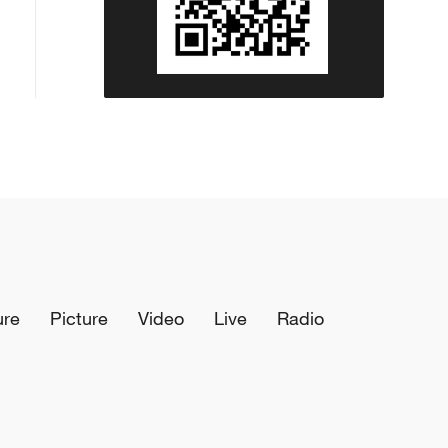
ure
Picture
Video
Live
Radio