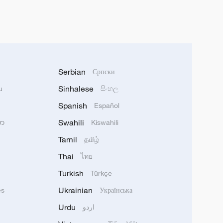
Serbian
Српски
Sinhalese
u
සිංහල
Spanish
Español
Swahili
သာ
Kiswahili
Tamil
தமிழ்
Thai
ไทย
Turkish
Türkçe
Ukrainian
ês
Українська
Urdu
اردو