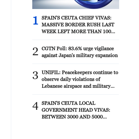
1
SPAIN'S CEUTA CHIEF VIVAS:
MASSIVE BORDER RUSH LAST
WEEK LEFT MORE THAN 100
DEATHS
2
CGTN Poll: 83.6% urge vigilance
against Japan's military expansion
3
UNIFIL: Peacekeepers continue to
observe daily violations of
Lebanese airspace and military
activities on the ground.
Yesterday’s 113 projectiles
4
SPAIN'S CEUTA LOCAL
launched by IDF are the highest
GOVERNMENT HEAD VIVAS:
recorded by UNIFIL since 21 June.
BETWEEN 3000 AND 5000
While violence remains
MIGRANTS STILL IN CEUTA
significantly lower than in
previous months, the overall