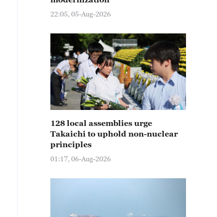
22:05, 05-Aug-2026
128 local assemblies urge
Takaichi to uphold non-nuclear
principles
01:17, 06-Aug-2026