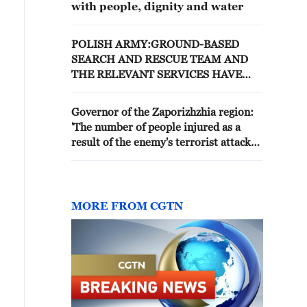
with people, dignity and water
POLISH ARMY:GROUND-BASED
SEARCH AND RESCUE TEAM AND
THE RELEVANT SERVICES HAVE
BEEN DISPATCHED TO THE
LOCATION
Governor of the Zaporizhzhia region:
'The number of people injured as a
result of the enemy's terrorist attack
on a recreation center in Kirillovka has
risen to 16, including five children. 11
people have died, including four
children. The whereabouts of eight
MORE FROM CGTN
more people remain unknown, and
search and rescue operations are
ongoing.'