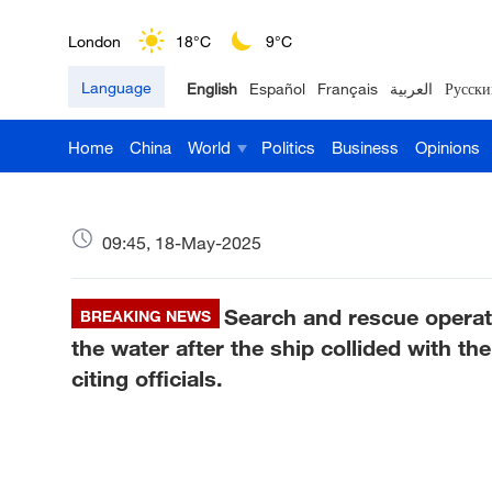
London
18°C
9°C
Language
English
Español
Français
العربية
Русски
Nairobi
22°C
15°C
Home
China
World
Politics
Business
Opinions
Bengaluru
35°C
22°C
New York
17°C
6°C
09:45, 18-May-2025
Mumbai
31°C
27°C
Search and rescue operat
Delhi
BREAKING NEWS
36°C
23°C
the water after the ship collided with t
Hyderabad
42°C
28°C
citing officials.
Sydney
23°C
16°C
Singapore
30°C
25°C