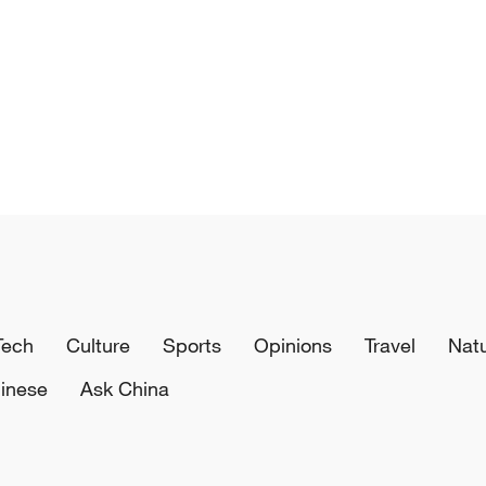
Tech
Culture
Sports
Opinions
Travel
Nat
inese
Ask China