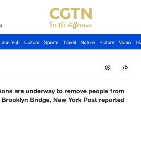
й
Sci-Tech
Culture
Sports
Travel
Nature
Picture
Video
Li
ions are underway to remove people from
he Brooklyn Bridge, New York Post reported