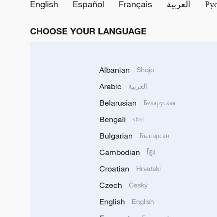
English
Español
Français
العربية
Ру
CHOOSE YOUR LANGUAGE
Albanian
Shqip
Arabic
العربية
Belarusian
Беларуская
Bengali
বাংলা
Bulgarian
Български
Cambodian
ខ្មែរ
Croatian
Hrvatski
Czech
Český
English
English