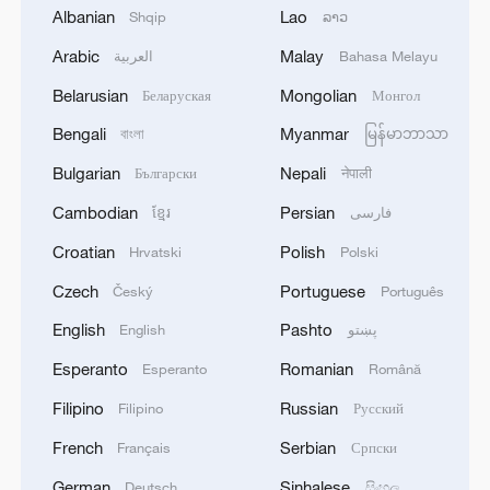
export categories such as electrical
Albanian
Lao
Shqip
ລາວ
machinery accounted for 57.2 percent of
Arabic
Malay
العربية
Bahasa Melayu
China's exports to the U.S., while China's
Belarusian
Mongolian
Беларуская
Монгол
top five import categories from the U.S.,
Bengali
Myanmar
বাংলা
မြန်မာဘာသာ
such as mineral fuels, machinery and
Bulgarian
Nepali
industrial components made up 52.8
Български
नेपाली
percent of China's total imports from the
Cambodian
Persian
ខ្មែរ
فارسی
U.S.
Croatian
Polish
Hrvatski
Polski
Czech
Portuguese
Český
Português
Path to mutual benefit: Setting differences
through dialogue
English
Pashto
English
پښتو
Esperanto
Romanian
Esperanto
Română
The Joint Statement on China-U.S.
Filipino
Russian
Filipino
Русский
Economic and Trade Meeting in Geneva
emphasized that both governments
French
Serbian
Français
Српски
recognize the critical importance of
German
Sinhalese
Deutsch
සිංහල