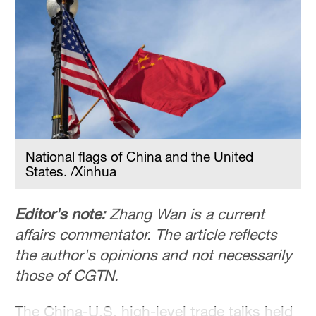
Hyderabad
42°C
Sydney
23°C
Singapore
30°C
National flags of China and the United
States. /Xinhua
Editor's note:
Zhang Wan is a current
affairs commentator. The article reflects
the author's opinions and not necessarily
those of CGTN.
The China-U.S. high-level trade talks held