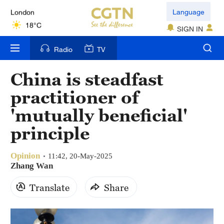
London
Language
18°C
SIGN IN
Nairobi
Radio
TV
22°C
China is steadfast
Bengaluru
practitioner of
35°C
'mutually beneficial'
New York
principle
17°C
Opinion
Mumbai
11:42, 20-May-2025
Zhang Wan
31°C
Translate
Share
Delhi
36°C