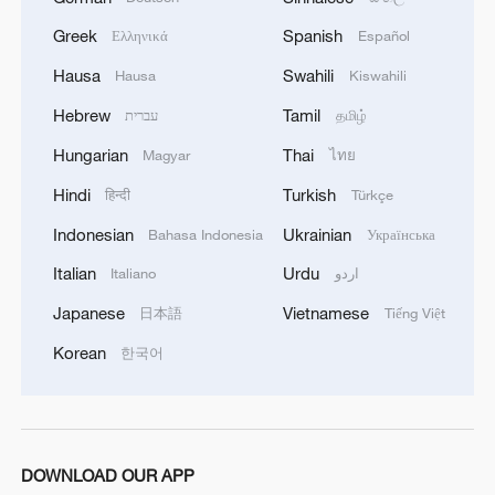
bilateral economic relations to their
Greek
Spanish
Ελληνικά
Español
domestic economies and the global
Hausa
Swahili
Hausa
Kiswahili
economy, as well as the necessity of
sustaining a balanced, long-term, and
Hebrew
Tamil
עברית
தமிழ்
mutually beneficial partnership. The
Hungarian
Thai
Magyar
ไทย
agreement reflects this shared
Hindi
Turkish
हिन्दी
Türkçe
understanding. The U.S. decision to
Indonesian
Ukrainian
Bahasa Indonesia
Українська
suspend 24 percent of additional tariffs
within 90 days and roll back certain new
Italian
Urdu
Italiano
اردو
tariffs will directly reduce procurement
Japanese
Vietnamese
日本語
Tiếng Việt
costs for American businesses and ease
Korean
한국어
inflationary pressures.
In parallel, China will adjust retaliatory
tariffs and expand import quotas for
DOWNLOAD OUR APP
U.S. agricultural products and clean