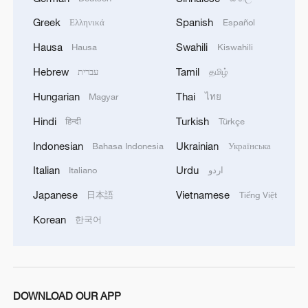
Greek
Spanish
Ελληνικά
Español
Hausa
Swahili
Hausa
Kiswahili
Hebrew
Tamil
עברית
தமிழ்
Hungarian
Thai
Magyar
ไทย
Hindi
Turkish
हिन्दी
Türkçe
Indonesian
Ukrainian
Bahasa Indonesia
Українська
Italian
Urdu
Italiano
اردو
Japanese
Vietnamese
日本語
Tiếng Việt
Korean
한국어
DOWNLOAD OUR APP