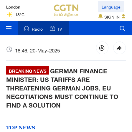
London
Language
18°C
SIGN IN
Nairobi
Radio
TV
22°C
Bengaluru
18:46, 20-May-2025
35°C
GERMAN FINANCE
New York
BREAKING NEWS
17°C
MINISTER: US TARIFFS ARE
THREATENING GERMAN JOBS, EU
Mumbai
NEGOTIATIONS MUST CONTINUE TO
31°C
FIND A SOLUTION
Delhi
36°C
TOP NEWS