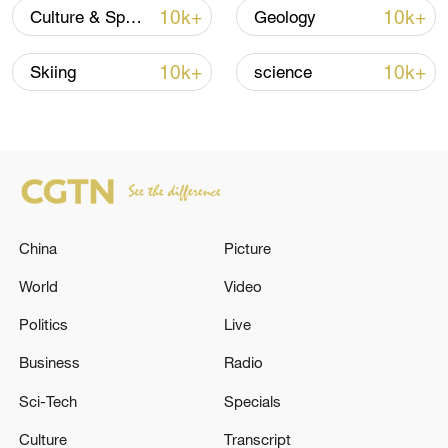
10k+
10k+
Culture & Sports
Geology
Iran says no US talks underway, Strait of
Hormuz not reopened
10k+
10k+
Skiing
science
11:31, 09-Aug-2026
RELATED STORIES
China
Picture
World
Video
Politics
Live
Business
Radio
Sci-Tech
Specials
GERMAN FOREIGN MINISTER:
Culture
Transcript
SETTLEMENT PROJECTS ARE