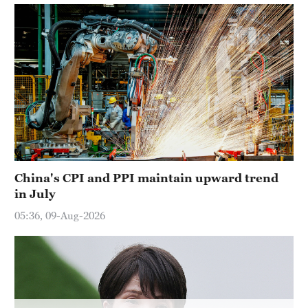
Hyderabad
42°C
Sydney
23°C
Singapore
30°C
China's CPI and PPI maintain upward trend
in July
05:36, 09-Aug-2026