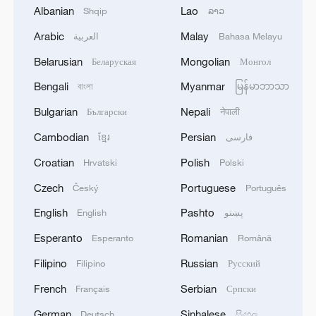
Albanian
Lao
Shqip
ລາວ
Arabic
Malay
العربية
Bahasa Melayu
Belarusian
Mongolian
Беларуская
Монгол
1
Houthis attack Saudi facility as Israel rejects
Bengali
Myanmar
বাংলা
မြန်မာဘာသာ
Trump's 15-point plan
Bulgarian
Nepali
Български
नेपाली
2
Beijing hosts basic science gala, honors 9
Cambodian
Persian
ខ្មែរ
فارسی
pioneers with new medal
Croatian
Polish
Hrvatski
Polski
3
Typhoon Dolphin makes second landfall in China
Czech
Portuguese
Český
Português
within 2 hours
English
Pashto
English
پښتو
4
Clusters and fibers: China accelerates AI build-
Esperanto
Romanian
Esperanto
Română
out
Filipino
Russian
Filipino
Русский
French
Serbian
Français
Српски
German
Sinhalese
Deutsch
සිංහල