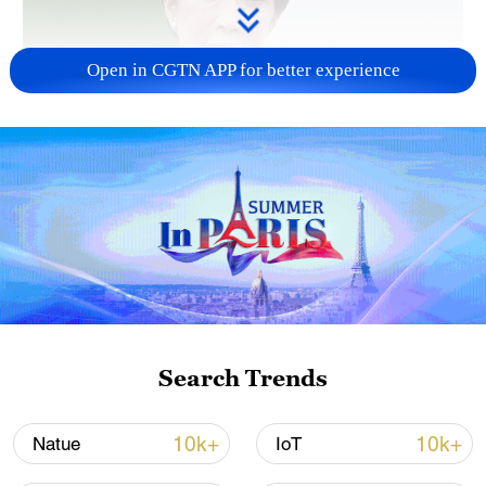
Open in CGTN APP for better experience
Japanese PM repeats ambiguous stance on
non-nuclear principles
11:04, 09-Aug-2026
Search Trends
10k+
10k+
Natue
IoT