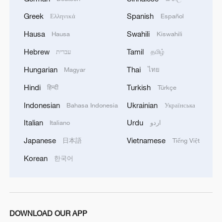
Greek
Spanish
Ελληνικά
Español
Hausa
Swahili
Hausa
Kiswahili
Hebrew
Tamil
עברית
தமிழ்
Hungarian
Thai
Magyar
ไทย
Hindi
Turkish
हिन्दी
Türkçe
Indonesian
Ukrainian
Bahasa Indonesia
Українська
Italian
Urdu
Italiano
اردو
Japanese
Vietnamese
日本語
Tiếng Việt
Korean
한국어
DOWNLOAD OUR APP