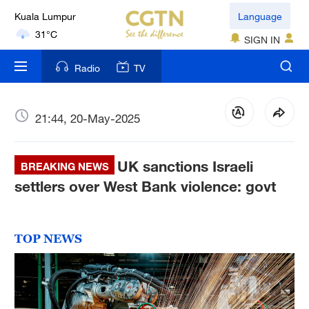
31°C
Language
London
SIGN IN
18°C
Radio
TV
Nairobi
22°C
21:44, 20-May-2025
Bengaluru
35°C
UK sanctions Israeli
BREAKING NEWS
New York
settlers over West Bank violence: govt
17°C
Mumbai
TOP NEWS
31°C
Delhi
36°C