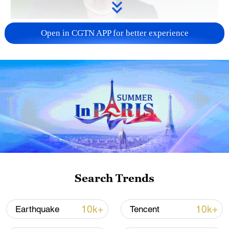
Japanese PM repeats ambiguous stance on
Open in CGTN APP for better experience
non-nuclear principles
11:04, 09-Aug-2026
Search Trends
Iran says no US talks underway, Strait of
10k+
10k+
Earthquake
Tencent
Hormuz not reopened