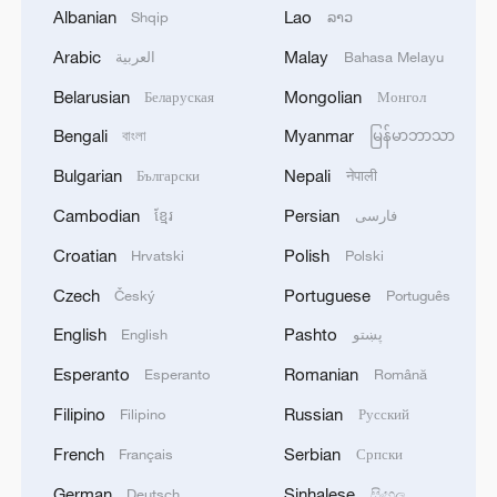
Albanian
Lao
Shqip
ລາວ
agreement reflects the deep fraternal ties
2
Volunteers return to rescue surviving animals
between the leadership and peoples of all three
after Greek wildfires
Arabic
Malay
العربية
Bahasa Melayu
countries.'
Belarusian
Mongolian
Беларуская
Монгол
3
Hamas: The Islamic Resistance Movement,
Hamas, reaffirms its commitment to the
Bengali
Myanmar
বাংলা
မြန်မာဘာသာ
agreements reached with the mediators and the
Bulgarian
Nepali
Български
नेपाली
Peace Council regarding the roadmap for
completing the second phase of the ceasefire
4
Ministry of Foreign Affairs of Kuwait: 'Kuwait's
Cambodian
Persian
ខ្មែរ
فارسی
agreement in the Gaza Strip. It renews its
Minister of Foreign Affairs, received a phone call
Croatian
Polish
Hrvatski
Polski
commitment to engaging responsibly in
today, Sunday, corresponding to 9 August 2026,
implementing the fifteen agreed-upon clauses
from Egypt's Minister of Foreign Affairs'
Czech
Portuguese
Český
Português
and establishing a clear timeline for their
English
Pashto
implementation.
English
پښتو
Esperanto
Romanian
Esperanto
Română
Filipino
Russian
Filipino
Русский
French
Serbian
Français
Српски
German
Sinhalese
Deutsch
සිංහල