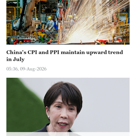
Hyderabad
42°C
Sydney
23°C
China's CPI and PPI maintain upward trend
Singapore
in July
30°C
05:36, 09-Aug-2026