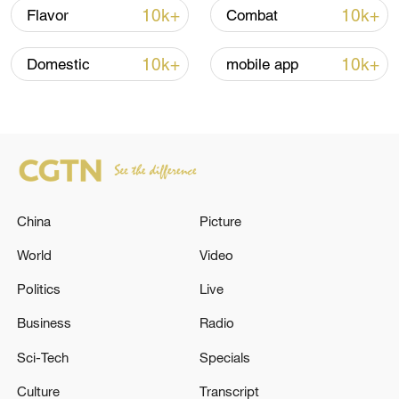
11:31, 09-Aug-2026
10k+
10k+
Flavor
Combat
RELATED STORIES
10k+
10k+
Domestic
mobile app
China
Picture
World
Video
Politics
Live
UN chief condemns Israeli settler violence in
West Bank
Business
Radio
Sci-Tech
Specials
Israeli settler violence surges against Palestinians
Culture
Transcript