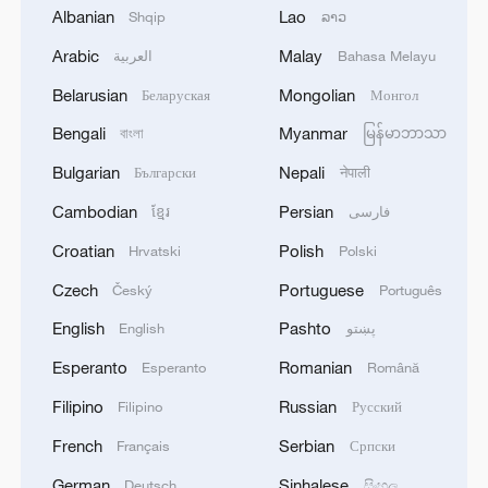
1
Japan's Remilitarization: The Unraveling of a
Albanian
Lao
Shqip
ລາວ
Pacifist Facade
Arabic
Malay
العربية
Bahasa Melayu
2
Inside El Nino – Thailand's rice farming enters
Belarusian
Mongolian
Беларуская
Монгол
unfamiliar territory
Bengali
Myanmar
বাংলা
မြန်မာဘာသာ
3
A Brazilian soprano's resonance with Chinese
Bulgarian
Nepali
Български
नेपाली
culture
Cambodian
Persian
ខ្មែរ
فارسی
4
BMKG: M5.7 quake hits 205 km northwest of
Croatian
Polish
Hrvatski
Polski
SABANG CITY-ACEH
Czech
Portuguese
Český
Português
English
Pashto
English
پښتو
Esperanto
Romanian
Esperanto
Română
Filipino
Russian
Filipino
Русский
French
Serbian
Français
Српски
German
Sinhalese
Deutsch
සිංහල