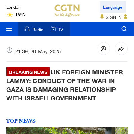
London
Language
18°C
SIGN IN
Nairobi
Radio
TV
22°C
Bengaluru
21:39, 20-May-2025
35°C
UK FOREIGN MINISTER
New York
BREAKING NEWS
17°C
LAMMY: CONDUCT OF THE WAR IN
GAZA IS DAMAGING RELATIONSHIP
Mumbai
WITH ISRAELI GOVERNMENT
31°C
Delhi
TOP NEWS
36°C