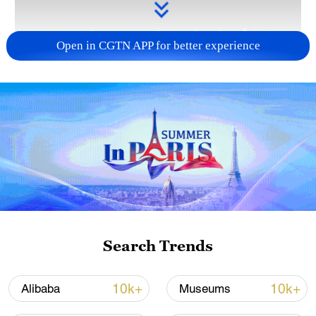
Open in CGTN APP for better experience
Takaichi administration's move toward
militarization sparks concerns
05:57, 08-Aug-2026
Search Trends
10k+
10k+
Alibaba
Museums