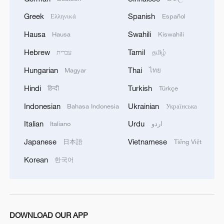
Greek
Spanish
Ελληνικά
Español
Hausa
Swahili
Hausa
Kiswahili
Hebrew
Tamil
עברית
தமிழ்
Hungarian
Thai
Magyar
ไทย
Hindi
Turkish
हिन्दी
Türkçe
Indonesian
Ukrainian
Bahasa Indonesia
Українська
Italian
Urdu
Italiano
اردو
Japanese
Vietnamese
日本語
Tiếng Việt
Korean
한국어
DOWNLOAD OUR APP