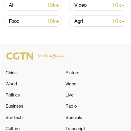
Iran says peace path remains open as US
10k+
10k+
AI
Video
signals ongoing dialogue
02:41, 09-Aug-2026
10k+
10k+
Food
Agri
RELATED STORIES
China
Picture
World
Video
Politics
Live
Business
Radio
UK DEPUTY PM LAMMY RESIGNS
Sci-Tech
Specials
Culture
Transcript
Israeli foreign minister severs contact with EU