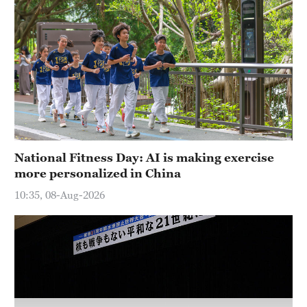
Hyderabad
42°C
Sydney
23°C
Singapore
30°C
National Fitness Day: AI is making exercise
more personalized in China
10:35, 08-Aug-2026