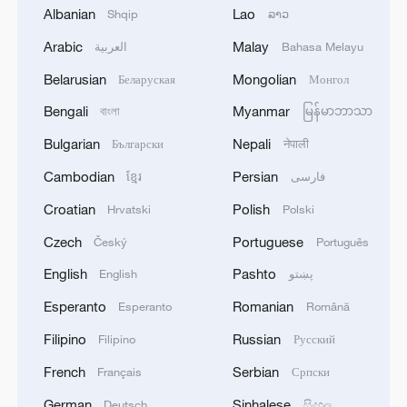
Albanian
Lao
Shqip
ລາວ
alone, others voiced strong support for
Ramaswamy's call to action.
Arabic
Malay
العربية
Bahasa Melayu
Belarusian
Mongolian
Беларуская
Монгол
Bengali
Myanmar
বাংলা
မြန်မာဘာသာ
Bulgarian
Nepali
Български
नेपाली
Cambodian
Persian
ខ្មែរ
فارسی
Croatian
Polish
Hrvatski
Polski
Czech
Portuguese
Český
Português
Screenshots of comments under Vivek
English
Pashto
English
پښتو
Ramaswamy's post on X /CGTN
Esperanto
Romanian
Esperanto
Română
Filipino
Russian
Filipino
Русский
TOP NEWS
French
Serbian
Français
Српски
German
Sinhalese
Deutsch
සිංහල