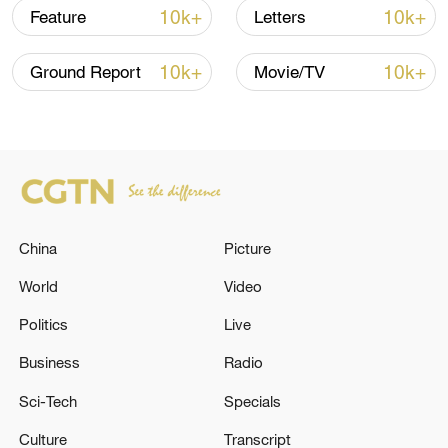
10k+
10k+
Feature
Letters
10k+
10k+
Ground Report
Movie/TV
Screenshots of comments under Vivek
Ramaswamy's post on X /CGTN
While one user argued that the four-year
gap might be overstated due to differences
in educational systems and standards,
another responded by stressing the
China
Picture
importance of foundational learning,
World
Video
saying "you can't excel without it."
Politics
Live
Business
Radio
Sci-Tech
Specials
Culture
Transcript