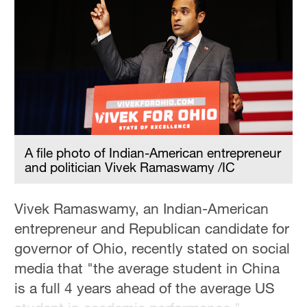
Delhi
36°C
Hyderabad
42°C
Sydney
23°C
A file photo of Indian-American entrepreneur
Singapore
and politician Vivek Ramaswamy /IC
30°C
Vivek Ramaswamy, an Indian-American
entrepreneur and Republican candidate for
governor of Ohio, recently stated on social
media that "the average student in China
is a full 4 years ahead of the average US