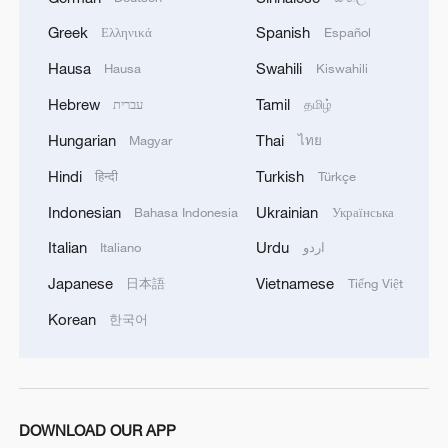
Greek
Spanish
Ελληνικά
Español
Hausa
Swahili
Hausa
Kiswahili
Hebrew
Tamil
עברית
தமிழ்
Hungarian
Thai
Magyar
ไทย
Hindi
Turkish
हिन्दी
Türkçe
Xi underscores sci-tech innovation to
Indonesian
Ukrainian
Bahasa Indonesia
Українська
advance China's modernization
Italian
Urdu
Italiano
اردو
22:05, 05-Aug-2026
Japanese
Vietnamese
日本語
Tiếng Việt
Korean
한국어
DOWNLOAD OUR APP