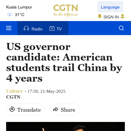
Kuala Lumpur
Language
31°C
SIGN IN
London
Radio
TV
18°C
US governor
Nairobi
candidate: American
22°C
students trail China by
Bengaluru
4 years
35°C
Culture
New York
17:50, 21-May-2025
CGTN
17°C
Translate
Share
Mumbai
31°C