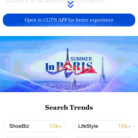
student in academic performance."
He also pledged to revitalize Ohio's
Open in CGTN APP for better experience
education system and, in an
accompanying video of a speech,
emphasized the urgent need to address
what he described as an "education
achievement crisis" affecting both Ohio
and the United States at large.
Ramaswamy's remarks sparked lively
debate online. Some users agreed, with
one suggesting that Ramaswamy "ask
Search Trends
China for some advice."
10k+
10k+
ShowBiz
LifeStyle