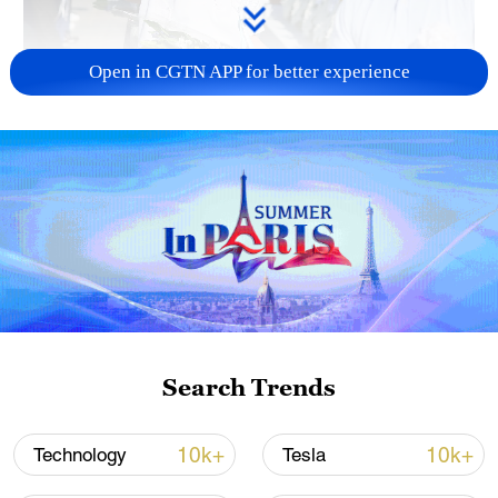
Open in CGTN APP for better experience
128 local assemblies urge Takaichi to uphold
non-nuclear principles
01:17, 06-Aug-2026
Search Trends
10k+
10k+
Technology
Tesla
Iran, Oman close to new Hormuz Strait