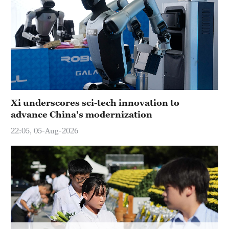
Hyderabad
42°C
Sydney
23°C
Singapore
30°C
Xi underscores sci-tech innovation to
advance China's modernization
22:05, 05-Aug-2026