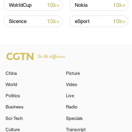
shipping agreement
10k+
10k+
WolrldCup
Nokia
03:59, 06-Aug-2026
10k+
10k+
Sicence
eSport
RELATED STORIES
China
Picture
World
Video
Politics
Live
Part Two: Behind Closed Doors
Business
Radio
Sci-Tech
Specials
RUBIO: PEACE DEAL WILL REQUIRE A LOT OF
WORK
Culture
Transcript