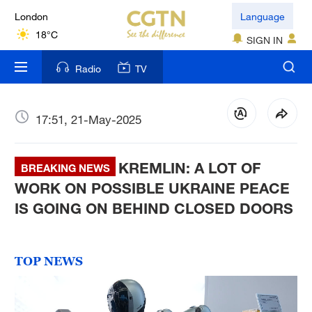
London
Language
18°C
SIGN IN
Nairobi
Radio
TV
22°C
Bengaluru
17:51, 21-May-2025
35°C
KREMLIN: A LOT OF
New York
BREAKING NEWS
17°C
WORK ON POSSIBLE UKRAINE PEACE
IS GOING ON BEHIND CLOSED DOORS
Mumbai
31°C
TOP NEWS
Delhi
36°C