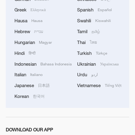
Greek
Spanish
Ελληνικά
Español
Hausa
Swahili
Hausa
Kiswahili
Hebrew
Tamil
עברית
தமிழ்
Hungarian
Thai
Magyar
ไทย
Hindi
Turkish
हिन्दी
Türkçe
Indonesian
Ukrainian
Bahasa Indonesia
Українська
Italian
Urdu
Italiano
اردو
Japanese
Vietnamese
日本語
Tiếng Việt
Korean
한국어
DOWNLOAD OUR APP