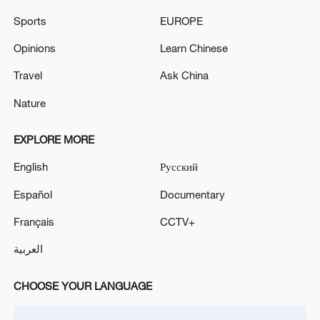
Sports
EUROPE
RUBIO: WE WANT A PEACE DEAL ON UKRAINE
Opinions
Learn Chinese
MORE FROM CGTN
Travel
Ask China
Nature
EXPLORE MORE
English
Русский
Español
Documentary
Français
CCTV+
العربية
1
IRGC: Elimination of members of a terrorist
CHOOSE YOUR LANGUAGE
team in the south of Sistan and Baluchestan
Province