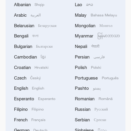
Albanian
Lao
Shqip
ລາວ
2
Iran's member of Parliament Seyyed Nezam al-
Din Mousavi: The negotiations between Iran and
Arabic
Malay
العربية
Bahasa Melayu
Oman are negotiations between two coastal
Belarusian
Mongolian
Беларуская
Монгол
countries, conducted for future arrangements for
passage and transit through the Strait of
3
Bengali
Myanmar
TWO PEOPLE KILLED, FIVE WOUNDED IN
বাংলা
မြန်မာဘာသာ
Hormuz, and have no connection to the United
UKRAINIAN DRONE ATTACKS ON RUSSIA'S
Bulgarian
Nepali
Български
नेपाली
States. - Iranian media
BRYANSK REGION - GOVERNOR
Cambodian
Persian
ខ្មែរ
فارسی
4
UKRAINIAN PLANE NEXT TO DRONE WITH
Croatian
Polish
Hrvatski
Polski
EXPLOSIVES FOUND AT LEIPZIG AIRPORT
WAS CARRYING AMMUNITION - REPORTS
Czech
Portuguese
Český
Português
English
Pashto
English
پښتو
Esperanto
Romanian
Esperanto
Română
Filipino
Russian
Filipino
Русский
French
Serbian
Français
Српски
German
Sinhalese
Deutsch
සිංහල