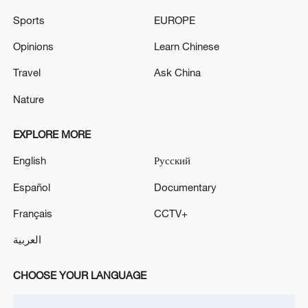
THURSDAY, PANAMA MARITIME
Sports
EUROPE
AUTHORITY SAYS
Tanzanian-flagged tanker from Yemen hijacked by
suspected Somali pirates - reports
Opinions
Learn Chinese
Travel
Ask China
France intercepts Russia-linked tanker off Sicily:
Macron
Nature
EXPLORE MORE
MORE FROM CGTN
English
Русский
Español
Documentary
Français
CCTV+
العربية
CHOOSE YOUR LANGUAGE