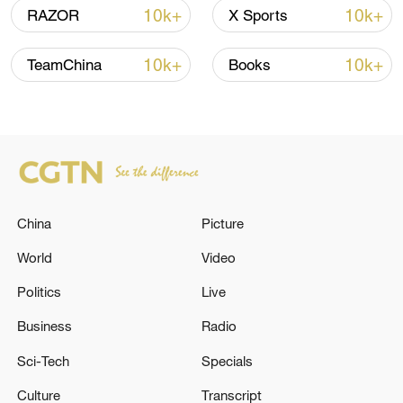
Iran, Oman reach understanding on Hormuz
10k+
10k+
RAZOR
X Sports
Strait reopening deal
13:06, 06-Aug-2026
10k+
10k+
TeamChina
Books
RELATED STORIES
China
Picture
World
Video
Politics
Live
Business
Radio
ONE PERSON KILLED, TWO INJURED
Sci-Tech
Specials
AFTER DRONE ATTACK ON PANAMA-
FLAGGED SHIP IN BLACK SEA N
Culture
Transcript