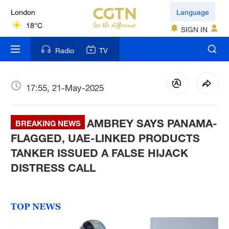
London
Language
18°C
SIGN IN
Nairobi
Radio
TV
22°C
Bengaluru
17:55, 21-May-2025
35°C
AMBREY SAYS PANAMA-
New York
BREAKING NEWS
17°C
FLAGGED, UAE-LINKED PRODUCTS
TANKER ISSUED A FALSE HIJACK
Mumbai
DISTRESS CALL
31°C
Delhi
TOP NEWS
36°C