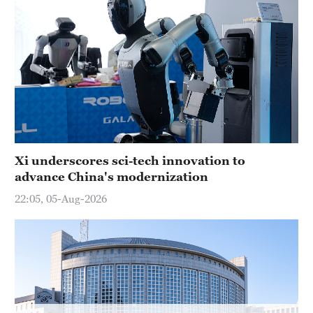
Hyderabad
42°C
Sydney
23°C
Singapore
30°C
Xi underscores sci-tech innovation to
advance China's modernization
22:05, 05-Aug-2026