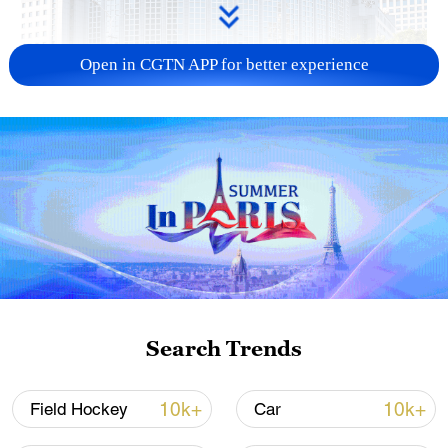
Open in CGTN APP for better experience
China urges Japan to learn from history,
reject remilitarization
11:59, 06-Aug-2026
Search Trends
10k+
10k+
Field Hockey
Car