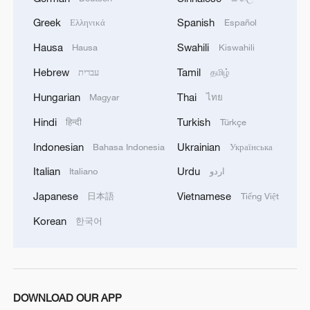
Greek
Spanish
Ελληνικά
Español
Hausa
Swahili
Hausa
Kiswahili
Hebrew
Tamil
עברית
தமிழ்
Hungarian
Thai
Magyar
ไทย
Hindi
Turkish
हिन्दी
Türkçe
Indonesian
Ukrainian
Bahasa Indonesia
Українська
Italian
Urdu
Italiano
اردو
Japanese
Vietnamese
日本語
Tiếng Việt
Korean
한국어
DOWNLOAD OUR APP