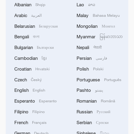
Albanian
Lao
Shqip
ລາວ
1
Drought pushes Danube to historic lows, hitting
Arabic
Malay
العربية
Bahasa Melayu
tourism and trade
Belarusian
Mongolian
Беларуская
Монгол
2
Nairobi acrobats turn traffic junctions into open-
Bengali
Myanmar
বাংলা
မြန်မာဘာသာ
air stages
Bulgarian
Nepali
Български
नेपाली
3
Africa becomes battleground for weight-loss
Cambodian
Persian
ខ្មែរ
فارسی
drugs
Croatian
Polish
Hrvatski
Polski
4
REPUBLICAN SENATORS PROPOSE TO
Czech
Portuguese
Český
Português
REPEAL CALIFORNIA VEHICLE EMISSIONS
RULES AFTER REFERRAL FROM TRUMP
English
Pashto
English
پښتو
ADMINISTRATION -- STATEMENT
Esperanto
Romanian
Esperanto
Română
Filipino
Russian
Filipino
Русский
French
Serbian
Français
Српски
German
Sinhalese
Deutsch
සිංහල