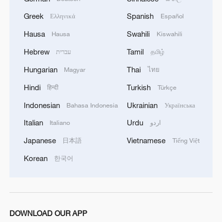
Greek
Spanish
Ελληνικά
Español
Hausa
Swahili
Hausa
Kiswahili
Hebrew
Tamil
עברית
தமிழ்
Hungarian
Thai
Magyar
ไทย
Hindi
Turkish
हिन्दी
Türkçe
Indonesian
Ukrainian
Bahasa Indonesia
Українська
Italian
Urdu
Italiano
اردو
Japanese
Vietnamese
日本語
Tiếng Việt
Korean
한국어
DOWNLOAD OUR APP