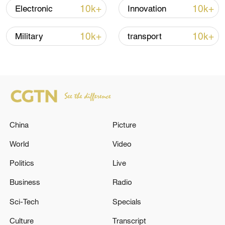
03:59, 10-Aug-2026
10k+
10k+
Electronic
Innovation
RELATED STORIES
10k+
10k+
Military
transport
China
Picture
World
Video
Politics
Live
Tanzanian-flagged tanker from Yemen
hijacked by suspected Somali pirates - reports
Business
Radio
Sci-Tech
Specials
YEMENI COAST GUARD SAYS M/T EUREKA OIL
TANKER WAS HIJACKED OFF SHABWA COAST -
Culture
Transcript