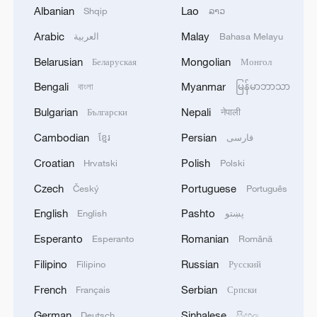
1
Albanian
Lao
Shqip
ລາວ
FOR 2026/27 SEASON TO 38–40 MILLION
METRIC TONS FROM 43 MILLION DUE TO
Arabic
Malay
العربية
Bahasa Melayu
ATTACKS ON COUNTRY'S SEAPORTS,
Belarusian
Mongolian
Беларуская
Монгол
AGRICULTURE MINISTER SAYS
2
OMAN SAYS OIL LEAK FROM TANKER
CAROLINE BEZENGI HAS SPREAD OVER
Bengali
Myanmar
বাংলা
မြန်မာဘာသာ
AROUND 390 SQUARE KILOMETRES (150
Bulgarian
Nepali
Български
नेपाली
SQUARE MILES)
3
FIRE BROKE OUT FOLLOWING CRASH OF
Cambodian
Persian
ខ្មែរ
فارسی
SEVERAL DRONES ON PREMISES OF
Croatian
Polish
Hrvatski
Polski
INDUSTRIAL FACILITY IN RUSSIA'S TYUMEN
REGION – GOVERNOR
Czech
Portuguese
Český
Português
4
When virtual styles step into the real world
English
Pashto
English
پښتو
Esperanto
Romanian
Esperanto
Română
Filipino
Russian
Filipino
Русский
French
Serbian
Français
Српски
German
Sinhalese
Deutsch
සිංහල