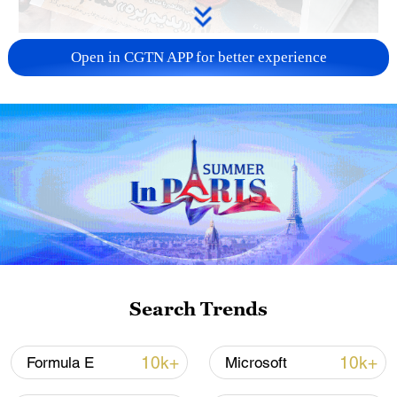
US 'low-keying' negotiations as Iran
Open in CGTN APP for better experience
reshuffles key security posts
02:57, 10-Aug-2026
Search Trends
Global ocean temperatures hit record July
10k+
10k+
Formula E
Microsoft
high as El Nino develops