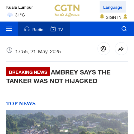
Kuala Lumpur
Language
31°C
SIGN IN
London
Radio
TV
18°C
Nairobi
17:55, 21-May-2025
22°C
AMBREY SAYS THE
Bengaluru
BREAKING NEWS
35°C
TANKER WAS NOT HIJACKED
New York
17°C
TOP NEWS
Mumbai
31°C