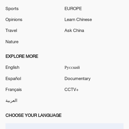
STATEMENT
Sports
EUROPE
UKMTO SAYS THE TANKER WAS STRUCK BY AN
Opinions
Learn Chinese
UNKNOWN UNCREWED AERIAL VEHICLE (UAV)
AND HAS SUSTAINED MINOR STRUCTURAL
Travel
Ask China
DAMAGE
Nature
MORE FROM CGTN
EXPLORE MORE
English
Русский
Español
Documentary
Français
CCTV+
العربية
CHOOSE YOUR LANGUAGE
UKRAINE CUTS GRAIN EXPORT FORECAST