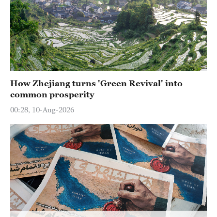
Delhi
36°C
Hyderabad
42°C
Sydney
How Zhejiang turns 'Green Revival' into
23°C
common prosperity
Singapore
00:28, 10-Aug-2026
30°C