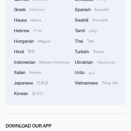
Greek
Spanish
Ελληνικά
Español
Hausa
Swahili
Hausa
Kiswahili
Hebrew
Tamil
עברית
தமிழ்
Hungarian
Thai
Magyar
ไทย
Hindi
Turkish
हिन्दी
Türkçe
Indonesian
Ukrainian
Bahasa Indonesia
Українська
Italian
Urdu
Italiano
اردو
Japanese
Vietnamese
日本語
Tiếng Việt
Korean
한국어
DOWNLOAD OUR APP