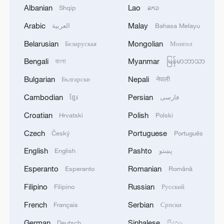
Albanian
Lao
Shqip
ລາວ
Arabic
Malay
العربية
Bahasa Melayu
1
Zhang's 24 leads China past Nigeria in World
Belarusian
Mongolian
Беларуская
Монгол
Cup warm-up
Bengali
Myanmar
বাংলা
မြန်မာဘာသာ
2
Indian reports: 7 killed, 11 injured after bus
Bulgarian
Nepali
Български
नेपाली
skids off road in Himachal Pradesh's Chamba
Cambodian
Persian
ខ្មែរ
فارسی
3
How a 74-year-old doctor went from couch to
Croatian
Polish
Hrvatski
Polski
marathon runner
Czech
Portuguese
Český
Português
4
In Kyiv, a military-industrial complex enterprise
English
Pashto
English
پښتو
and a fuel and lubricants warehouse were hit at
Esperanto
Romanian
Esperanto
Română
night, the Ministry of Defense of the Russian
Federation reported.
Filipino
Russian
Filipino
Русский
French
Serbian
Français
Српски
German
Sinhalese
Deutsch
සිංහල