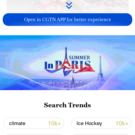
Open in CGTN APP for better experience
China's goods trade shows strong growth in
first seven months of 2026
05:55, 07-Aug-2026
Search Trends
10k+
10k+
climate
Ice Hockey