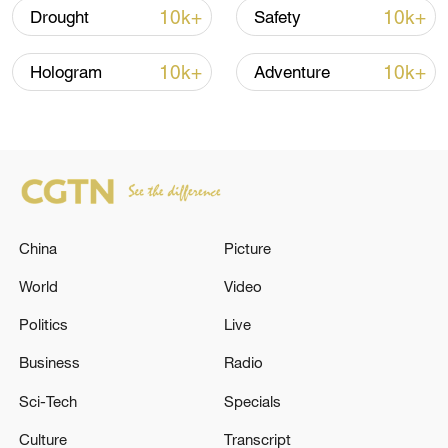
Iran says framework of agreement with
10k+
10k+
Drought
Safety
Oman finalized
04:34, 08-Aug-2026
10k+
10k+
Hologram
Adventure
RELATED STORIES
China
Picture
World
Video
Politics
Live
Business
Radio
GERMAN DEFENCE MINISTER BORIS
Sci-Tech
Specials
PISTORIUS: WE WANT TO SECURE GERMAN
Culture
Transcript
INFLUENCE OVER KNDS IN WHATEVER