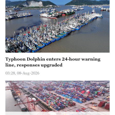
Hyderabad
42°C
Sydney
23°C
Singapore
30°C
Typhoon Dolphin enters 24-hour warning
line, responses upgraded
03:28, 08-Aug-2026