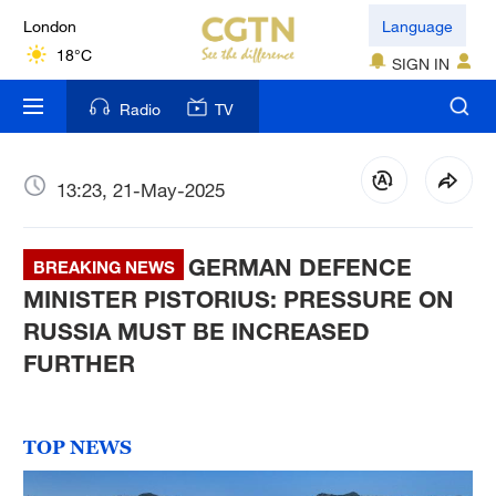
London
Language
18°C
SIGN IN
Nairobi
Radio
TV
22°C
Bengaluru
13:23, 21-May-2025
35°C
GERMAN DEFENCE
New York
BREAKING NEWS
17°C
MINISTER PISTORIUS: PRESSURE ON
RUSSIA MUST BE INCREASED
Mumbai
FURTHER
31°C
Delhi
TOP NEWS
36°C