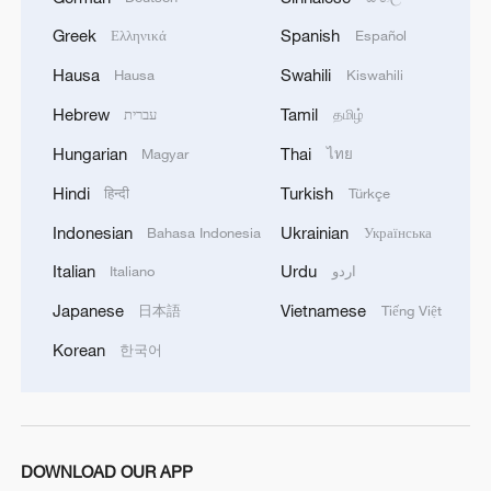
Greek
Spanish
Ελληνικά
Español
Hausa
Swahili
Hausa
Kiswahili
Hebrew
Tamil
עברית
தமிழ்
Hungarian
Thai
Magyar
ไทย
Hindi
Turkish
हिन्दी
Türkçe
Indonesian
Ukrainian
Bahasa Indonesia
Українська
Italian
Urdu
Italiano
اردو
Japanese
Vietnamese
日本語
Tiếng Việt
Korean
한국어
DOWNLOAD OUR APP