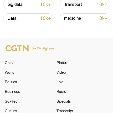
10k+
10k+
big data
Transport
Iran says framework of agreement with
Oman finalized
10k+
10k+
Data
medicine
04:34, 08-Aug-2026
RELATED STORIES
China
Picture
World
Video
Politics
Live
Business
Radio
Sci-Tech
Specials
The Armed Forces of Ukraine attacked a bus,
Culture
Transcript
a shop and a bus stop in the Kursk region,