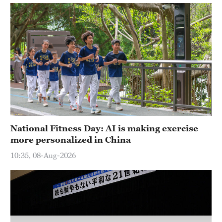
Delhi
36°C
Hyderabad
42°C
Sydney
23°C
Singapore
30°C
National Fitness Day: AI is making exercise
more personalized in China
10:35, 08-Aug-2026