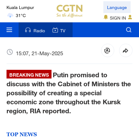
Kuala Lumpur
Language
31°C
SIGN IN
London
Radio
TV
18°C
Nairobi
15:07, 21-May-2025
22°C
Putin promised to
Bengaluru
BREAKING NEWS
35°C
discuss with the Cabinet of Ministers the
possibility of creating a special
New York
economic zone throughout the Kursk
17°C
region, RIA reported.
Mumbai
31°C
TOP NEWS