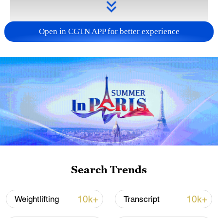
Open in CGTN APP for better experience
Takaichi administration's move toward
militarization sparks concerns
05:57, 08-Aug-2026
Search Trends
10k+
10k+
Weightlifting
Transcript