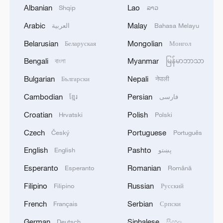
Albanian
Lao
Shqip
ລາວ
Arabic
Malay
العربية
Bahasa Melayu
1
Debates on regulation arise after AI designs
Belarusian
Mongolian
Беларуская
Монгол
working viruses in lab
Bengali
Myanmar
বাংলা
မြန်မာဘာသာ
2
YEMEN'S ARMED FORCES SPOKESPERSON
Bulgarian
Nepali
Български
नेपाली
SAYS CARRIED OUT OPERATION AGAINST
Cambodian
Persian
ខ្មែរ
فارسی
HOUTHIS AND AFFILIATED 'MILITIAS'
Croatian
Polish
Hrvatski
Polski
3
IRANIAN PRESIDENT PEZESHKIAN SAYS
Czech
Portuguese
Český
Português
NOW IS THE BEST TIME FOR AN
AGREEMENT BECAUSE IRAN IS 'STRONG
English
Pashto
English
پښتو
AND UNITED AND SEEN AS VICTORIOUS IN
Esperanto
Romanian
Esperanto
Română
WAR'
4
Drone that exploded in Bulgaria of type 'widely
used' by Ukraine's military - Bulgarian defence
Filipino
Russian
Filipino
Русский
French
Serbian
Français
Српски
German
Sinhalese
Deutsch
සිංහල