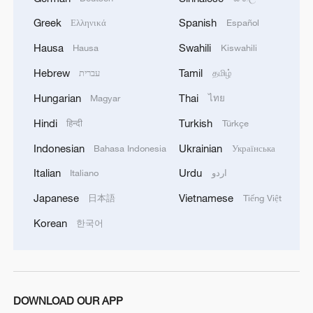
Greek
Spanish
Ελληνικά
Español
Hausa
Swahili
Hausa
Kiswahili
Hebrew
Tamil
עברית
தமிழ்
Hungarian
Thai
Magyar
ไทย
Hindi
Turkish
हिन्दी
Türkçe
Indonesian
Ukrainian
Bahasa Indonesia
Українська
Italian
Urdu
Italiano
اردو
Japanese
Vietnamese
日本語
Tiếng Việt
Korean
한국어
DOWNLOAD OUR APP