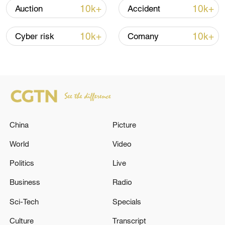
renewed border escalation
10k+
10k+
Auction
Accident
02:36, 07-Aug-2026
10k+
10k+
Cyber risk
Comany
RELATED STORIES
China
Picture
World
Video
Politics
Live
Activists on Gaza aid flotilla detained by Israel
Business
Radio
disembark in Crete: AFP
Sci-Tech
Specials
MSF: Israel deliberately created Gaza's malnutrition
Culture
Transcript