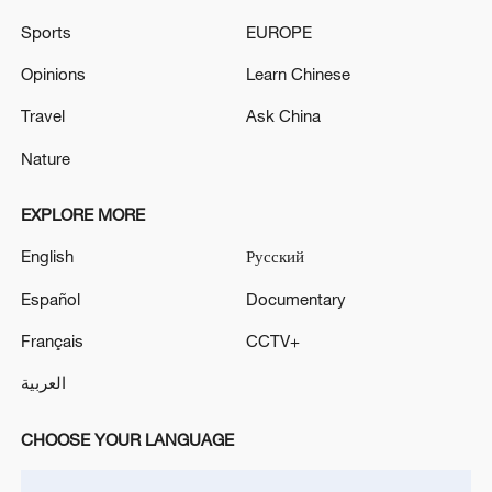
crisis
Sports
EUROPE
Israel defence minister says troops to stay
Opinions
Learn Chinese
'indefinitely' in Lebanon, Syria, Gaza
Travel
Ask China
Nature
MORE FROM CGTN
EXPLORE MORE
English
Русский
Español
Documentary
Français
CCTV+
العربية
CHOOSE YOUR LANGUAGE
1
Climate change hits the poor first, China tries to