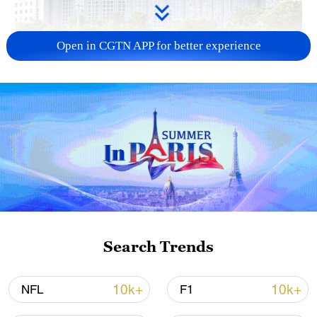
Open in CGTN APP for better experience
China urges Japan to learn from history,
reject remilitarization
11:59, 06-Aug-2026
Search Trends
10k+
10k+
NFL
F1
Lebanon, Israel end 7th round of talks amid