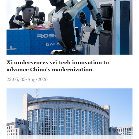
Hyderabad
42°C
Sydney
23°C
Singapore
30°C
Xi underscores sci-tech innovation to
advance China's modernization
22:05, 05-Aug-2026