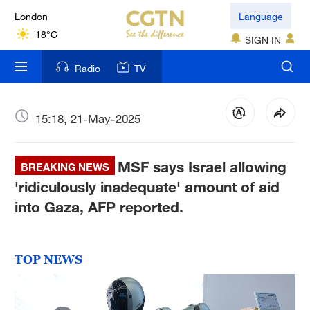
London
Language
18°C
SIGN IN
Nairobi
Radio
TV
22°C
Bengaluru
15:18, 21-May-2025
35°C
MSF says Israel allowing
New York
BREAKING NEWS
17°C
'ridiculously inadequate' amount of aid
into Gaza, AFP reported.
Mumbai
31°C
TOP NEWS
Delhi
36°C