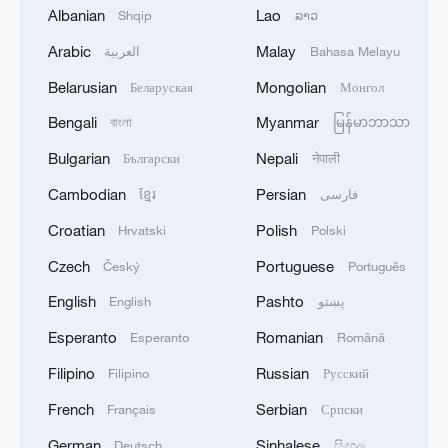
change that
Albanian
Lao
Shqip
ລາວ
2
Arabic
Malay
China's Zhang, Shang both eliminated at
العربية
Bahasa Melayu
Canada's National Bank Open
Belarusian
Mongolian
Беларуская
Монгол
3
Bengali
Myanmar
US to impose 15% tariff on polysilicon imports
বাংলা
မြန်မာဘာသာ
Bulgarian
Nepali
Български
नेपाली
4
A fire after the UAV attack occurred at the
Cambodian
Persian
ខ្មែរ
فارسی
Wildberries logistics facility in Yekaterinburg, the
Croatian
Polish
Hrvatski
Polski
company's press service reported.
Czech
Portuguese
Český
Português
English
Pashto
English
پښتو
Esperanto
Romanian
Esperanto
Română
Filipino
Russian
Filipino
Русский
French
Serbian
Français
Српски
German
Sinhalese
Deutsch
සිංහල