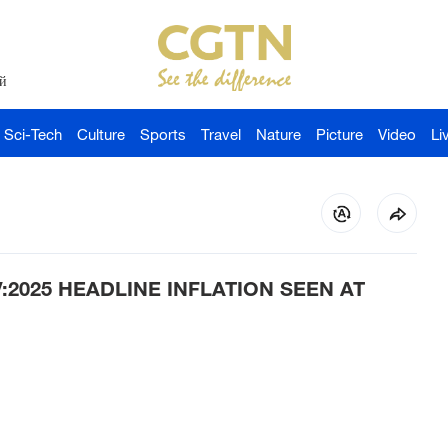
й
Sci-Tech
Culture
Sports
Travel
Nature
Picture
Video
Li
:2025 HEADLINE INFLATION SEEN AT