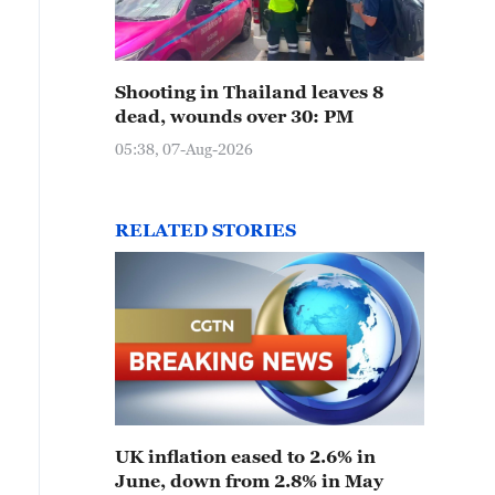
Shooting in Thailand leaves 8
dead, wounds over 30: PM
05:38, 07-Aug-2026
RELATED STORIES
UK inflation eased to 2.6% in
June, down from 2.8% in May