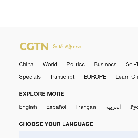
China
World
Politics
Business
Sci-
Specials
Transcript
EUROPE
Learn Ch
EXPLORE MORE
English
Español
Français
العربية
Ру
CHOOSE YOUR LANGUAGE