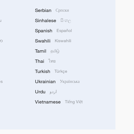
Serbian
Српски
Sinhalese
u
සිංහල
Spanish
Español
Swahili
သာ
Kiswahili
Tamil
தமிழ்
Thai
ไทย
Turkish
Türkçe
Ukrainian
ês
Українська
Urdu
اردو
Vietnamese
Tiếng Việt