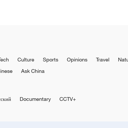
Tech
Culture
Sports
Opinions
Travel
Nat
inese
Ask China
сский
Documentary
CCTV+