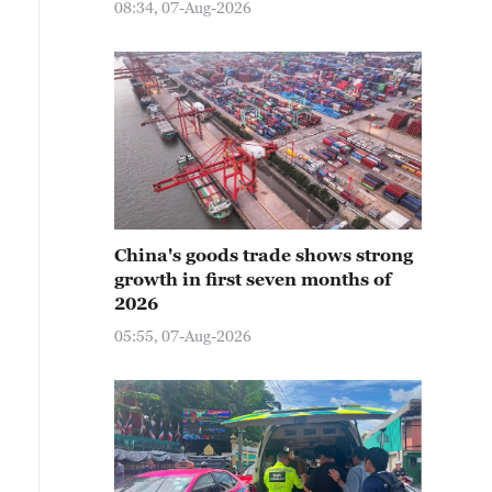
08:34, 07-Aug-2026
China's goods trade shows strong
growth in first seven months of
2026
05:55, 07-Aug-2026