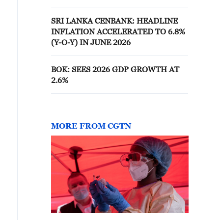
SRI LANKA CENBANK: HEADLINE
INFLATION ACCELERATED TO 6.8%
(Y-O-Y) IN JUNE 2026
BOK: SEES 2026 GDP GROWTH AT
2.6%
MORE FROM CGTN