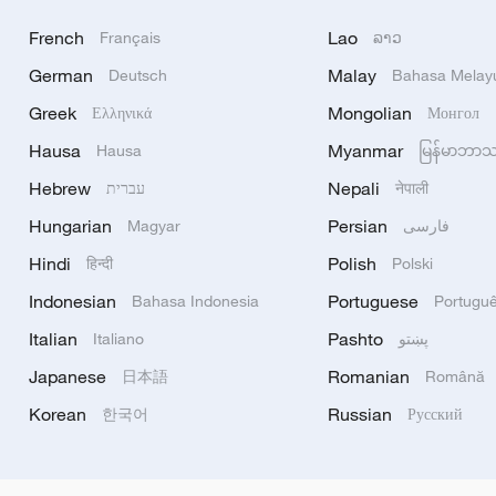
French
Lao
Français
ລາວ
German
Malay
Deutsch
Bahasa Melay
Greek
Mongolian
Ελληνικά
Монгол
Hausa
Myanmar
Hausa
မြန်မာဘာ
Hebrew
Nepali
עברית
नेपाली
Hungarian
Persian
Magyar
فارسی
Hindi
Polish
हिन्दी
Polski
Indonesian
Portuguese
Bahasa Indonesia
Portugu
Italian
Pashto
Italiano
پښتو
Japanese
Romanian
日本語
Română
Korean
Russian
한국어
Русский