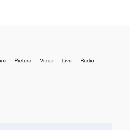
ure
Picture
Video
Live
Radio