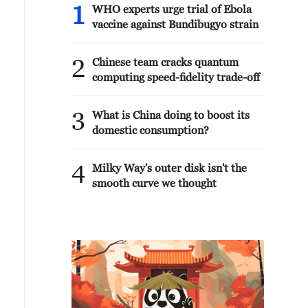
1
WHO experts urge trial of Ebola
vaccine against Bundibugyo strain
2
Chinese team cracks quantum
computing speed-fidelity trade-off
3
What is China doing to boost its
domestic consumption?
4
Milky Way's outer disk isn't the
smooth curve we thought