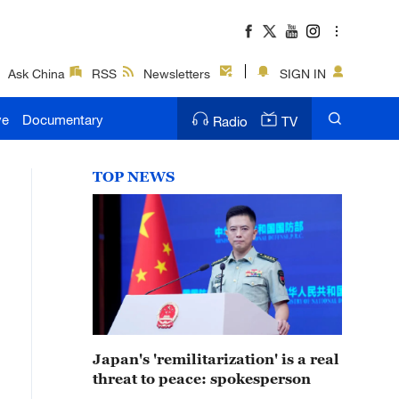
Ask China
RSS
Newsletters
SIGN IN
ve
Documentary
Radio
TV
TOP NEWS
Japan's 'remilitarization' is a real
threat to peace: spokesperson