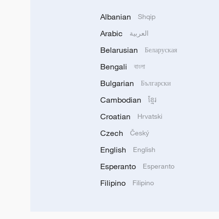
Albanian
Shqip
Arabic
العربية
Belarusian
Беларуская
Bengali
বাংলা
Bulgarian
Български
Cambodian
ខ្មែរ
Croatian
Hrvatski
Czech
Český
English
English
Esperanto
Esperanto
Filipino
Filipino