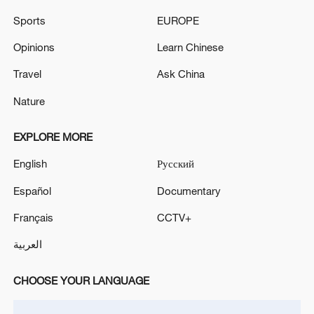
05:36, 09-Aug-2026
Sports
EUROPE
Opinions
Learn Chinese
Travel
Ask China
Nature
EXPLORE MORE
English
Русский
Español
Documentary
A fractured consensus: Beware of Japan's
Français
CCTV+
nuclear ambitions
العربية
06:05, 09-Aug-2026
CHOOSE YOUR LANGUAGE