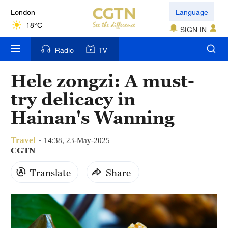
London
Language
18°C
SIGN IN
Nairobi
Radio
TV
22°C
Hele zongzi: A must-
Bengaluru
try delicacy in
35°C
Hainan's Wanning
New York
17°C
Travel
14:38, 23-May-2025
CGTN
Mumbai
Translate
Share
31°C
Delhi
36°C