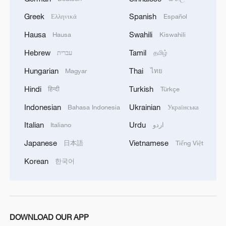
Greek
Spanish
Ελληνικά
Español
Hausa
Swahili
Hausa
Kiswahili
Hebrew
Tamil
עברית
தமிழ்
Surf, sun, and a viral lighthouse: Welcome to
Hungarian
Thai
Magyar
ไทย
Wanning, Hainan
Hindi
Turkish
हिन्दी
Türkçe
Bamboo zongzi for Dragon Boat Festival in Guizhou
Indonesian
Ukrainian
Bahasa Indonesia
Українська
TOP NATO MILITARY OFFICIAL: RUSSIA MUST
Italian
Urdu
Italiano
اردو
UNDERSTAND THAT, SHOULD THEY TRY
Japanese
Vietnamese
日本語
Tiếng Việt
SOMETHING IN THE BALTICS, THEY WOULD
NOT SUCCEED
Korean
한국어
MORE FROM CGTN
DOWNLOAD OUR APP