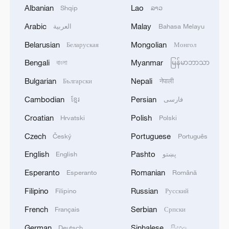
Albanian
Lao
Shqip
ລາວ
Arabic
Malay
العربية
Bahasa Melayu
Belarusian
Mongolian
Беларуская
Монгол
Bengali
Myanmar
বাংলা
မြန်မာဘာသာ
Bulgarian
Nepali
Български
नेपाली
Iran says peace path remains open as US
Cambodian
Persian
ខ្មែរ
فارسی
signals ongoing dialogue
Croatian
Polish
Hrvatski
Polski
02:41, 09-Aug-2026
Czech
Portuguese
Český
Português
RELATED STORIES
English
Pashto
English
پښتو
Esperanto
Romanian
Esperanto
Română
Filipino
Russian
Filipino
Русский
French
Serbian
Français
Српски
German
Sinhalese
Deutsch
සිංහල