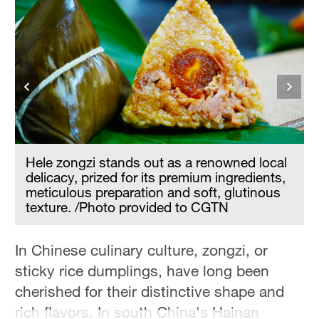
Hyderabad
42°C
Sydney
23°C
Singapore
30°C
Hele zongzi stands out as a renowned local
delicacy, prized for its premium ingredients,
meticulous preparation and soft, glutinous
texture. /Photo provided to CGTN
In Chinese culinary culture, zongzi, or
sticky rice dumplings, have long been
cherished for their distinctive shape and
rich flavors. In south China's Hainan