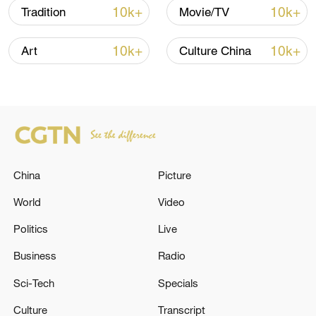
10k+
10k+
Tradition
Movie/TV
than just a culinary delight, it carries
emotional significance and serves as a
10k+
10k+
Art
Culture China
vessel of cultural heritage.
TOP NEWS
China
Picture
World
Video
Politics
Live
Business
Radio
Sci-Tech
Specials
China's CPI and PPI maintain upward trend
in July
Culture
Transcript