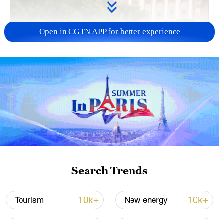
Open in CGTN APP for better experience
01:21
The Trump administration on Thursday
revoked Harvard University's certification
under the Student and Exchange Visitor
Program, effectively barring the institution
Search Trends
from enrolling new international students.
10k+
10k+
Tourism
New energy
U.S. Department of Homeland Security