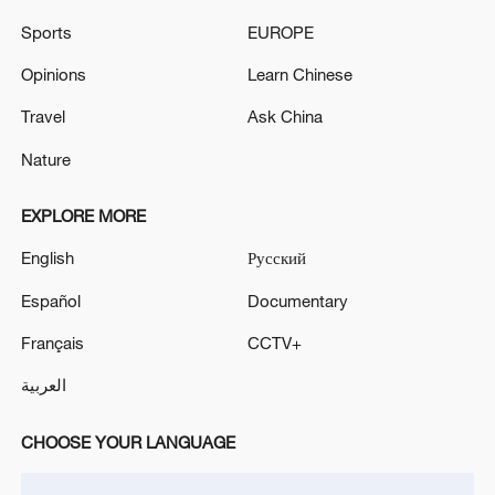
Sports
EUROPE
Opinions
Learn Chinese
Travel
Ask China
National Fitness Day: AI is making exercise
more personalized in China
Nature
10:35, 08-Aug-2026
EXPLORE MORE
English
Русский
Español
Documentary
Français
CCTV+
العربية
CHOOSE YOUR LANGUAGE
Takaichi administration's move toward