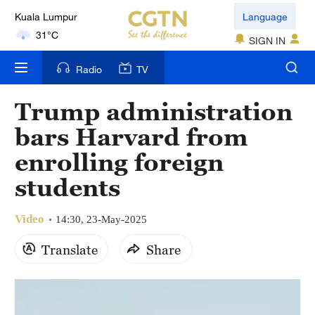
Kuala Lumpur
Language
31°C
SIGN IN
London
Radio
TV
18°C
Trump administration
Nairobi
bars Harvard from
22°C
enrolling foreign
Bengaluru
students
35°C
Video
New York
14:30, 23-May-2025
17°C
Translate
Share
Mumbai
31°C