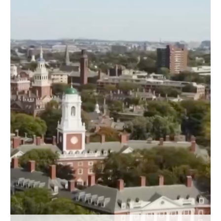
Delhi
36°C
Hyderabad
42°C
Sydney
23°C
Singapore
30°C