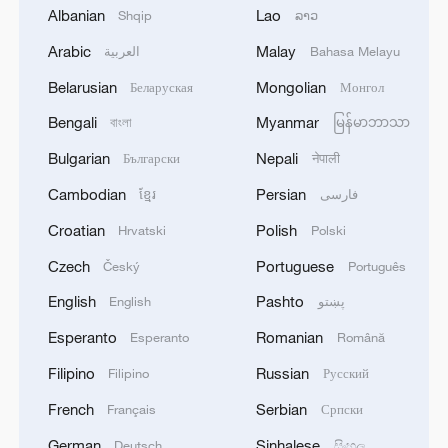
Albanian
Lao
Shqip
ລາວ
militarization sparks concerns
Arabic
Malay
05:57, 08-Aug-2026
العربية
Bahasa Melayu
Belarusian
Mongolian
Беларуская
Монгол
Bengali
Myanmar
বাংলা
မြန်မာဘာသာ
Bulgarian
Nepali
Български
नेपाली
Cambodian
Persian
ខ្មែរ
فارسی
Croatian
Polish
Hrvatski
Polski
Czech
Portuguese
Český
Português
English
Pashto
English
پښتو
Iran says peace path remains open as US
Esperanto
Romanian
Esperanto
Română
signals ongoing dialogue
Filipino
Russian
Filipino
Русский
02:41, 09-Aug-2026
French
Serbian
Français
Српски
RELATED STORIES
German
Sinhalese
Deutsch
සිංහල