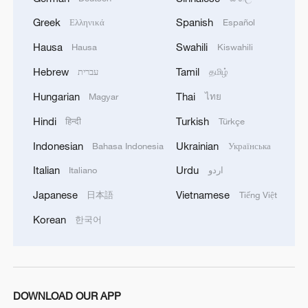
Greek
Spanish
Ελληνικά
Español
Hausa
Swahili
Hausa
Kiswahili
Hebrew
Tamil
עברית
தமிழ்
Hungarian
Thai
Magyar
ไทย
Hindi
Turkish
हिन्दी
Türkçe
Indonesian
Ukrainian
Bahasa Indonesia
Українська
Italian
Urdu
Italiano
اردو
Did the Trump administration burn through
Japanese
Vietnamese
日本語
Tiếng Việt
Americans' grocery money?
Korean
한국어
Foreign language students interpret contemporary
China
'You're in China!' – what shocked foreign students
DOWNLOAD OUR APP