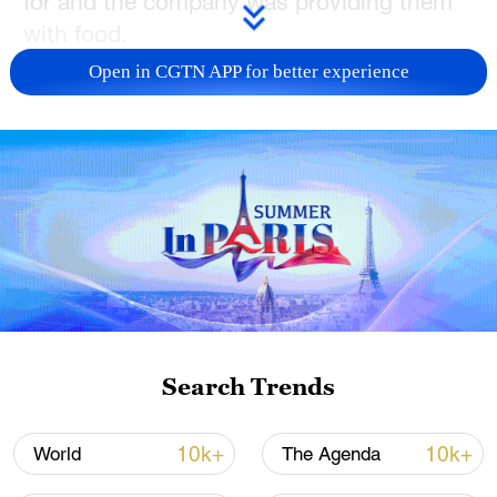
for and the company was providing them
with food.
Open in CGTN APP for better experience
Safety procedures and an examination of
the shaft were underway, the
spokesperson added, after which the
miners would be hoisted to the surface.
"We expect the situation to be resolved by
about midday today," the spokesperson
said.
Source(s): Reuters
Search Trends
TOP NEWS
10k+
10k+
World
The Agenda