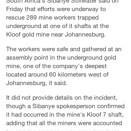
South Africa's Sibanye Stillwater said on
Friday that efforts were underway to
36°C
rescue 289 mine workers trapped
Hyderabad
underground at one of it shafts at the
42°C
Kloof gold mine near Johannesburg.
Sydney
The workers were safe and gathered at an
23°C
assembly point in the underground gold
Singapore
mine, one of the company's deepest
30°C
located around 60 kilometers west of
Johannesburg, it said.
It did not provide details on the incident,
though a Sibanye spokesperson confirmed
it had occurred in the mine's Kloof 7 shaft,
adding that all the miners were accounted