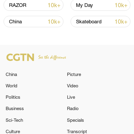
10k+
10k+
RAZOR
My Day
10k+
10k+
China
Skateboard
Xi underscores sci-tech innovation to
advance China's modernization
22:05, 05-Aug-2026
China
Picture
World
Video
Politics
Live
Business
Radio
Sci-Tech
Specials
Culture
Transcript