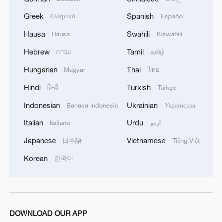
Greek
Spanish
Ελληνικά
Español
Live: Rescue efforts underway after coal mine
explosion in north China
Hausa
Swahili
Hausa
Kiswahili
Hebrew
Tamil
עברית
தமிழ்
MORE FROM CGTN
Hungarian
Thai
Magyar
ไทย
Hindi
Turkish
हिन्दी
Türkçe
Indonesian
Ukrainian
Bahasa Indonesia
Українська
Italian
Urdu
Italiano
اردو
Japanese
Vietnamese
日本語
Tiếng Việt
Korean
한국어
1
US to impose 15% tariff on polysilicon imports
DOWNLOAD OUR APP