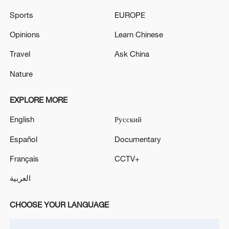
Sports
EUROPE
Opinions
Learn Chinese
China urges Japan to learn from history,
reject remilitarization
Travel
Ask China
11:59, 06-Aug-2026
Nature
EXPLORE MORE
English
Русский
Español
Documentary
Français
CCTV+
العربية
CHOOSE YOUR LANGUAGE
Lebanon, Israel end 7th round of talks amid
renewed border escalation