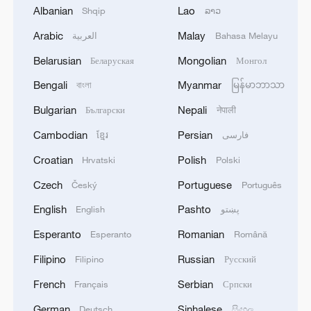
Albanian
Lao
Shqip
ລາວ
02:36, 07-Aug-2026
Arabic
Malay
العربية
Bahasa Melayu
RELATED STORIES
Belarusian
Mongolian
Беларуская
Монгол
Bengali
Myanmar
বাংলা
မြန်မာဘာသာ
Bulgarian
Nepali
Български
नेपाली
Cambodian
Persian
ខ្មែរ
فارسی
Croatian
Polish
Hrvatski
Polski
Czech
Portuguese
Český
Português
English
Pashto
English
پښتو
Esperanto
Romanian
Esperanto
Română
Rescue of trapped Venezuelan underway one
week after quakes: AFP reporter
Filipino
Russian
Filipino
Русский
French
Serbian
Français
Српски
8 dead in Shanxi mine accident, rescue operations
underway
German
Sinhalese
Deutsch
සිංහල