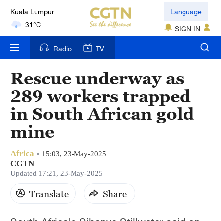
Kuala Lumpur
Language
31°C
SIGN IN
London
Radio
TV
18°C
Rescue underway as
Nairobi
289 workers trapped
22°C
in South African gold
Bengaluru
mine
35°C
New York
Africa
15:03, 23-May-2025
17°C
CGTN
Updated 17:21, 23-May-2025
Mumbai
Translate
Share
31°C
Delhi