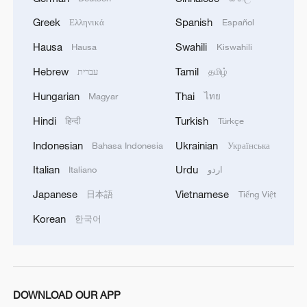
Greek
Spanish
Ελληνικά
Español
Hausa
Swahili
Hausa
Kiswahili
Hebrew
Tamil
עברית
தமிழ்
Hungarian
Thai
Magyar
ไทย
Hindi
Turkish
हिन्दी
Türkçe
Indonesian
Ukrainian
Bahasa Indonesia
Українська
Italian
Urdu
Italiano
اردو
Japanese
Vietnamese
日本語
Tiếng Việt
Korean
한국어
DOWNLOAD OUR APP