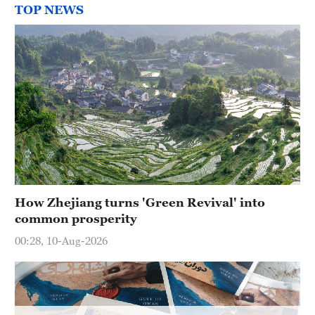
Hyderabad
TOP NEWS
42°C
Sydney
23°C
Singapore
30°C
How Zhejiang turns 'Green Revival' into
common prosperity
00:28, 10-Aug-2026