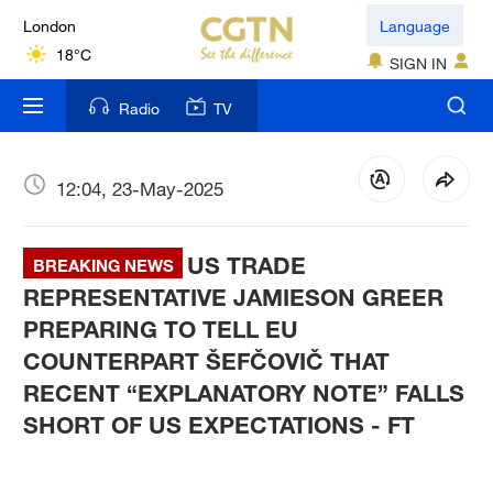
London
Language
18°C
SIGN IN
Nairobi
Radio
TV
22°C
Bengaluru
12:04, 23-May-2025
35°C
US TRADE
New York
BREAKING NEWS
17°C
REPRESENTATIVE JAMIESON GREER
PREPARING TO TELL EU
Mumbai
COUNTERPART ŠEFČOVIČ THAT
31°C
RECENT “EXPLANATORY NOTE” FALLS
SHORT OF US EXPECTATIONS - FT
Delhi
36°C