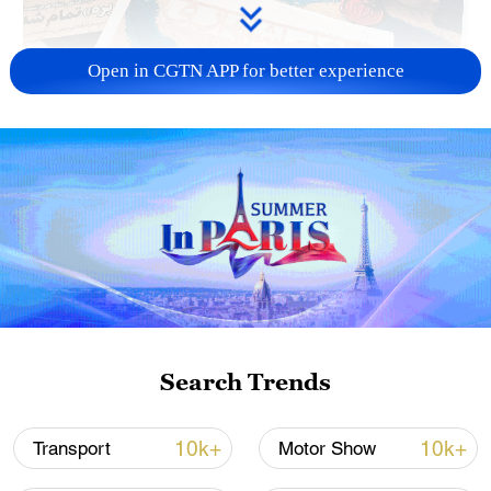
Open in CGTN APP for better experience
US 'low-keying' negotiations as Iran
reshuffles key security posts
02:57, 10-Aug-2026
Search Trends
10k+
10k+
Transport
Motor Show