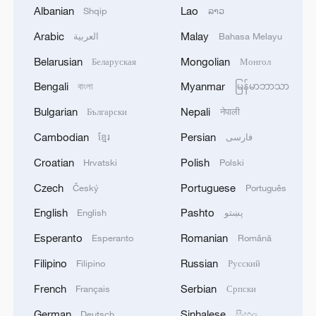
Albanian
Lao
Shqip
ລາວ
Arabic
Malay
العربية
Bahasa Melayu
Belarusian
Mongolian
Беларуская
Монгол
Bengali
Myanmar
বাংলা
မြန်မာဘာသာ
1
UEFA-LED GROUP DISCUSSES RIVAL
TOURNAMENTS IN CHALLENGE TO FIFA -
Bulgarian
Nepali
Български
नेपाली
REPORTS
Cambodian
Persian
ខ្មែរ
فارسی
2
Croatian
Polish
Inside China's spectacular Liangshan Torch
Hrvatski
Polski
Festival
Czech
Portuguese
Český
Português
English
Pashto
3
English
پښتو
RUSSIAN-CONTROLLED PART OF
ZAPORIZHZHIA REGION IN UKRAINE IS
Esperanto
Romanian
Esperanto
Română
LARGELY WITHOUT ELECTRICITY AFTER
UKRAINIAN DRONE ATTACKS, OFFICIAL
Filipino
Russian
Filipino
Русский
SAYS
4
2026 ICBS: Innovation in focus as top scholars
French
Serbian
Français
Српски
convene in Beijing
German
Sinhalese
Deutsch
සිංහල