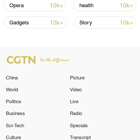
10k+
10k+
Opera
health
Global ocean temperatures hit record July
10k+
10k+
Gadgets
Story
high as El Nino develops
03:59, 10-Aug-2026
RELATED STORIES
China
Picture
World
Video
Politics
Live
Business
Radio
Sci-Tech
Specials
Culture
Transcript