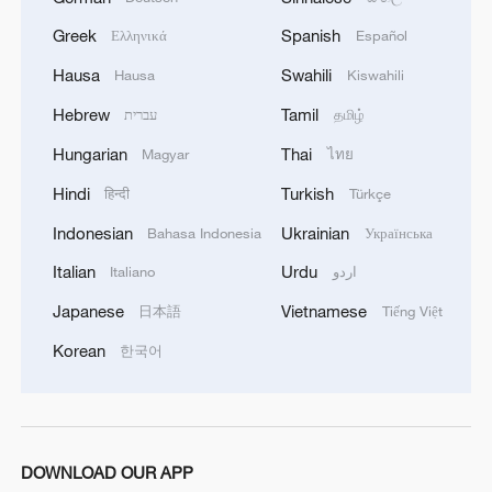
Federation reported.
Greek
Spanish
Ελληνικά
Español
Hausa
Swahili
Hausa
Kiswahili
Hebrew
Tamil
עברית
தமிழ்
Hungarian
Thai
Magyar
ไทย
Hindi
Turkish
हिन्दी
Türkçe
Indonesian
Ukrainian
Bahasa Indonesia
Українська
Italian
Urdu
Italiano
اردو
Japanese
Vietnamese
日本語
Tiếng Việt
Korean
한국어
DOWNLOAD OUR APP