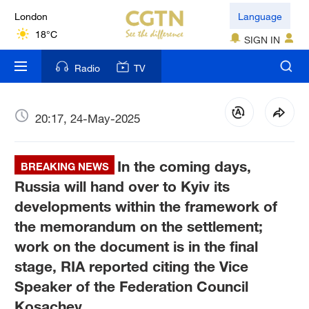
London
Language
18°C
SIGN IN
Nairobi
Radio
TV
22°C
Bengaluru
20:17, 24-May-2025
35°C
In the coming days,
New York
BREAKING NEWS
17°C
Russia will hand over to Kyiv its
developments within the framework of
Mumbai
the memorandum on the settlement;
31°C
work on the document is in the final
stage, RIA reported citing the Vice
Delhi
36°C
Speaker of the Federation Council
Kosachev.