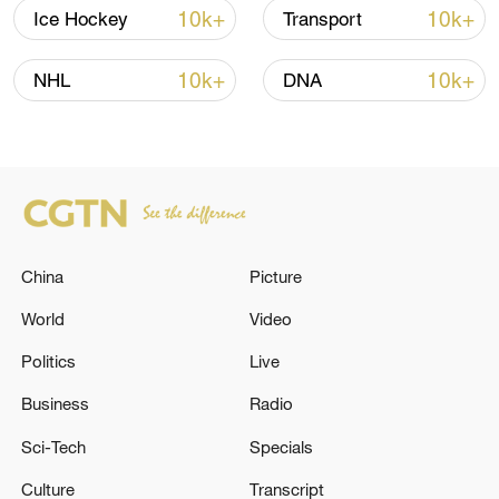
10k+
10k+
Ice Hockey
Transport
10k+
10k+
NHL
DNA
Iran says framework of agreement with
Oman finalized
04:34, 08-Aug-2026
RELATED STORIES
China
Picture
World
Video
Politics
Live
Business
Radio
Sci-Tech
Specials
Culture
Transcript