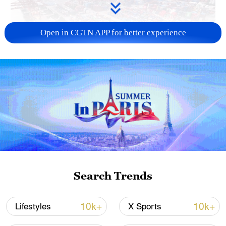
Open in CGTN APP for better experience
China's goods trade shows strong growth in
first seven months of 2026
05:55, 07-Aug-2026
Search Trends
10k+
10k+
Lifestyles
X Sports