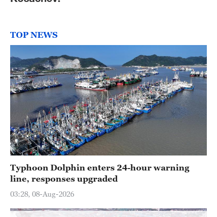
Hyderabad
42°C
TOP NEWS
Sydney
23°C
Singapore
30°C
Typhoon Dolphin enters 24-hour warning
line, responses upgraded
03:28, 08-Aug-2026