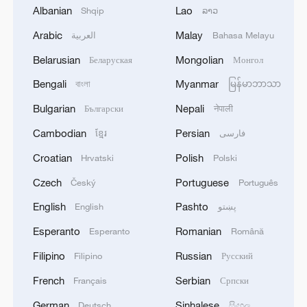
coming days.
Albanian
Lao
Shqip
ລາວ
Arabic
Malay
العربية
Bahasa Melayu
Belarusian
Mongolian
Беларуская
Монгол
Bengali
Myanmar
বাংলা
မြန်မာဘာသာ
Bulgarian
Nepali
Български
नेपाली
1
Zhang's 24 leads China past Nigeria in World
Cambodian
Persian
ខ្មែរ
فارسی
Cup warm-up
Croatian
Polish
Hrvatski
Polski
2
Indian reports: 7 killed, 11 injured after bus
Czech
Portuguese
Český
Português
skids off road in Himachal Pradesh's Chamba
English
Pashto
English
پښتو
3
How a 74-year-old doctor went from couch to
Esperanto
Romanian
Esperanto
Română
marathon runner
Filipino
Russian
Filipino
Русский
4
In Kyiv, a military-industrial complex enterprise
French
Serbian
Français
Српски
and a fuel and lubricants warehouse were hit at
night, the Ministry of Defense of the Russian
German
Sinhalese
Deutsch
සිංහල