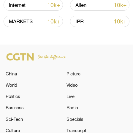
high as El Nino develops
10k+
10k+
internet
Alien
03:59, 10-Aug-2026
10k+
10k+
MARKETS
IPR
RELATED STORIES
China
Picture
World
Video
Politics
Live
RUSSIAN FOREIGN MINISTRY
Business
Radio
SPOKESWOMAN ON NEW SET OF
Sci-Tech
Specials
PROPOSED EU SANCTIONS: THERE WILL
BE A RESPONSE FROM MOSCOW
Culture
Transcript