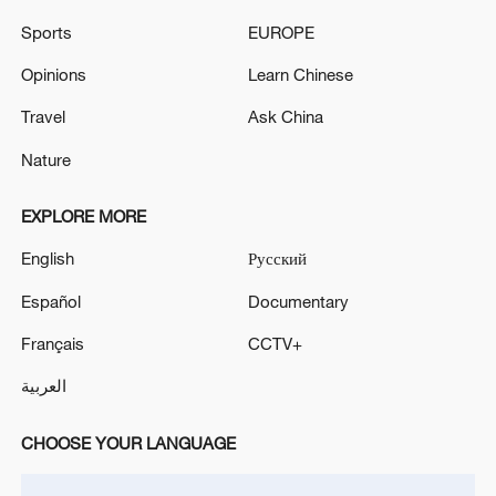
EU foreign ministers agree to expand personal
Sports
EUROPE
sanctions against Russia
Opinions
Learn Chinese
G7 leaders agree to 'increase pressure' on Russia via
energy sanctions: French diplomatic source
Travel
Ask China
Nature
MORE FROM CGTN
EXPLORE MORE
English
Русский
Español
Documentary
Français
CCTV+
العربية
CHOOSE YOUR LANGUAGE