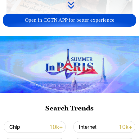
Open in CGTN APP for better experience
US 'low-keying' negotiations as Iran
reshuffles key security posts
02:57, 10-Aug-2026
Search Trends
10k+
10k+
Chip
Internet
Global ocean temperatures hit record July