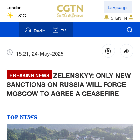
London
Language
18°C
SIGN IN
Nairobi
Radio
TV
22°C
Bengaluru
15:21, 24-May-2025
35°C
ZELENSKYY: ONLY NEW
New York
BREAKING NEWS
17°C
SANCTIONS ON RUSSIA WILL FORCE
MOSCOW TO AGREE A CEASEFIRE
Mumbai
31°C
TOP NEWS
Delhi
36°C