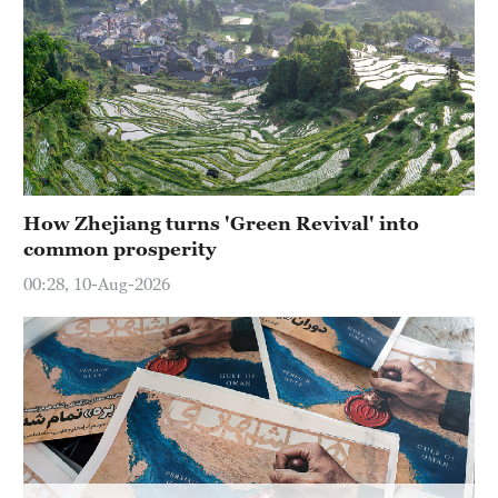
Hyderabad
42°C
Sydney
23°C
Singapore
30°C
How Zhejiang turns 'Green Revival' into
common prosperity
00:28, 10-Aug-2026