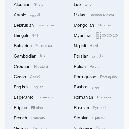
1
UKRAINE CUTS GRAIN EXPORT FORECAST
Albanian
Lao
Shqip
ລາວ
FOR 2026/27 SEASON TO 38–40 MILLION
METRIC TONS FROM 43 MILLION DUE TO
Arabic
Malay
العربية
Bahasa Melayu
ATTACKS ON COUNTRY'S SEAPORTS,
Belarusian
Mongolian
Беларуская
Монгол
AGRICULTURE MINISTER SAYS
2
OMAN SAYS OIL LEAK FROM TANKER
CAROLINE BEZENGI HAS SPREAD OVER
Bengali
Myanmar
বাংলা
မြန်မာဘာသာ
AROUND 390 SQUARE KILOMETRES (150
Bulgarian
Nepali
Български
नेपाली
SQUARE MILES)
3
FIRE BROKE OUT FOLLOWING CRASH OF
Cambodian
Persian
ខ្មែរ
فارسی
SEVERAL DRONES ON PREMISES OF
Croatian
Polish
Hrvatski
Polski
INDUSTRIAL FACILITY IN RUSSIA'S TYUMEN
REGION – GOVERNOR
Czech
Portuguese
Český
Português
4
When virtual styles step into the real world
English
Pashto
English
پښتو
Esperanto
Romanian
Esperanto
Română
Filipino
Russian
Filipino
Русский
French
Serbian
Français
Српски
German
Sinhalese
Deutsch
සිංහල