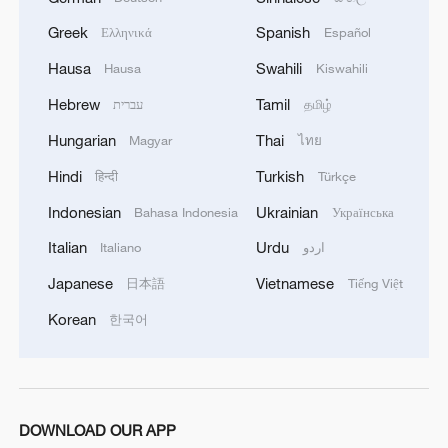
Greek
Spanish
Ελληνικά
Español
Hausa
Swahili
Hausa
Kiswahili
Hebrew
Tamil
עברית
தமிழ்
Hungarian
Thai
Magyar
ไทย
Hindi
Turkish
हिन्दी
Türkçe
Indonesian
Ukrainian
Bahasa Indonesia
Українська
Italian
Urdu
Italiano
اردو
Japanese
Vietnamese
日本語
Tiếng Việt
Korean
한국어
DOWNLOAD OUR APP