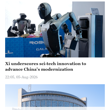
Hyderabad
42°C
Sydney
23°C
Singapore
30°C
Xi underscores sci-tech innovation to
advance China's modernization
22:05, 05-Aug-2026