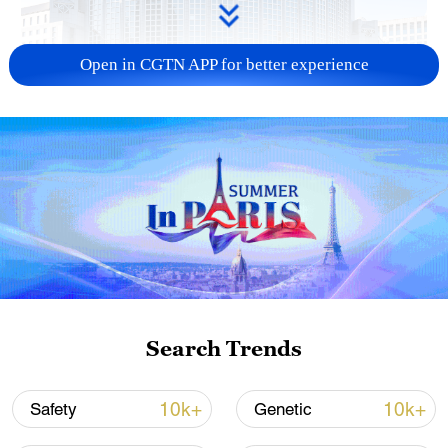
Open in CGTN APP for better experience
China urges Japan to learn from history,
reject remilitarization
11:59, 06-Aug-2026
Search Trends
10k+
10k+
Safety
Genetic