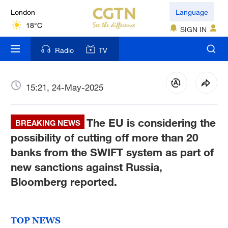
London
Language
18°C
SIGN IN
Nairobi
Radio
TV
22°C
Bengaluru
15:21, 24-May-2025
35°C
The EU is considering the
New York
BREAKING NEWS
17°C
possibility of cutting off more than 20
banks from the SWIFT system as part of
Mumbai
new sanctions against Russia,
31°C
Bloomberg reported.
Delhi
36°C
TOP NEWS