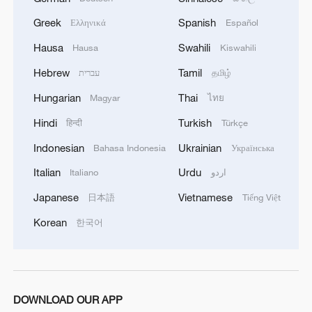
Greek
Spanish
Ελληνικά
Español
Hausa
Swahili
Hausa
Kiswahili
Hebrew
Tamil
עברית
தமிழ்
Hungarian
Thai
Magyar
ไทย
Hindi
Turkish
हिन्दी
Türkçe
Indonesian
Ukrainian
Bahasa Indonesia
Українська
Italian
Urdu
Italiano
اردو
Japanese
Vietnamese
日本語
Tiếng Việt
Korean
한국어
DOWNLOAD OUR APP