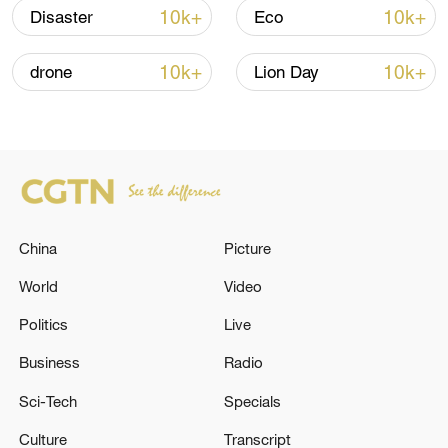
10k+
10k+
Disaster
Eco
Lebanon, Israel end 7th round of talks amid
renewed border escalation
10k+
10k+
drone
Lion Day
02:36, 07-Aug-2026
RELATED STORIES
China
Picture
World
Video
Politics
Live
Business
Radio
Sci-Tech
Specials
The EU has imposed additional sanctions
Culture
Transcript
against Russia, blacklisting more than 80