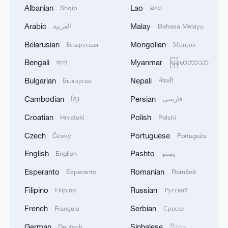
Albanian
Lao
Shqip
ລາວ
Arabic
Malay
العربية
Bahasa Melayu
1
China's Zhang, Shang both eliminated at
Belarusian
Mongolian
Беларуская
Монгол
Canada's National Bank Open
Bengali
Myanmar
বাংলা
မြန်မာဘာသာ
2
US to impose 15% tariff on polysilicon imports
Bulgarian
Nepali
Български
नेपाली
Cambodian
Persian
ខ្មែរ
فارسی
3
A fire after the UAV attack occurred at the
Croatian
Polish
Hrvatski
Polski
Wildberries logistics facility in Yekaterinburg, the
Czech
Portuguese
Český
Português
company's press service reported.
English
Pashto
English
پښتو
4
What's behind China's first national security
Esperanto
Romanian
Esperanto
Română
probe into foreign trade
Filipino
Russian
Filipino
Русский
French
Serbian
Français
Српски
German
Sinhalese
Deutsch
සිංහල