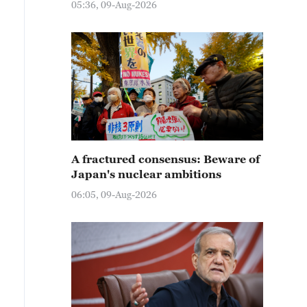
05:36, 09-Aug-2026
A fractured consensus: Beware of
Japan's nuclear ambitions
06:05, 09-Aug-2026