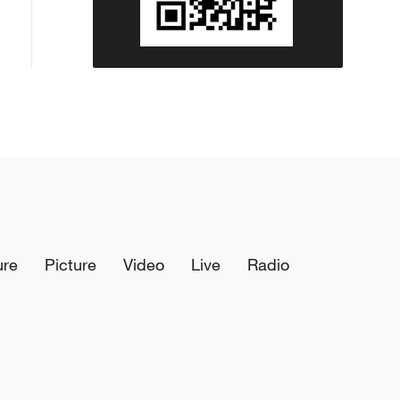
these countries, or with other
countries or organisations.'
ure
Picture
Video
Live
Radio