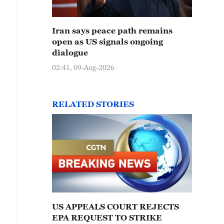
Iran says peace path remains
open as US signals ongoing
dialogue
02:41, 09-Aug-2026
RELATED STORIES
US APPEALS COURT REJECTS
EPA REQUEST TO STRIKE