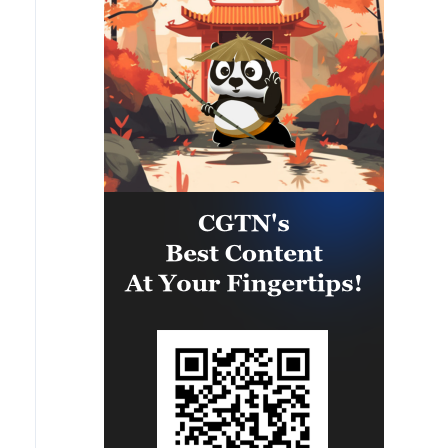
efforts towards peace, stability
useful for everyone to note: The
and prosperity in the wider
Makkah Joint Defence Agreement,
region.The Makkah Accord
jointly signed by Pakistan, Saudi
remains open to any country in the
Arabia and Türkiye in Makkah
region willing to uphold its
Mukaramma on Friday 7th August
fundamental principles and
2026, reflects the depth of the
resolve differences through
brotherly relations between the
mutual respect, cooperation and
leadership and peoples of the
peaceful means.The Makkah
three countries. The Makkah
Accord is consistent with the
Accord is the culmination of years
fundamental pillars of our foreign
of discussions and coordination,
policy, Pakistan looks forward to
with a common desire to
continuing to work closely with all
strengthen strategic cooperation
brotherly countries in the region
in addressing multifarious peace
towards lasting peace and
and security challenges and
stability. We remain committed to
advancing regional peace, stability
advancing the cause of peaceful
and prosperity. The Makkah
resolution of all conflicts and
Accord does not abrogate or
building a more secure, stable and
replace any existing bilateral or
prosperous future for our peoples.'
multilateral agreements between