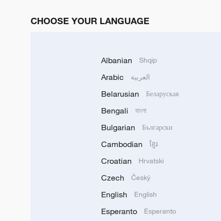
CHOOSE YOUR LANGUAGE
Albanian
Shqip
Arabic
العربية
Belarusian
Беларуская
Bengali
বাংলা
Bulgarian
Български
Cambodian
ខ្មែរ
Croatian
Hrvatski
Czech
Český
English
English
Esperanto
Esperanto