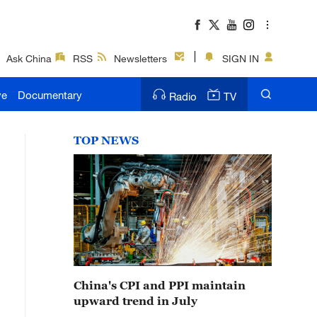
Ask China
RSS
Newsletters
SIGN IN
ve
Documentary
Radio
TV
TOP NEWS
China's CPI and PPI maintain
upward trend in July