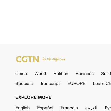
China
World
Politics
Business
Sci-
Specials
Transcript
EUROPE
Learn Ch
EXPLORE MORE
English
Español
Français
العربية
Ру