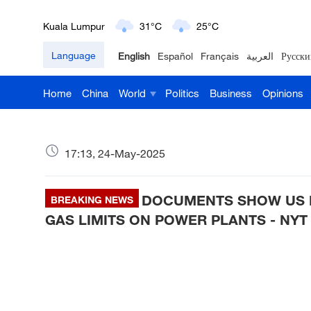
London
18°C
9°C
Language
English
Español
Français
العربية
Русски
Nairobi
22°C
15°C
Home
China
World
Politics
Business
Opinions
Bengaluru
35°C
22°C
New York
17°C
6°C
17:13, 24-May-2025
Mumbai
31°C
27°C
DOCUMENTS SHOW US 
Delhi
BREAKING NEWS
36°C
23°C
GAS LIMITS ON POWER PLANTS - NYT
Hyderabad
42°C
28°C
Sydney
23°C
16°C
Singapore
30°C
25°C