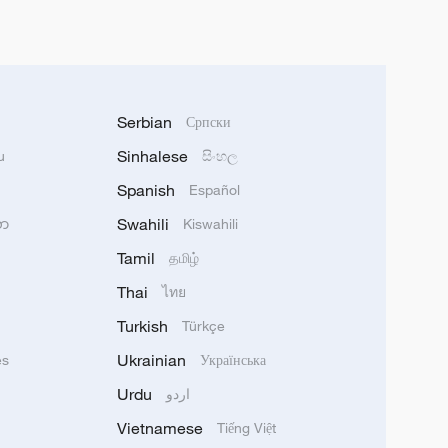
Serbian
Српски
Sinhalese
u
සිංහල
Spanish
Español
Swahili
သာ
Kiswahili
Tamil
தமிழ்
Thai
ไทย
Turkish
Türkçe
Ukrainian
ês
Українська
Urdu
اردو
Vietnamese
Tiếng Việt