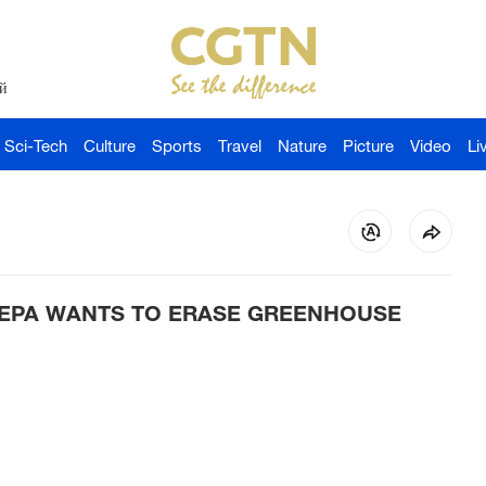
й
Sci-Tech
Culture
Sports
Travel
Nature
Picture
Video
Li
EPA WANTS TO ERASE GREENHOUSE