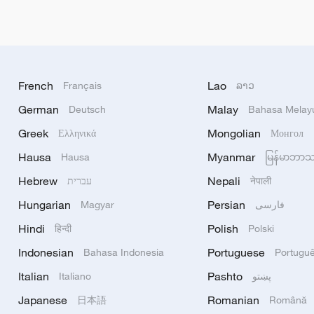
French
Lao
Français
ລາວ
German
Malay
Deutsch
Bahasa Melay
Greek
Mongolian
Ελληνικά
Монгол
Hausa
Myanmar
Hausa
မြန်မာဘာ
Hebrew
Nepali
עברית
नेपाली
Hungarian
Persian
Magyar
فارسی
Hindi
Polish
हिन्दी
Polski
Indonesian
Portuguese
Bahasa Indonesia
Portugu
Italian
Pashto
Italiano
پښتو
Japanese
Romanian
日本語
Română