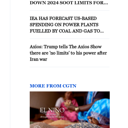
DOWN 2024 SOOT LIMITS FOR
POWER PLANTS AND
FACTORIES -- RULING
IEA HAS FORECAST US-BASED
SPENDING ON POWER PLANTS
FUELLED BY COAL AND GAS TO
REACH $50BN THIS YEAR- FT
Axios: Trump tells The Axios Show
there are 'no limits' to his power after
Iran war
MORE FROM CGTN