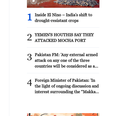
1
Inside El Nino – India's shift to
drought-resistant crops
2
YEMEN'S HOUTHIS SAY THEY
ATTACKED MOCHA PORT
3
Pakistan FM: 'Any external armed
attack on any one of the three
countries will be considered as an
attack on all, consistent with the
inherent right of individual and
4
Foreign Minister of Pakistan: 'In
collective self-defence under
the light of ongoing discussion and
Article 51 of the UN Charter. The
interest surrounding the “Makkah
Makkah Accord is purely defensive
Joint Defence Agreement” (The
in nature. It is not targeted against
Makkah Accord) over the past two
any country and its sole purpose is
days, the following context and
to further strengthen our ongoing
clarity on this Agreement may be