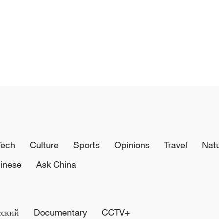
Tech
Culture
Sports
Opinions
Travel
Nat
inese
Ask China
сский
Documentary
CCTV+