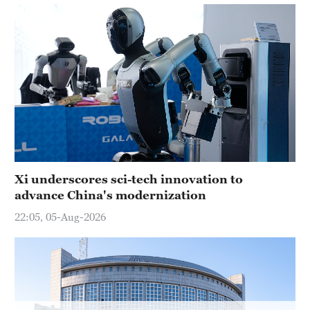
Hyderabad
42°C
Sydney
23°C
Singapore
30°C
Xi underscores sci-tech innovation to
advance China's modernization
22:05, 05-Aug-2026