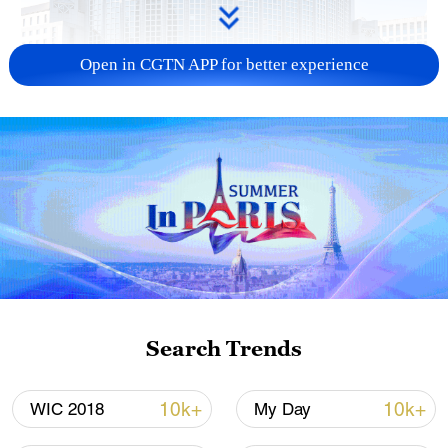
Open in CGTN APP for better experience
China urges Japan to learn from history,
reject remilitarization
11:59, 06-Aug-2026
Search Trends
10k+
10k+
WIC 2018
My Day