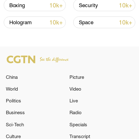
10k+
10k+
Boxing
Security
Iran, Oman reach understanding on Hormuz
Strait reopening deal
10k+
10k+
Hologram
Space
13:06, 06-Aug-2026
RELATED STORIES
China
Picture
World
Video
Politics
Live
Business
Radio
Sci-Tech
Specials
The Russian Armed Forces destroyed two
Culture
Transcript
temporary deployment points of the Armed