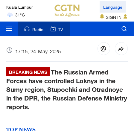
Language
London
SIGN IN
18°C
Radio
TV
Nairobi
22°C
17:15, 24-May-2025
Bengaluru
35°C
The Russian Armed
BREAKING NEWS
New York
Forces have controlled Loknya in the
17°C
Sumy region, Stupochki and Otradnoye
in the DPR, the Russian Defense Ministry
Mumbai
reports.
31°C
Delhi
36°C
TOP NEWS