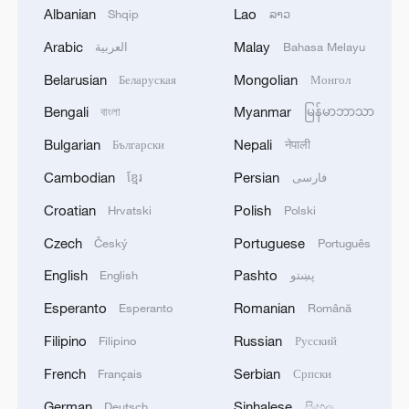
Albanian
Lao
Shqip
ລາວ
Arabic
Malay
العربية
Bahasa Melayu
1
Drought pushes Danube to historic lows, hitting
tourism and trade
Belarusian
Mongolian
Беларуская
Монгол
Bengali
Myanmar
বাংলা
မြန်မာဘာသာ
2
Nairobi acrobats turn traffic junctions into open-
air stages
Bulgarian
Nepali
Български
नेपाली
Cambodian
Persian
ខ្មែរ
فارسی
3
Africa becomes battleground for weight-loss
drugs
Croatian
Polish
Hrvatski
Polski
Czech
Portuguese
Český
Português
4
REPUBLICAN SENATORS PROPOSE TO
REPEAL CALIFORNIA VEHICLE EMISSIONS
English
Pashto
English
پښتو
RULES AFTER REFERRAL FROM TRUMP
Esperanto
Romanian
Esperanto
Română
ADMINISTRATION -- STATEMENT
Filipino
Russian
Filipino
Русский
French
Serbian
Français
Српски
German
Sinhalese
Deutsch
සිංහල