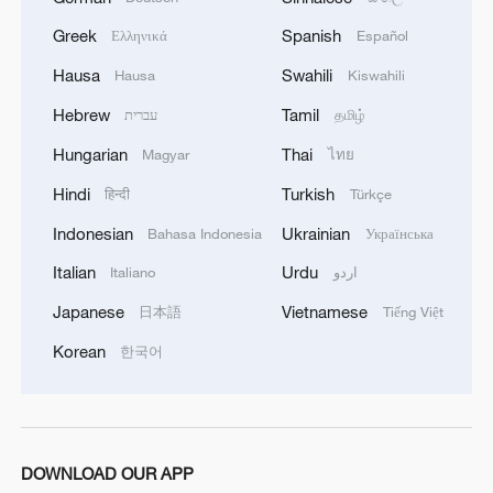
Greek
Spanish
Ελληνικά
Español
Hausa
Swahili
Hausa
Kiswahili
Hebrew
Tamil
עברית
தமிழ்
Hungarian
Thai
Magyar
ไทย
Hindi
Turkish
हिन्दी
Türkçe
Indonesian
Ukrainian
Bahasa Indonesia
Українська
Italian
Urdu
Italiano
اردو
Japanese
Vietnamese
日本語
Tiếng Việt
Korean
한국어
DOWNLOAD OUR APP