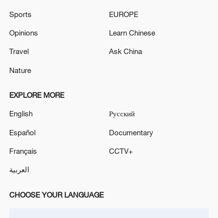
One killed, two injured in shooting in northern
Sports
EUROPE
Denmark
Opinions
Learn Chinese
Zelenskyy: In the Zaporizhzhia region, two people
Travel
Ask China
were killed and five were injured as a result of an
airstrike.
Nature
EXPLORE MORE
MORE FROM CGTN
English
Русский
Español
Documentary
Français
CCTV+
العربية
CHOOSE YOUR LANGUAGE