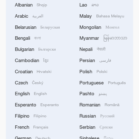
Albanian
Lao
Shqip
ລາວ
1
Chinese team cracks quantum computing speed-
Arabic
Malay
العربية
Bahasa Melayu
fidelity trade-off
Belarusian
Mongolian
Беларуская
Монгол
2
What is China doing to boost its domestic
Bengali
Myanmar
বাংলা
မြန်မာဘာသာ
consumption?
Bulgarian
Nepali
Български
नेपाली
3
Milky Way's outer disk isn't the smooth curve we
Cambodian
Persian
ខ្មែរ
فارسی
thought
Croatian
Polish
Hrvatski
Polski
4
U.S. REPUBLICAN SENATOR CASSIDY SAYS
Czech
Portuguese
Český
Português
HE WILL VOTE TO SUPPORT TODD
BLANCHE'S NOMINATION AS ATTORNEY
English
Pashto
English
پښتو
GENERAL
Esperanto
Romanian
Esperanto
Română
Filipino
Russian
Filipino
Русский
French
Serbian
Français
Српски
German
Sinhalese
Deutsch
සිංහල