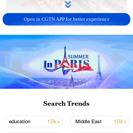
Open in CGTN APP for better experience
China's goods trade shows strong growth in
first seven months of 2026
05:55, 07-Aug-2026
Search Trends
10k+
10k+
education
Middle East
Shooting in Thailand leaves 8 dead, wounds