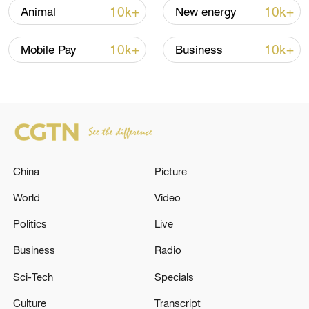
over 30: PM
10k+
10k+
Animal
New energy
05:38, 07-Aug-2026
10k+
10k+
Mobile Pay
Business
RELATED STORIES
China
Picture
World
Video
Politics
Live
Business
Radio
TWO PEOPLE HOSPITALISED AFTER
BUILDING COLLAPSE IN SYDNEY - STATE
Sci-Tech
Specials
EMERGENCY SERVICES
Culture
Transcript