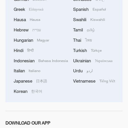
Greek
Spanish
Ελληνικά
Español
Hausa
Swahili
Hausa
Kiswahili
Hebrew
Tamil
עברית
தமிழ்
Hungarian
Thai
Magyar
ไทย
Hindi
Turkish
हिन्दी
Türkçe
Indonesian
Ukrainian
Bahasa Indonesia
Українська
Italian
Urdu
Italiano
اردو
Japanese
Vietnamese
日本語
Tiếng Việt
Korean
한국어
DOWNLOAD OUR APP