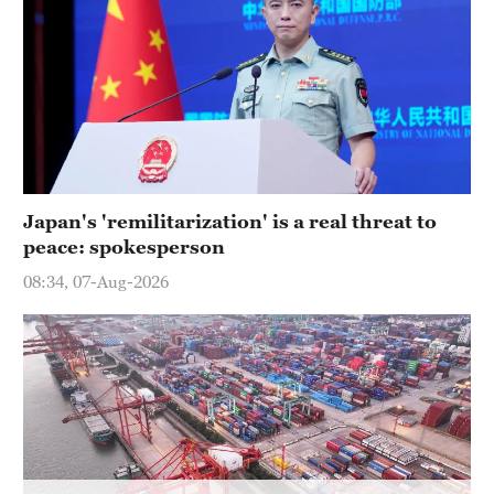
Hyderabad
42°C
Sydney
23°C
Singapore
30°C
Japan's 'remilitarization' is a real threat to
peace: spokesperson
08:34, 07-Aug-2026