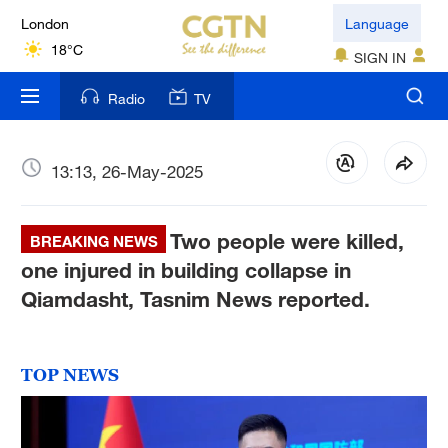
London
Language
18°C
SIGN IN
Nairobi
Radio
TV
22°C
Bengaluru
13:13, 26-May-2025
35°C
Two people were killed,
New York
BREAKING NEWS
17°C
one injured in building collapse in
Qiamdasht, Tasnim News reported.
Mumbai
31°C
TOP NEWS
Delhi
36°C