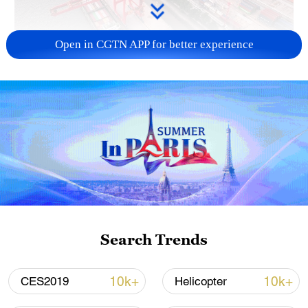
Open in CGTN APP for better experience
China's goods trade shows strong growth in
first seven months of 2026
05:55, 07-Aug-2026
Search Trends
10k+
10k+
CES2019
Helicopter
Shooting in Thailand leaves 8 dead, wounds