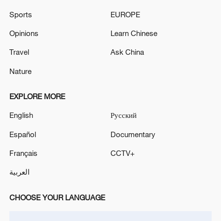
complex in Stavropol, the governor said.
Sports
EUROPE
20 people were killed and several injured on
Opinions
Learn Chinese
Wednesday when a massive fire broke out in a
Travel
Ask China
restaurant in south Delhi's Malviya Nagar, officials
said.
Nature
MORE FROM CGTN
EXPLORE MORE
English
Русский
Español
Documentary
Français
CCTV+
العربية
CHOOSE YOUR LANGUAGE