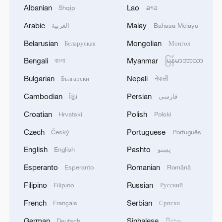
1
WHO experts urge trial of Ebola vaccine against
Albanian
Lao
Shqip
ລາວ
Bundibugyo strain
Arabic
Malay
العربية
Bahasa Melayu
2
Chinese team cracks quantum computing speed-
Belarusian
Mongolian
Беларуская
Монгол
fidelity trade-off
Bengali
Myanmar
বাংলা
မြန်မာဘာသာ
3
What is China doing to boost its domestic
Bulgarian
Nepali
Български
नेपाली
consumption?
Cambodian
Persian
ខ្មែរ
فارسی
4
Milky Way's outer disk isn't the smooth curve we
Croatian
Polish
Hrvatski
Polski
thought
Czech
Portuguese
Český
Português
English
Pashto
English
پښتو
Esperanto
Romanian
Esperanto
Română
Filipino
Russian
Filipino
Русский
French
Serbian
Français
Српски
German
Sinhalese
Deutsch
සිංහල