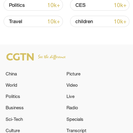
over 30: PM
10k+
10k+
Politics
CES
05:38, 07-Aug-2026
10k+
10k+
Travel
children
RELATED STORIES
China
Picture
World
Video
Politics
Live
Business
Radio
A bus in South Africa was involved in a severe
traffic accident, resulting in 12 fatalities.
Sci-Tech
Specials
Culture
Transcript
Two people were injured in a fire in a warehouse