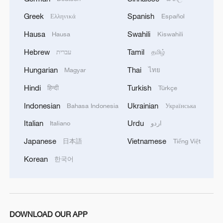
Greek
Spanish
Ελληνικά
Español
Hausa
Swahili
Hausa
Kiswahili
Hebrew
Tamil
עברית
தமிழ்
Hungarian
Thai
Magyar
ไทย
Hindi
Turkish
हिन्दी
Türkçe
Indonesian
Ukrainian
Bahasa Indonesia
Українська
Italian
Urdu
Italiano
اردو
Japanese
Vietnamese
日本語
Tiếng Việt
Korean
한국어
DOWNLOAD OUR APP