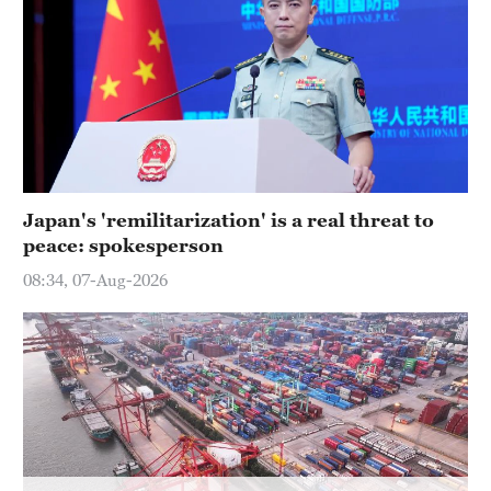
Hyderabad
42°C
Sydney
23°C
Singapore
30°C
Japan's 'remilitarization' is a real threat to
peace: spokesperson
08:34, 07-Aug-2026