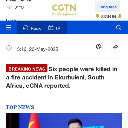
London
Language
18°C
SIGN IN
Nairobi
Radio
TV
22°C
Bengaluru
13:16, 26-May-2025
35°C
Six people were killed in
New York
BREAKING NEWS
17°C
a fire accident in Ekurhuleni, South
Africa, eCNA reported.
Mumbai
31°C
TOP NEWS
Delhi
36°C