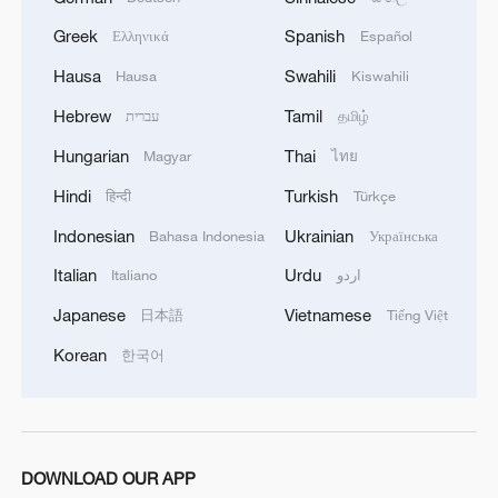
Greek
Spanish
Ελληνικά
Español
Hausa
Swahili
Hausa
Kiswahili
Hebrew
Tamil
עברית
தமிழ்
Hungarian
Thai
Magyar
ไทย
Hindi
Turkish
हिन्दी
Türkçe
Indonesian
Ukrainian
Bahasa Indonesia
Українська
Italian
Urdu
Italiano
اردو
Japanese
Vietnamese
日本語
Tiếng Việt
Korean
한국어
DOWNLOAD OUR APP