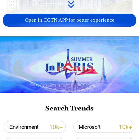
Open in CGTN APP for better experience
China urges Japan to learn from history,
reject remilitarization
11:59, 06-Aug-2026
Search Trends
10k+
10k+
Environment
Microsoft
Iran, Oman reach understanding on Hormuz