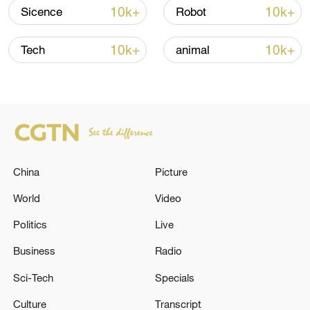
Strait reopening deal
10k+
10k+
Sicence
Robot
13:06, 06-Aug-2026
10k+
10k+
Tech
animal
RELATED STORIES
China
Picture
World
Video
Politics
Live
IRAN'S ARMY SAYS IT TARGETED WITH
Business
Radio
DRONES U.S. PATRIOT SYSTEMS IN
Sci-Tech
Specials
KUWAIT, SATELLITE ANTENNA IN QATAR,
U.S. ARMY FUEL STORAGE IN BAHRAIN
Culture
Transcript