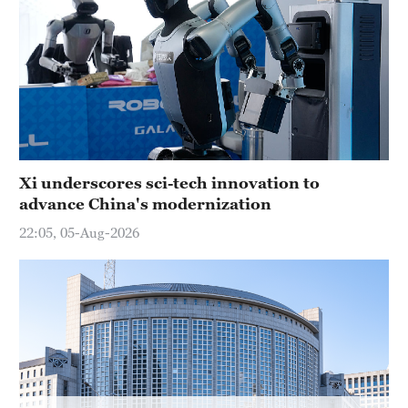
Delhi
36°C
Hyderabad
42°C
Sydney
23°C
Xi underscores sci-tech innovation to
advance China's modernization
Singapore
30°C
22:05, 05-Aug-2026