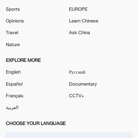
IRANIAN ARMY SAYS IT TARGETED U.S. FORCE
Sports
EUROPE
DEPLOYMENT AND LOGISTICAL SUPPORT
CENTRES IN KUWAIT IN DRONE ATTACKS -
Opinions
Learn Chinese
STATE MEDIA
ISRAELI MILITARY SAYS NO ARMY PERSONNEL
Travel
Ask China
WERE INJURED
Nature
EXPLORE MORE
MORE FROM CGTN
English
Русский
Español
Documentary
Français
CCTV+
العربية
CHOOSE YOUR LANGUAGE