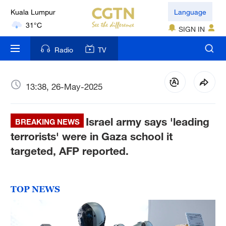
Kuala Lumpur
Language
31°C
SIGN IN
London
Radio
TV
18°C
Nairobi
13:38, 26-May-2025
22°C
Israel army says 'leading
Bengaluru
BREAKING NEWS
35°C
terrorists' were in Gaza school it
targeted, AFP reported.
New York
17°C
TOP NEWS
Mumbai
31°C