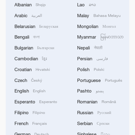
Albanian
Lao
Shqip
ລາວ
1
Trump signs 2 executive orders to narrow
birthright citizenship after Supreme Court defeat
Arabic
Malay
العربية
Bahasa Melayu
Belarusian
Mongolian
Беларуская
Монгол
2
NEW MEXICO COURT ORDERS META TO PAY
$567 MLN OVER STATE LAWSUIT ALLEGING
Bengali
Myanmar
বাংলা
မြန်မာဘာသာ
EXPOSING CHILDREN TO SEXUAL
Bulgarian
Nepali
Български
नेपाली
EXPLOITATION
3
Beginning of Autumn
Cambodian
Persian
ខ្មែរ
فارسی
Croatian
Polish
Hrvatski
Polski
4
Key issues shape US midterm elections
Czech
Portuguese
Český
Português
English
Pashto
English
پښتو
Esperanto
Romanian
Esperanto
Română
Filipino
Russian
Filipino
Русский
French
Serbian
Français
Српски
German
Sinhalese
Deutsch
සිංහල