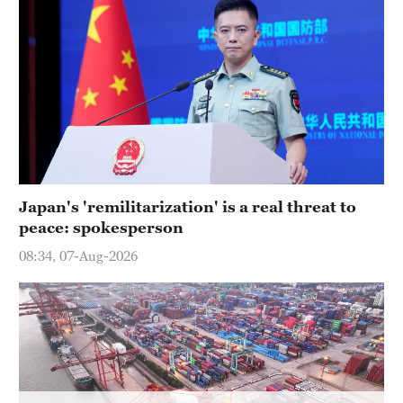
Hyderabad
42°C
Sydney
23°C
Singapore
30°C
Japan's 'remilitarization' is a real threat to
peace: spokesperson
08:34, 07-Aug-2026