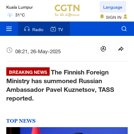
London
Language
18°C
SIGN IN
Nairobi
Radio
TV
22°C
Bengaluru
08:21, 26-May-2025
35°C
The Finnish Foreign
New York
BREAKING NEWS
17°C
Ministry has summoned Russian
Ambassador Pavel Kuznetsov, TASS
Mumbai
reported.
31°C
Delhi
TOP NEWS
36°C