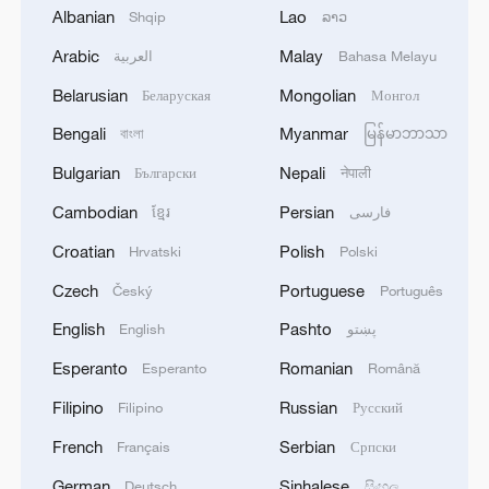
Albanian
Lao
Shqip
ລາວ
Arabic
Malay
العربية
Bahasa Melayu
1
Beyond the Grand Bazaar to discover Xinjiang's
Belarusian
Mongolian
Беларуская
Монгол
hidden beauty
Bengali
Myanmar
বাংলা
မြန်မာဘာသာ
2
Lebanon says positive progress made in Rome
Bulgarian
Nepali
Български
नेपाली
talks with Israel
Cambodian
Persian
ខ្មែរ
فارسی
3
FIRES REPORTED IN TWO DISTRICTS OF
Croatian
Polish
Hrvatski
Polski
KYIV, CITY MAYOR SAYS
Czech
Portuguese
Český
Português
4
A 4.6 magnitude earthquake shook the city of
English
Pashto
English
پښتو
Golbaf in Kerman province. - Iranian reports
Esperanto
Romanian
Esperanto
Română
Filipino
Russian
Filipino
Русский
French
Serbian
Français
Српски
German
Sinhalese
Deutsch
සිංහල