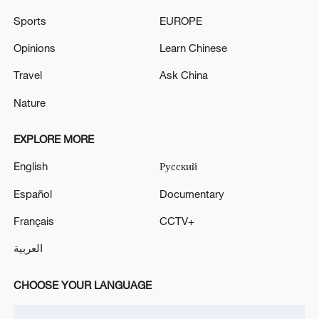
Sports
EUROPE
The Swedish ambassador was summoned to the
Opinions
Learn Chinese
Ministry of Foreign Affairs on Monday, Maria
Zakharova stated. - Russian media
Travel
Ask China
The Russian Ambassador to Armenia has been
Nature
summoned to Moscow for consultations regarding
the Armenian leadership's moves toward
EXPLORE MORE
rapprochement with the EU, the Russian Foreign
Ministry reported.
English
Русский
MORE FROM CGTN
Español
Documentary
Français
CCTV+
العربية
CHOOSE YOUR LANGUAGE