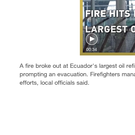
00:34
A fire broke out at Ecuador's largest oil r
prompting an evacuation. Firefighters mana
efforts, local officials said.