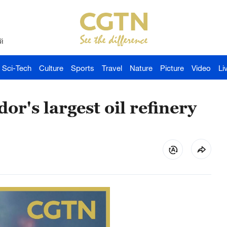
й
Sci-Tech
Culture
Sports
Travel
Nature
Picture
Video
Li
or's largest oil refinery