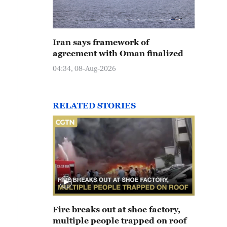
Iran says framework of
agreement with Oman finalized
04:34, 08-Aug-2026
RELATED STORIES
Fire breaks out at shoe factory,
multiple people trapped on roof