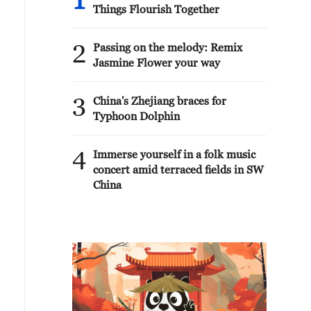
1
Things Flourish Together
2
Passing on the melody: Remix
Jasmine Flower your way
3
China's Zhejiang braces for
Typhoon Dolphin
4
Immerse yourself in a folk music
concert amid terraced fields in SW
China