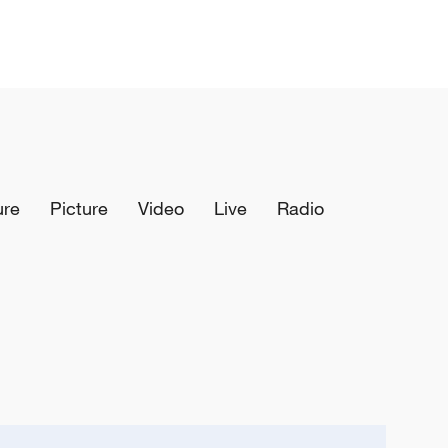
ure
Picture
Video
Live
Radio