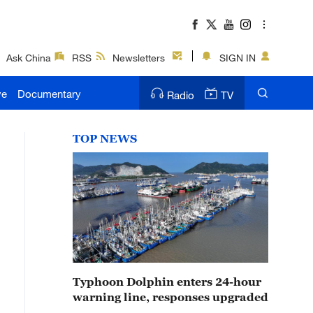
Ask China
RSS
Newsletters
SIGN IN
ve
Documentary
Radio
TV
TOP NEWS
Typhoon Dolphin enters 24-hour
warning line, responses upgraded