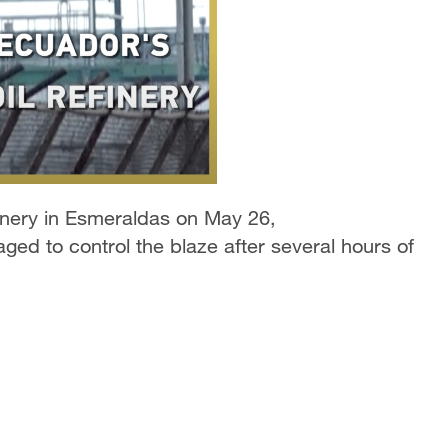
efinery in Esmeraldas on May 26,
ged to control the blaze after several hours of