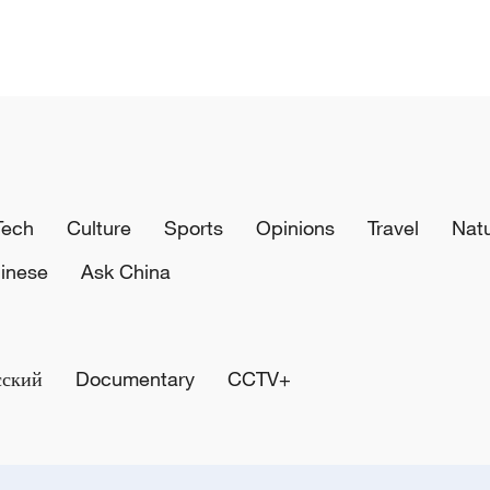
Tech
Culture
Sports
Opinions
Travel
Nat
inese
Ask China
сский
Documentary
CCTV+