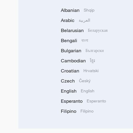
Albanian
Shqip
Arabic
العربية
Belarusian
Беларуская
Bengali
বাংলা
Bulgarian
Български
Cambodian
ខ្មែរ
Croatian
Hrvatski
Czech
Český
English
English
Esperanto
Esperanto
Filipino
Filipino