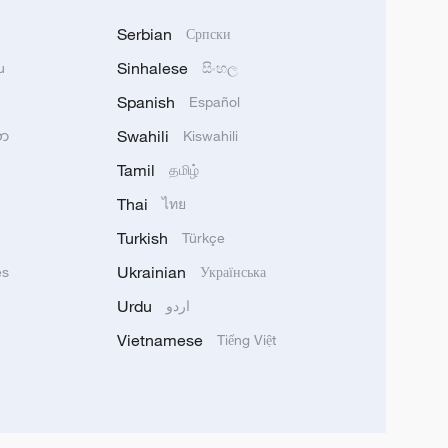
Serbian
Српски
Sinhalese
u
සිංහල
Spanish
Español
Swahili
သာ
Kiswahili
Tamil
தமிழ்
Thai
ไทย
Turkish
Türkçe
Ukrainian
ês
Українська
Urdu
اردو
Vietnamese
Tiếng Việt