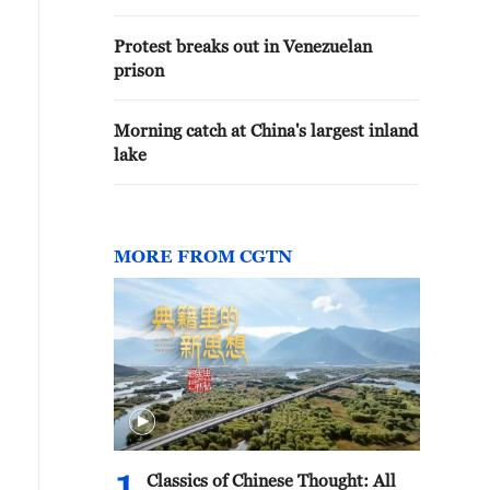
Protest breaks out in Venezuelan
prison
Morning catch at China's largest inland
lake
MORE FROM CGTN
Classics of Chinese Thought: All