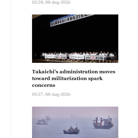
03:28, 08-Aug-2026
Takaichi's administration moves
toward militarization spark
concerns
05:57, 08-Aug-2026