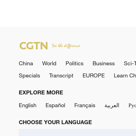
China
World
Politics
Business
Sci-
Specials
Transcript
EUROPE
Learn Ch
EXPLORE MORE
English
Español
Français
العربية
Ру
CHOOSE YOUR LANGUAGE