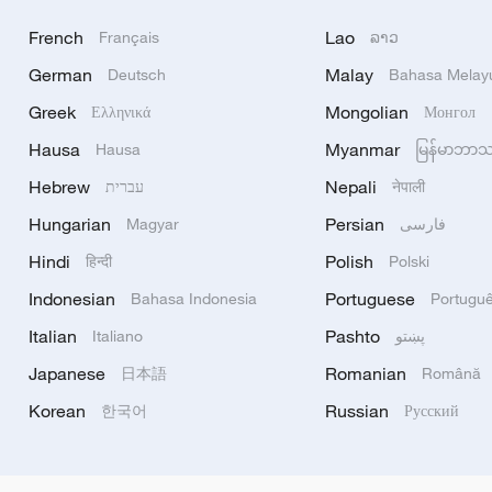
French
Lao
Français
ລາວ
German
Malay
Deutsch
Bahasa Melay
Greek
Mongolian
Ελληνικά
Монгол
Hausa
Myanmar
Hausa
မြန်မာဘာ
Hebrew
Nepali
עברית
नेपाली
Hungarian
Persian
Magyar
فارسی
Hindi
Polish
हिन्दी
Polski
Indonesian
Portuguese
Bahasa Indonesia
Portugu
Italian
Pashto
Italiano
پښتو
Japanese
Romanian
日本語
Română
Korean
Russian
한국어
Русский