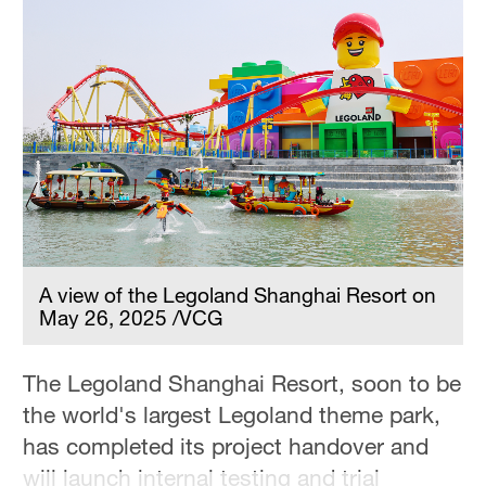
Hyderabad
42°C
Sydney
23°C
Singapore
30°C
A view of the Legoland Shanghai Resort on
May 26, 2025 /VCG
The Legoland Shanghai Resort, soon to be
the world's largest Legoland theme park,
has completed its project handover and
will launch internal testing and trial