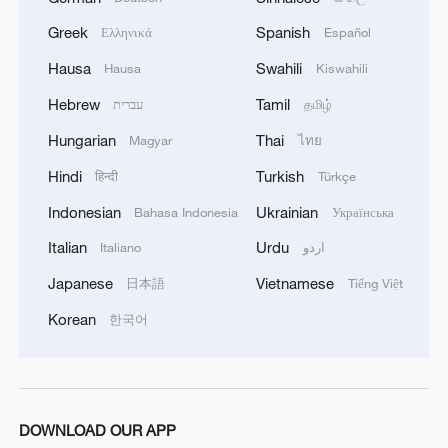
intricate Lego recreations of famous
Greek
Spanish
Ελληνικά
Español
Chinese cities and attractions.
Hausa
Swahili
Hausa
Kiswahili
Hebrew
Tamil
עברית
தமிழ்
Hungarian
Thai
Magyar
ไทย
Hindi
Turkish
हिन्दी
Türkçe
Indonesian
Ukrainian
Bahasa Indonesia
Українська
Italian
Urdu
Italiano
اردو
Japanese
Vietnamese
日本語
Tiếng Việt
Korean
한국어
Lego-built replicas of Shanghai landmarks
are seen in Miniland at the Legoland
Shanghai Resort on May 26, 2025. /VCG
DOWNLOAD OUR APP