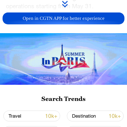
operations starting from May 31.
Open in CGTN APP for better experience
Search Trends
A view of the Legoland Shanghai Resort on
May 26, 2025 /VCG
10k+
10k+
Travel
Destination
As part of the final pre-opening phase,