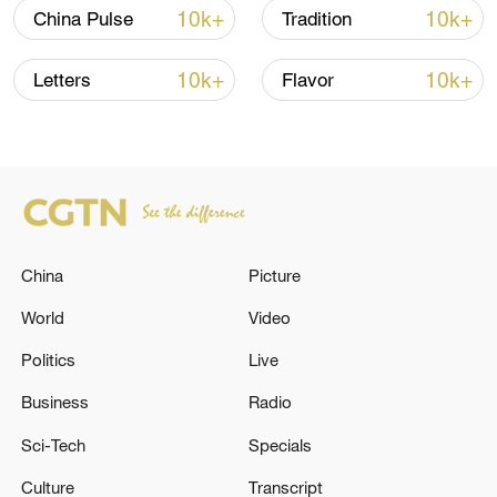
selected guests and holders of the limited
10k+
10k+
China Pulse
Tradition
"1st-to-Play" annual pass and "1st-to-
Stay" hotel package will gain early access
10k+
10k+
Letters
Flavor
to the park's themed attractions,
restaurants, retail outlets, performances,
and hotel amenities. The process will also
help test the facilities ahead of the official
opening on July 5.
China
Picture
World
Video
Politics
Live
Business
Radio
Sci-Tech
Specials
Culture
Transcript