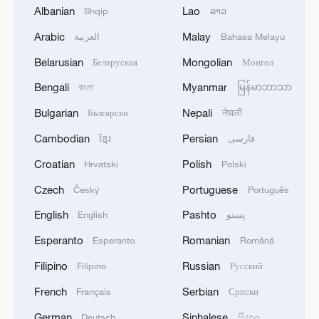
Albanian
Lao
Shqip
ລາວ
Arabic
Malay
العربية
Bahasa Melayu
Belarusian
Mongolian
Беларуская
Монгол
Bengali
Myanmar
বাংলা
မြန်မာဘာသာ
Bulgarian
Nepali
Български
नेपाली
Cambodian
Persian
ខ្មែរ
فارسی
Croatian
Polish
Hrvatski
Polski
A view of Miniland at the Legoland
Shanghai Resort on May 26, 2025 /VCG
Czech
Portuguese
Český
Português
English
Pashto
English
پښتو
At the heart of the park lies Miniland, a
Esperanto
Romanian
Esperanto
Română
signature Legoland attraction featuring
Filipino
Russian
Filipino
Русский
Lego-built replicas of iconic landmarks
from around the world. Visitors can also
French
Serbian
Français
Српски
embark on a themed boat ride through
German
Sinhalese
Deutsch
සිංහල