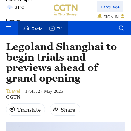
London
Language
18°C
SIGN IN
Nairobi
Radio
TV
22°C
Legoland Shanghai to
Bengaluru
begin trials and
35°C
previews ahead of
New York
grand opening
17°C
Travel
Mumbai
17:43, 27-May-2025
CGTN
31°C
Translate
Share
Delhi
36°C