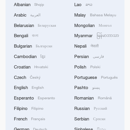
Albanian
Lao
Shqip
ລາວ
The State Council's April 18 meeting
pledged stronger financial backing for the
Arabic
Malay
العربية
Bahasa Melayu
economy, with the People's Bank of China
Belarusian
Mongolian
Беларуская
Монгол
subsequently implementing rate cuts to
Bengali
Myanmar
বাংলা
မြန်မာဘာသာ
sustain liquidity.
Bulgarian
Nepali
Български
नेपाली
TOP NEWS
Cambodian
Persian
ខ្មែរ
فارسی
Croatian
Polish
Hrvatski
Polski
Czech
Portuguese
Český
Português
English
Pashto
English
پښتو
Esperanto
Romanian
Esperanto
Română
Filipino
Russian
Filipino
Русский
French
Serbian
Français
Српски
German
Sinhalese
Deutsch
සිංහල