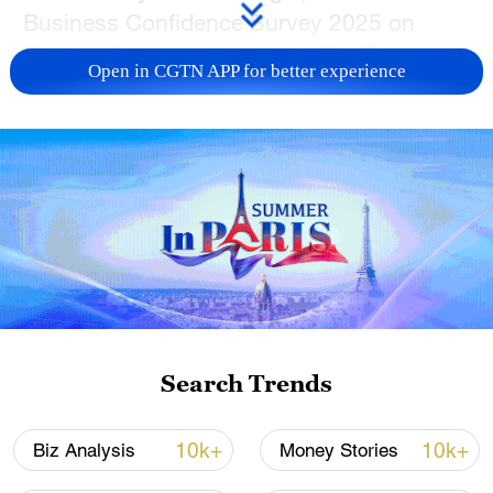
Business Confidence Survey 2025 on
Wednesday, revealing that while European
Open in CGTN APP for better experience
companies report more operational
challenges in China, many are
simultaneously deepening their local
supply chain investments.
73 percent of surveyed companies – a 5
percentage-point increase year on year –
stated that operating in China became
more difficult in 2024. Respondents cited
intensifying market competition, regulatory
Search Trends
complexities, and geopolitical
uncertainties as pain points.
10k+
10k+
Biz Analysis
Money Stories
Against this backdrop, 26 percent of firms