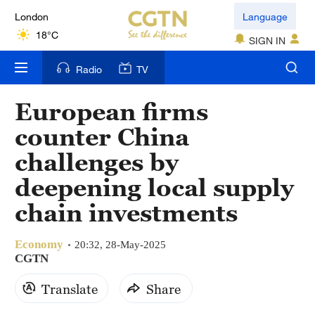
London
Language
18°C
SIGN IN
Nairobi
Radio
TV
22°C
European firms
Bengaluru
counter China
35°C
challenges by
New York
deepening local supply
17°C
chain investments
Mumbai
31°C
Economy
20:32, 28-May-2025
CGTN
Delhi
Translate
Share
36°C