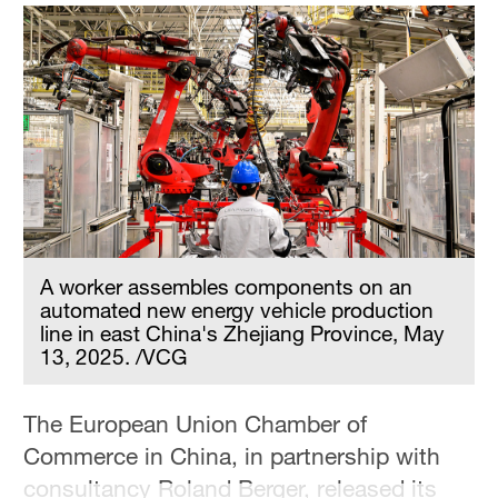
Hyderabad
42°C
Sydney
23°C
Singapore
30°C
A worker assembles components on an
automated new energy vehicle production
line in east China's Zhejiang Province, May
13, 2025. /VCG
The European Union Chamber of
Commerce in China, in partnership with
consultancy Roland Berger, released its