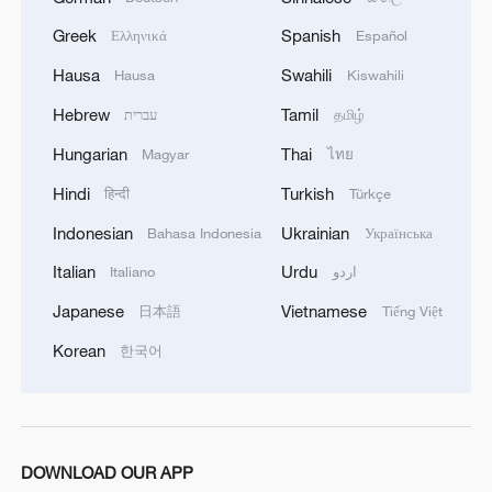
Typhoon Dolphin enters 24-hour warning
line, responses upgraded
Greek
Spanish
Ελληνικά
Español
03:28, 08-Aug-2026
Hausa
Swahili
Hausa
Kiswahili
Hebrew
Tamil
עברית
தமிழ்
Hungarian
Thai
Magyar
ไทย
Hindi
Turkish
हिन्दी
Türkçe
Indonesian
Ukrainian
Bahasa Indonesia
Українська
Italian
Urdu
Italiano
اردو
Japanese
Vietnamese
日本語
Tiếng Việt
Korean
한국어
Takaichi administration's move toward
militarization sparks concerns
05:57, 08-Aug-2026
DOWNLOAD OUR APP