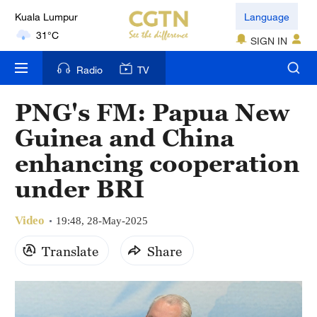
Kuala Lumpur
Language
31°C
SIGN IN
London
Radio
TV
18°C
PNG's FM: Papua New
Nairobi
Guinea and China
22°C
enhancing cooperation
Bengaluru
under BRI
35°C
Video
New York
19:48, 28-May-2025
17°C
Translate
Share
Mumbai
31°C