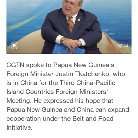
Delhi
36°C
Hyderabad
42°C
02:44
Sydney
23°C
CGTN spoke to Papua New Guinea's
Singapore
Foreign Minister Justin Tkatchenko, who
30°C
is in China for the Third China-Pacific
Island Countries Foreign Ministers'
Meeting. He expressed his hope that
Papua New Guinea and China can expand
cooperation under the Belt and Road
Initiative.