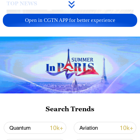
TOP NEWS
Open in CGTN APP for better experience
China's CPI and PPI maintain upward trend
in July
05:36, 09-Aug-2026
Search Trends
10k+
10k+
Quantum
Aviation