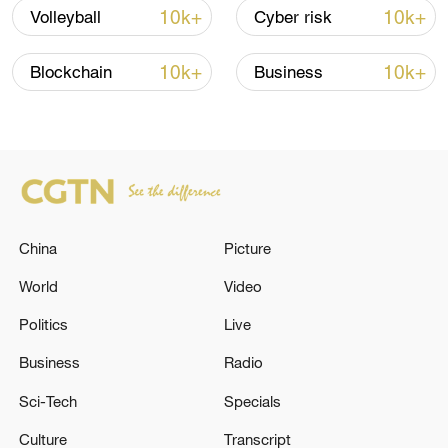
10k+
10k+
Volleyball
Cyber risk
10k+
10k+
Blockchain
Business
Japanese PM repeats ambiguous stance on
non-nuclear principles
11:04, 09-Aug-2026
China
Picture
World
Video
Politics
Live
Business
Radio
Sci-Tech
Specials
Culture
Transcript