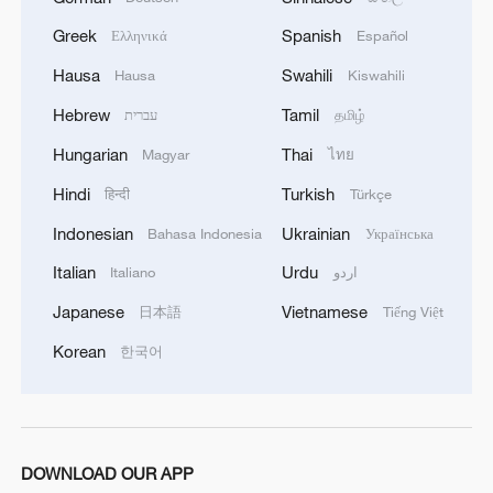
Greek
Spanish
Ελληνικά
Español
1
China-built 399.9 meter mega container ship
transits under Yangtze River bridge
Hausa
Swahili
Hausa
Kiswahili
Hebrew
Tamil
עברית
தமிழ்
2
Shenzhou-23 crew teams up with robot assistant
to advance space research
Hungarian
Thai
Magyar
ไทย
Hindi
Turkish
हिन्दी
Türkçe
3
Philippines once stated Huangyan Dao was not
Philippine territory
Indonesian
Ukrainian
Bahasa Indonesia
Українська
Italian
Urdu
Italiano
اردو
4
How Turpan's 46°C heat becoming a 'hot
economy'
Japanese
Vietnamese
日本語
Tiếng Việt
Korean
한국어
DOWNLOAD OUR APP