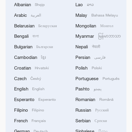
Albanian
Lao
Shqip
ລາວ
cooperation on climate action?
Arabic
Malay
العربية
Bahasa Melayu
China, Thailand eye new opportunities in technology
Belarusian
Mongolian
Беларуская
Монгол
cooperation
Bengali
Myanmar
বাংলা
မြန်မာဘာသာ
Enhancing trust between China and Russia
Bulgarian
Nepali
Български
नेपाली
Cambodian
Persian
ខ្មែរ
فارسی
MORE FROM CGTN
Croatian
Polish
Hrvatski
Polski
Czech
Portuguese
Český
Português
English
Pashto
English
پښتو
Esperanto
Romanian
Esperanto
Română
Filipino
Russian
Filipino
Русский
French
Serbian
Français
Српски
German
Sinhalese
Deutsch
සිංහල