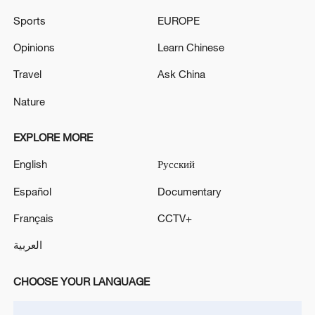
Sports
EUROPE
Iran says peace path remains open as US
Opinions
Learn Chinese
signals ongoing dialogue
Travel
Ask China
02:41, 09-Aug-2026
Nature
RELATED STORIES
EXPLORE MORE
English
Русский
Español
Documentary
Français
CCTV+
العربية
CHOOSE YOUR LANGUAGE
How does green BRI lead Global South