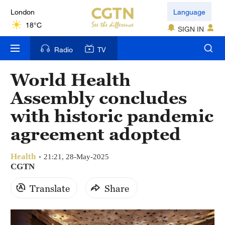
London
Language
18°C
SIGN IN
Nairobi
Radio
TV
22°C
World Health
Bengaluru
Assembly concludes
35°C
with historic pandemic
New York
agreement adopted
17°C
Health
Mumbai
21:21, 28-May-2025
CGTN
31°C
Translate
Share
Delhi
36°C