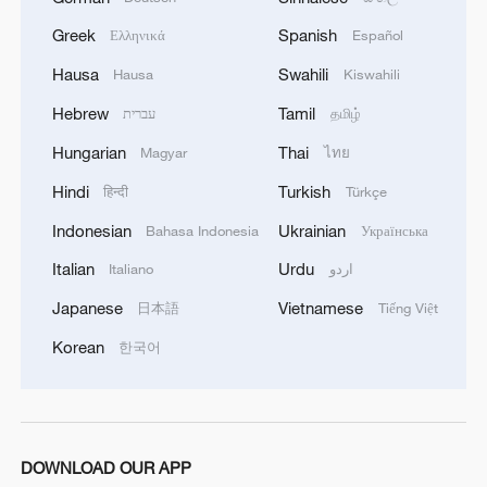
events and held exchange activities with
Greek
Spanish
Ελληνικά
Español
the WHO and delegations from relevant
Hausa
Swahili
Hausa
Kiswahili
countries.
Hebrew
Tamil
עברית
தமிழ்
Source(s): Xinhua News Agency
Hungarian
Thai
Magyar
ไทย
TOP NEWS
Hindi
Turkish
हिन्दी
Türkçe
Indonesian
Ukrainian
Bahasa Indonesia
Українська
Italian
Urdu
Italiano
اردو
Japanese
Vietnamese
日本語
Tiếng Việt
Korean
한국어
DOWNLOAD OUR APP
National Fitness Day: AI is making exercise