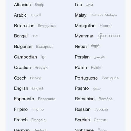
In addition, the decisions and resolutions
Albanian
Lao
Shqip
ລາວ
passed by the assembly also address
Arabic
Malay
العربية
Bahasa Melayu
areas such as lung health, kidney health,
Belarusian
Mongolian
Беларуская
Монгол
rare diseases, skin diseases, digital health,
Bengali
Myanmar
বাংলা
မြန်မာဘာသာ
medical imaging, healthcare workforce,
nursing and midwifery.
Bulgarian
Nepali
Български
नेपाली
Cambodian
Persian
ខ្មែរ
فارسی
Chinese Vice Premier Liu Guozhong, also
Croatian
Polish
Hrvatski
Polski
a member of the Political Bureau of the
Communist Party of China Central
Czech
Portuguese
Český
Português
Committee, attended the assembly and
English
Pashto
English
پښتو
delivered a speech at a high-level
Esperanto
Romanian
Esperanto
Română
welcoming ceremony. The Chinese
Filipino
Russian
Filipino
Русский
delegation participated in the review of
French
Serbian
over 70 agenda items throughout the
Français
Српски
assembly, hosted three thematic side
German
Sinhalese
Deutsch
සිංහල