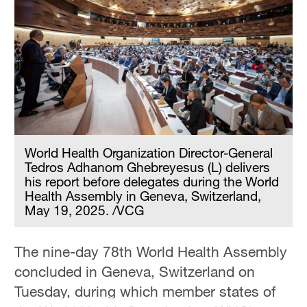
Hyderabad
42°C
Sydney
23°C
Singapore
30°C
World Health Organization Director-General
Tedros Adhanom Ghebreyesus (L) delivers
his report before delegates during the World
Health Assembly in Geneva, Switzerland,
May 19, 2025. /VCG
The nine-day 78th World Health Assembly
concluded in Geneva, Switzerland on
Tuesday, during which member states of