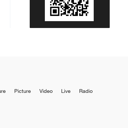
ure
Picture
Video
Live
Radio