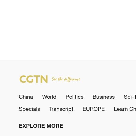
China
World
Politics
Business
Sci-
Specials
Transcript
EUROPE
Learn Ch
EXPLORE MORE