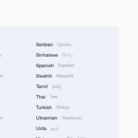
Serbian
Српски
Sinhalese
u
සිංහල
Spanish
Español
Swahili
သာ
Kiswahili
Tamil
தமிழ்
Thai
ไทย
Turkish
Türkçe
Ukrainian
ês
Українська
Urdu
اردو