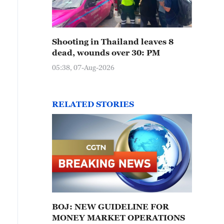
Shooting in Thailand leaves 8
dead, wounds over 30: PM
05:38, 07-Aug-2026
RELATED STORIES
BOJ: NEW GUIDELINE FOR
MONEY MARKET OPERATIONS