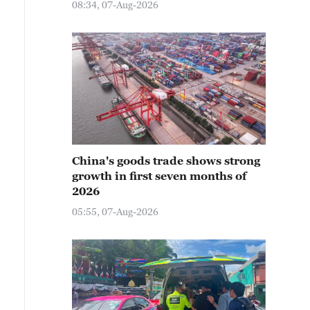
08:34, 07-Aug-2026
China's goods trade shows strong
growth in first seven months of
2026
05:55, 07-Aug-2026