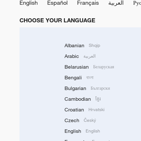
English
Español
Français
العربية
Ру
CHOOSE YOUR LANGUAGE
Albanian
Shqip
Arabic
العربية
Belarusian
Беларуская
Bengali
বাংলা
Bulgarian
Български
Cambodian
ខ្មែរ
Croatian
Hrvatski
Czech
Český
English
English