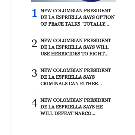
1
NEW COLOMBIAN PRESIDENT
DE LA ESPRIELLA SAYS OPTION
OF PEACE TALKS "TOTALLY
SPENT"
2
NEW COLOMBIAN PRESIDENT
DE LA ESPRIELLA SAYS WILL
USE HERBICIDES TO FIGHT
COCA CULTIVATION
3
NEW COLOMBIAN PRESIDENT
DE LA ESPRIELLA SAYS
CRIMINALS CAN EITHER
SURRENDER OR FACE FULL
FORCE OF STATE, ARMED
4
NEW COLOMBIAN PRESIDENT
FORCES
DE LA ESPRIELLA SAYS HE
WILL DEFEAT NARCO
TERRORISM, CRIMINAL
ORGANIZATIONS "WITHOUT
TRUCE"