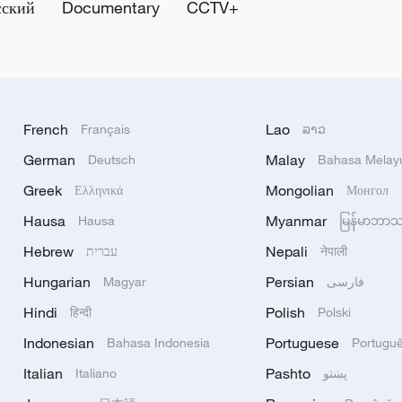
сский
Documentary
CCTV+
French
Lao
Français
ລາວ
German
Malay
Deutsch
Bahasa Melay
Greek
Mongolian
Ελληνικά
Монгол
Hausa
Myanmar
Hausa
မြန်မာဘာ
Hebrew
Nepali
עברית
नेपाली
Hungarian
Persian
Magyar
فارسی
Hindi
Polish
हिन्दी
Polski
Indonesian
Portuguese
Bahasa Indonesia
Portugu
Italian
Pashto
Italiano
پښتو