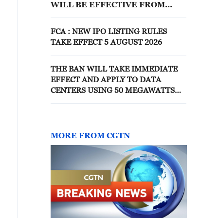
WILL BE EFFECTIVE FROM
JUNE 17
FCA : NEW IPO LISTING RULES
TAKE EFFECT 5 AUGUST 2026
THE BAN WILL TAKE IMMEDIATE
EFFECT AND APPLY TO DATA
CENTERS USING 50 MEGAWATTS
OR MORE, OFFICIAL IN
GOVERNOR'S OFFICE SAYS
MORE FROM CGTN