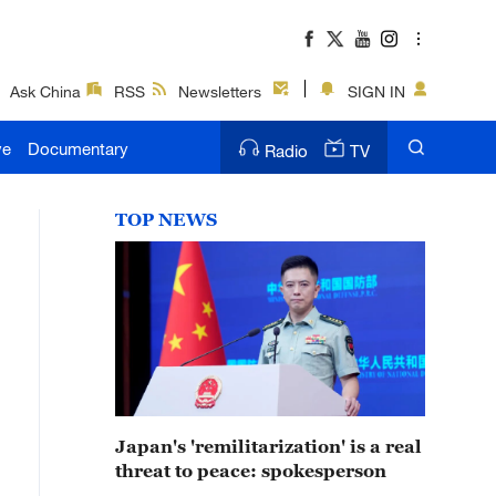
Ask China
RSS
Newsletters
SIGN IN
ve
Documentary
Radio
TV
TOP NEWS
Japan's 'remilitarization' is a real
threat to peace: spokesperson