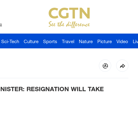
й
Sci-Tech
Culture
Sports
Travel
Nature
Picture
Video
Li
ISTER: RESIGNATION WILL TAKE