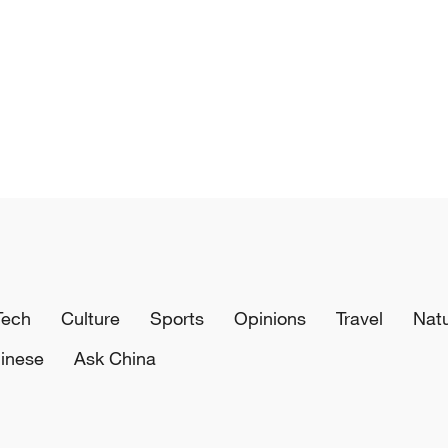
Tech
Culture
Sports
Opinions
Travel
Nat
inese
Ask China