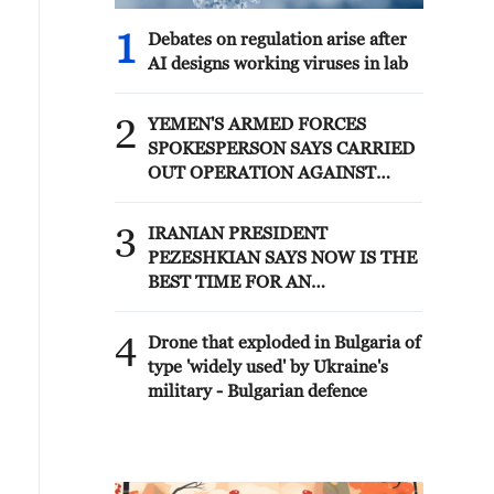
1
Debates on regulation arise after
AI designs working viruses in lab
2
YEMEN'S ARMED FORCES
SPOKESPERSON SAYS CARRIED
OUT OPERATION AGAINST
HOUTHIS AND AFFILIATED
'MILITIAS'
3
IRANIAN PRESIDENT
PEZESHKIAN SAYS NOW IS THE
BEST TIME FOR AN
AGREEMENT BECAUSE IRAN IS
'STRONG AND UNITED AND
4
Drone that exploded in Bulgaria of
SEEN AS VICTORIOUS IN WAR'
type 'widely used' by Ukraine's
military - Bulgarian defence