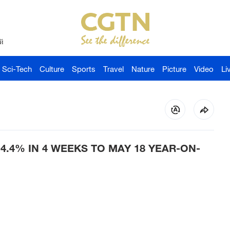
й
Sci-Tech
Culture
Sports
Travel
Nature
Picture
Video
Li
4.4% IN 4 WEEKS TO MAY 18 YEAR-ON-