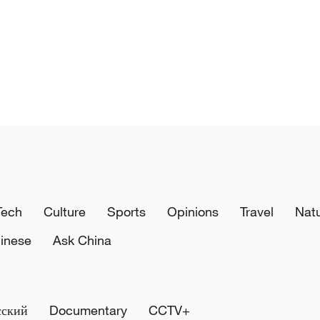
Tech
Culture
Sports
Opinions
Travel
Nat
inese
Ask China
сский
Documentary
CCTV+