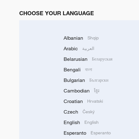
CHOOSE YOUR LANGUAGE
Albanian
Shqip
Arabic
العربية
Belarusian
Беларуская
Bengali
বাংলা
Bulgarian
Български
Cambodian
ខ្មែរ
Croatian
Hrvatski
Czech
Český
English
English
Esperanto
Esperanto