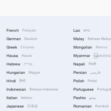
French
Lao
Français
ລາວ
German
Malay
Deutsch
Bahasa Melay
Greek
Mongolian
Ελληνικά
Монгол
Hausa
Myanmar
Hausa
မြန်မာဘာ
Hebrew
Nepali
עברית
नेपाली
Hungarian
Persian
Magyar
فارسی
Hindi
Polish
हिन्दी
Polski
Indonesian
Portuguese
Bahasa Indonesia
Portugu
Italian
Pashto
Italiano
پښتو
Japanese
Romanian
日本語
Română