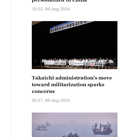
10:35, 08-Aug-2026
Takaichi administration's move
toward militarization sparks
concerns
05:57, 08-Aug-2026