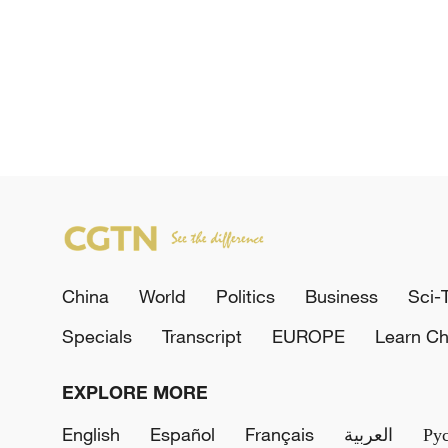
China
World
Politics
Business
Sci-
Specials
Transcript
EUROPE
Learn Ch
EXPLORE MORE
English
Español
Français
العربية
Ру