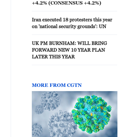
+4.2% (CONSENSUS +4.2%)
Iran executed 18 protesters this year
on 'national security grounds': UN
UK PM BURNHAM: WILL BRING
FORWARD NEW 10 YEAR PLAN
LATER THIS YEAR
MORE FROM CGTN