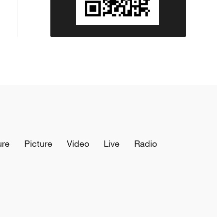
ure
Picture
Video
Live
Radio