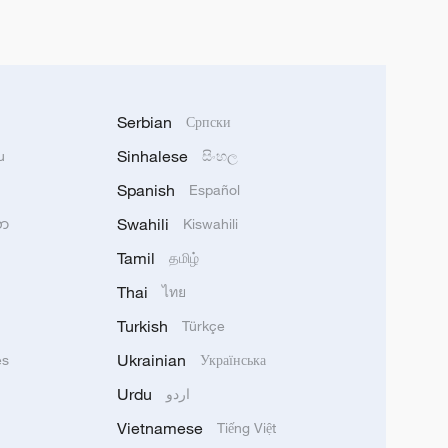
Serbian
Српски
Sinhalese
u
සිංහල
Spanish
Español
Swahili
သာ
Kiswahili
Tamil
தமிழ்
Thai
ไทย
Turkish
Türkçe
Ukrainian
ês
Українська
Urdu
اردو
Vietnamese
Tiếng Việt