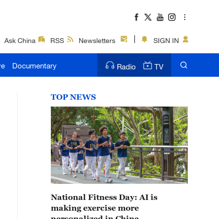
Ask China
RSS
Newsletters
SIGN IN
ve
Documentary
Radio
TV
TOP NEWS
National Fitness Day: AI is
making exercise more
personalized in China