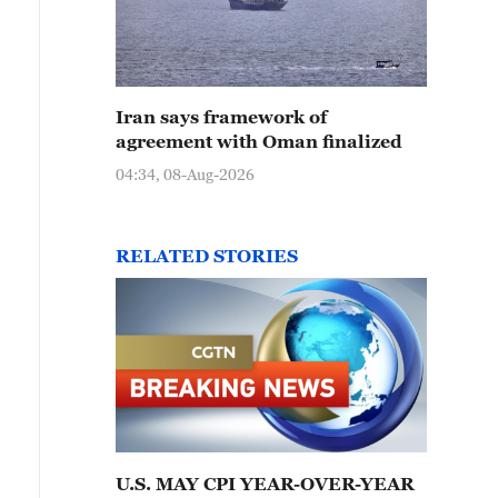
Iran says framework of
agreement with Oman finalized
04:34, 08-Aug-2026
RELATED STORIES
U.S. MAY CPI YEAR-OVER-YEAR