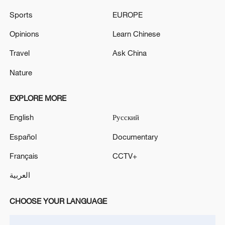
emotional comfort, and creative
Sports
EUROPE
inspiration.
Opinions
Learn Chinese
Travel
Ask China
Nature
EXPLORE MORE
English
Русский
Español
Documentary
Français
CCTV+
العربية
CHOOSE YOUR LANGUAGE