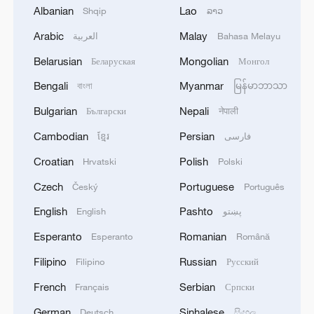
Albanian
Lao
Shqip
ລາວ
Arabic
Malay
العربية
Bahasa Melayu
Belarusian
Mongolian
Беларуская
Монгол
Bengali
Myanmar
বাংলা
မြန်မာဘာသာ
Bulgarian
Nepali
Български
नेपाली
Cambodian
Persian
ខ្មែរ
فارسی
Croatian
Polish
Hrvatski
Polski
Czech
Portuguese
Český
Português
A video screenshot of a woman sharing her
English
Pashto
English
پښتو
new Labubu toy /CGTN
Esperanto
Romanian
Esperanto
Română
Filipino
Russian
Filipino
Русский
The dolls, often sold in blind boxes, add
an element of surprise since buyers never
French
Serbian
Français
Српски
know what they'll get until they open the
German
Sinhalese
Deutsch
සිංහල