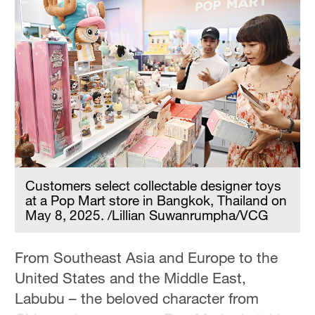
Delhi
36°C
Hyderabad
42°C
Sydney
23°C
Singapore
30°C
Customers select collectable designer toys
at a Pop Mart store in Bangkok, Thailand on
May 8, 2025. /Lillian Suwanrumpha/VCG
From Southeast Asia and Europe to the
United States and the Middle East,
Labubu – the beloved character from