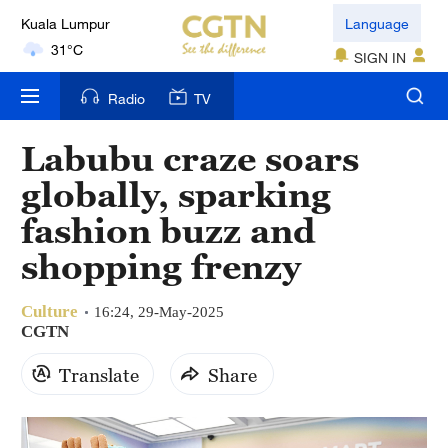
Kuala Lumpur
Language
31°C
SIGN IN
London
Radio
TV
18°C
Labubu craze soars
Nairobi
globally, sparking
22°C
fashion buzz and
Bengaluru
shopping frenzy
35°C
Culture
New York
16:24, 29-May-2025
CGTN
17°C
Translate
Share
Mumbai
31°C