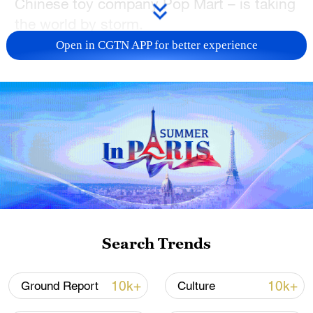
Chinese toy company Pop Mart – is taking
the world by storm.
Open in CGTN APP for better experience
Search Trends
10k+
10k+
Ground Report
Culture