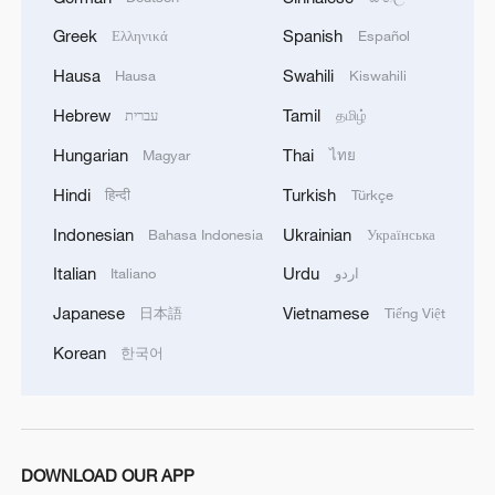
box. This mystery factor has fueled a wave
Greek
Spanish
Ελληνικά
Español
of unboxing videos across social media
Hausa
Swahili
Hausa
Kiswahili
platforms, further boosting their popularity.
Hebrew
Tamil
עברית
தமிழ்
Hungarian
Thai
Magyar
ไทย
Hindi
Turkish
हिन्दी
Türkçe
Indonesian
Ukrainian
Bahasa Indonesia
Українська
Italian
Urdu
Italiano
اردو
Japanese
Vietnamese
日本語
Tiếng Việt
Korean
한국어
People line up to buy Pop Mart dolls from a
vending machine outside a soon-to-open
DOWNLOAD OUR APP
Pop Mart store in Los Angeles, United