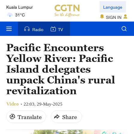
Kuala Lumpur
Language
31°C
SIGN IN
London
Radio
TV
18°C
Pacific Encounters
Nairobi
Yellow River: Pacific
22°C
Island delegates
Bengaluru
unpack China's rural
35°C
revitalization
New York
17°C
Video
22:03, 29-May-2025
Mumbai
Translate
Share
31°C
Delhi