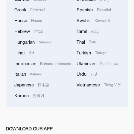
Greek
Spanish
Ελληνικά
Español
Hausa
Swahili
Hausa
Kiswahili
Hebrew
Tamil
עברית
தமிழ்
Hungarian
Thai
Magyar
ไทย
Hindi
Turkish
हिन्दी
Türkçe
1
100 dead during Ceuta border rush
Indonesian
Ukrainian
Bahasa Indonesia
Українська
Italian
Urdu
Italiano
اردو
2
U.S. deports military family members
Japanese
Vietnamese
日本語
Tiếng Việt
Korean
한국어
3
Will AI raise the next generation?
4
How to plan a giant panda birthday party
DOWNLOAD OUR APP