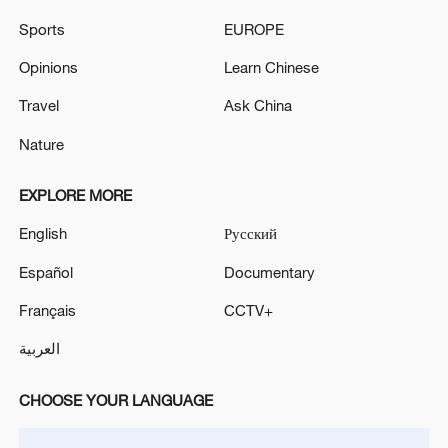
Sports
EUROPE
Opinions
Learn Chinese
Travel
Ask China
Nature
EXPLORE MORE
Iran, Oman reach understanding on Hormuz
English
Русский
Strait reopening deal
Español
Documentary
13:06, 06-Aug-2026
Français
CCTV+
RELATED STORIES
العربية
CHOOSE YOUR LANGUAGE