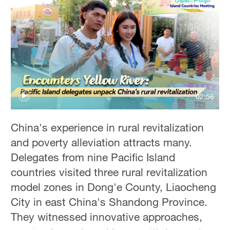
36°C
Hyderabad
42°C
Sydney
23°C
02:56
Singapore
30°C
China's experience in rural revitalization
and poverty alleviation attracts many.
Delegates from nine Pacific Island
countries visited three rural revitalization
model zones in Dong'e County, Liaocheng
City in east China's Shandong Province.
They witnessed innovative approaches,