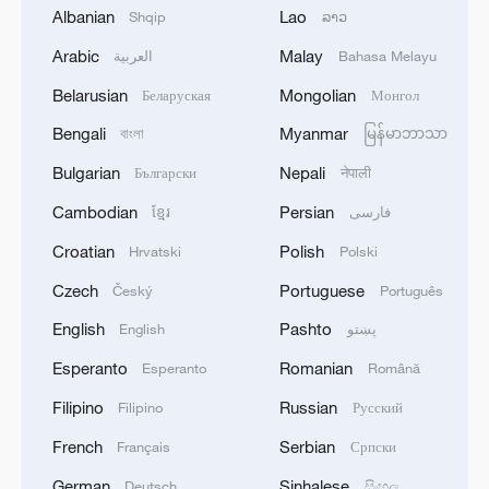
Albanian
Lao
Shqip
ລາວ
Arabic
Malay
العربية
Bahasa Melayu
Belarusian
Mongolian
Беларуская
Монгол
Bengali
Myanmar
বাংলা
မြန်မာဘာသာ
Sweet melon harvest boosts rural
Bulgarian
Nepali
Български
नेपाली
revitalization in China's Xinjiang
Cambodian
Persian
ខ្មែរ
فارسی
China launches 15th Western Pacific expedition
Croatian
Polish
Hrvatski
Polski
Czech
Portuguese
Český
Português
Yellow River sediment regulation wraps up, floating
bridges reopen
English
Pashto
English
پښتو
Esperanto
Romanian
Esperanto
Română
MORE FROM CGTN
Filipino
Russian
Filipino
Русский
French
Serbian
Français
Српски
German
Sinhalese
Deutsch
සිංහල