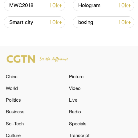
advance China's modernization
10k+
10k+
MWC2018
Hologram
22:05, 05-Aug-2026
10k+
10k+
Smart city
boxing
China
Picture
World
Video
Politics
Live
China urges Japan to learn from history,
reject remilitarization
Business
Radio
11:59, 06-Aug-2026
Sci-Tech
Specials
Culture
Transcript