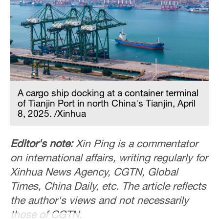
Hyderabad
42°C
Sydney
23°C
Singapore
30°C
A cargo ship docking at a container terminal
of Tianjin Port in north China's Tianjin, April
8, 2025. /Xinhua
Editor's note:
Xin Ping is a commentator
on international affairs, writing regularly for
Xinhua News Agency, CGTN, Global
Times, China Daily, etc. The article reflects
the author's views and not necessarily
those of CGTN.