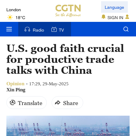
London
Language
18°C
SIGN IN
Nairobi
Radio
TV
22°C
U.S. good faith crucial
Bengaluru
for productive trade
35°C
talks with China
New York
17°C
Opinion
17:29, 29-May-2025
Xin Ping
Mumbai
Translate
Share
31°C
Delhi
36°C