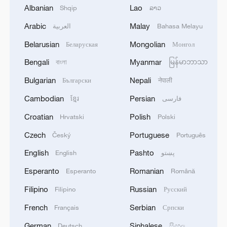
to 10 percent, the U.S. only cut tariffs on
Albanian
Lao
Shqip
ລາວ
Chinese goods to 30 percent, which still
Arabic
Malay
العربية
Bahasa Melayu
includes the fentanyl-related 20 percent.
Belarusian
Mongolian
Беларуская
Монгол
This much is clear: China has shown its
Bengali
Myanmar
বাংলা
မြန်မာဘာသာ
sincerity for the normalization of trade
Bulgarian
Nepali
Български
नेपाली
relations with the U.S., and more
Cambodian
Persian
ខ្មែរ
فارسی
importantly, for the well-being of the global
Croatian
Polish
Hrvatski
Polski
trade system.
Czech
Portuguese
Český
Português
China's constructive attitude stands in
English
Pashto
English
پښتو
stark contrast to Washington's habitual
Esperanto
Romanian
Esperanto
Română
tactics of scapegoating others, like
Filipino
Russian
Filipino
Русский
blaming China for the U.S.' domestic drug
problems and applying the so-called
French
Serbian
Français
Српски
"Fentanyl Tariff."
German
Sinhalese
Deutsch
සිංහල