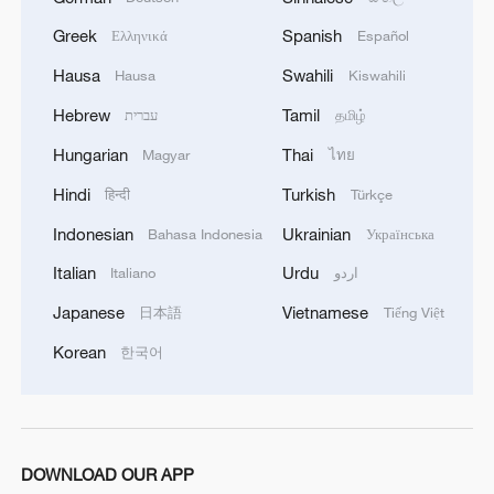
Greek
Spanish
Ελληνικά
Español
China was the first country in the world to
officially regulate fentanyl-related
Hausa
Swahili
Hausa
Kiswahili
substances in 2019, and has engaged
Hebrew
Tamil
עברית
தமிழ்
with the U.S. in counternarcotics
Hungarian
Thai
Magyar
ไทย
cooperation such as intelligence sharing,
Hindi
Turkish
हिन्दी
Türkçe
individual cases, and drug testing
technology exchanges.
Indonesian
Ukrainian
Bahasa Indonesia
Українська
Italian
Urdu
Italiano
اردو
Despite all these goodwill gestures from
Japanese
Vietnamese
日本語
Tiếng Việt
China, the U.S. keeps asking for more
while neglecting its own responsibilities
Korean
한국어
domestically. Its intransigence has stood
in the way of more progress in the trade
talks with China.
DOWNLOAD OUR APP