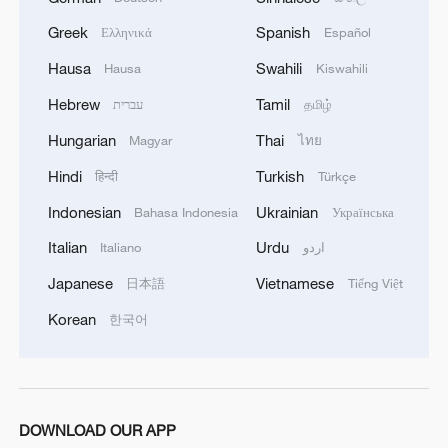
Greek
Spanish
Ελληνικά
Español
Hausa
Swahili
Hausa
Kiswahili
Hebrew
Tamil
עברית
தமிழ்
Hungarian
Thai
Magyar
ไทย
Hindi
Turkish
हिन्दी
Türkçe
Indonesian
Ukrainian
Bahasa Indonesia
Українська
Italian
Urdu
Italiano
اردو
Japanese
Vietnamese
日本語
Tiếng Việt
Korean
한국어
DOWNLOAD OUR APP