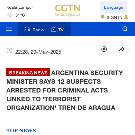
Kuala Lumpur
Language
31°C
SIGN IN
London
Radio
TV
18°C
Nairobi
22:28, 29-May-2025
22°C
ARGENTINA SECURITY
Bengaluru
BREAKING NEWS
35°C
MINISTER SAYS 12 SUSPECTS
ARRESTED FOR CRIMINAL ACTS
New York
LINKED TO 'TERRORIST
17°C
ORGANIZATION' TREN DE ARAGUA
Mumbai
31°C
TOP NEWS