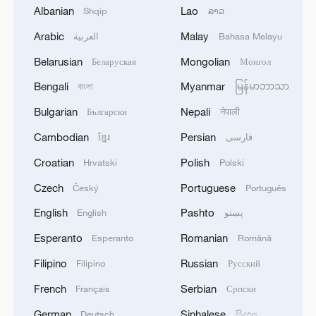
Albanian
Lao
Shqip
ລາວ
1
EGYPT'S SISI APPROVES PROPOSAL TO
Arabic
Malay
العربية
Bahasa Melayu
ISSUE TAX SUKUK FINANCED BY TAXPAYERS
AND DEDUCTED FROM THEIR FUTURE TAX
Belarusian
Mongolian
Беларуская
Монгол
LIABILITIES – PRESIDENCY
Bengali
Myanmar
বাংলা
မြန်မာဘာသာ
2
Spanish media: The Government raises to 80,000
the number of people who entered Ceuta on July
Bulgarian
Nepali
Български
नेपाली
30 and 31.
Cambodian
Persian
ខ្មែរ
فارسی
3
Iranian President: I had a very good meeting with
Croatian
Polish
Hrvatski
Polski
Supreme Leader Mojtaba Khamenei that lasted 7
Czech
Portuguese
Český
Português
hours, during which we discussed the country's
issues.
English
Pashto
English
پښتو
4
UKRAINE CUTS GRAIN EXPORT FORECAST
Esperanto
Romanian
Esperanto
Română
FOR 2026/27 SEASON TO 38–40 MILLION
METRIC TONS FROM 43 MILLION DUE TO
Filipino
Russian
Filipino
Русский
ATTACKS ON COUNTRY'S SEAPORTS,
French
Serbian
Français
Српски
AGRICULTURE MINISTER SAYS
German
Sinhalese
Deutsch
සිංහල