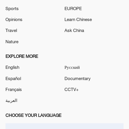
Sports
EUROPE
Venezuela confirms death of Tren de Aragua gang
leader in 'joint operation' with US
Opinions
Learn Chinese
Travel
Ask China
IRGC: 'Arrest of 8 armed criminals and associates
linked to terrorist groups.'
Nature
EXPLORE MORE
MORE FROM CGTN
English
Русский
Español
Documentary
Français
CCTV+
العربية
CHOOSE YOUR LANGUAGE