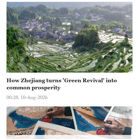
Delhi
36°C
Hyderabad
42°C
Sydney
23°C
Singapore
30°C
How Zhejiang turns 'Green Revival' into
common prosperity
00:28, 10-Aug-2026