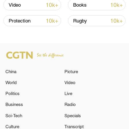
10k+
10k+
Video
Books
Global ocean temperatures hit record July
high as El Nino develops
10k+
10k+
Protection
Rugby
03:59, 10-Aug-2026
RELATED STORIES
China
Picture
World
Video
Politics
Live
Business
Radio
Sci-Tech
Specials
TRUMP SAYS U.S. MILITARY CARRIED OUT
Culture
Transcript
A STRIKE ON LEADER OF TREN DE ARAGUA