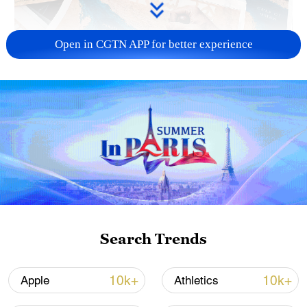
Open in CGTN APP for better experience
US 'low-keying' negotiations as Iran
reshuffles key security posts
02:57, 10-Aug-2026
Search Trends
10k+
10k+
Apple
Athletics