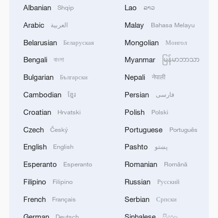
Albanian
Lao
Shqip
ລາວ
Arabic
Malay
العربية
Bahasa Melayu
China's goods trade shows strong growth in
Belarusian
Mongolian
Беларуская
Монгол
first seven months of 2026
Bengali
Myanmar
বাংলা
မြန်မာဘာသာ
05:55, 07-Aug-2026
Bulgarian
Nepali
Български
नेपाली
Cambodian
Persian
ខ្មែរ
فارسی
Croatian
Polish
Hrvatski
Polski
Czech
Portuguese
Český
Português
English
Pashto
English
پښتو
Esperanto
Romanian
Esperanto
Română
Filipino
Russian
Filipino
Русский
French
Serbian
Français
Српски
Shooting in Thailand leaves 8 dead, wounds
over 30: PM
German
Sinhalese
Deutsch
සිංහල