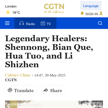
London
Language
18°C
SIGN IN
Nairobi
Radio
TV
22°C
Legendary Healers:
Bengaluru
Shennong, Bian Que,
35°C
Hua Tuo, and Li
New York
Shizhen
17°C
Culture China
Mumbai
14:47, 30-May-2025
CGTN
31°C
Translate
Share
Delhi
36°C