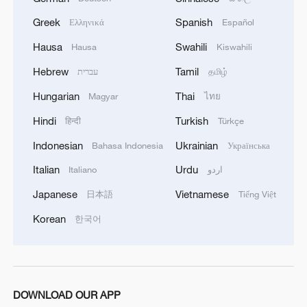
05:38, 07-Aug-2026
Greek
Spanish
Ελληνικά
Español
Hausa
Swahili
Hausa
Kiswahili
RELATED STORIES
Hebrew
Tamil
עברית
தமிழ்
Hungarian
Thai
Magyar
ไทย
Hindi
Turkish
हिन्दी
Türkçe
Indonesian
Ukrainian
Bahasa Indonesia
Українська
Italian
Urdu
Italiano
اردو
Japanese
Vietnamese
日本語
Tiếng Việt
Korean
한국어
Traditional healers on the frontline of the
Ebola Fight in DR Congo
Chinese Premier Li Qiang meets Guinean PM
DOWNLOAD OUR APP