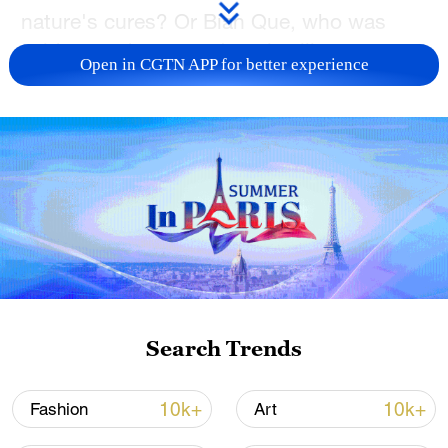
nature's cures? Or Bian Que, who was
said to read a person's pulse like a secret
Open in CGTN APP for better experience
code?
Imagine Hua Tuo, a master surgeon of
ancient times, using herbal anesthesia and
performing surgical feats that seem almost
miraculous, or Li Shizhen, a dedicated
scholar who spent decades compiling the
enormous herbal encyclopedia, "Ben Cao
Gang Mu." Their tales are not mere
textbook entries — they're vibrant
Search Trends
narratives full of mystery, courage, and a
relentless quest for healing.
10k+
10k+
Fashion
Art
These legendary figures aren’t distant