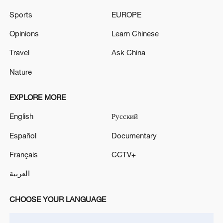
Sports
EUROPE
Opinions
Learn Chinese
Travel
Ask China
Nature
Japan's 'remilitarization' is a real threat to
EXPLORE MORE
peace: spokesperson
English
Русский
08:34, 07-Aug-2026
Español
Documentary
Français
CCTV+
العربية
CHOOSE YOUR LANGUAGE