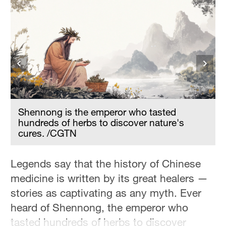
Hyderabad
42°C
Sydney
23°C
Singapore
30°C
t
Shennong is the emperor who tasted
hundreds of herbs to discover nature's
cures. /CGTN
Legends say that the history of Chinese
medicine is written by its great healers —
stories as captivating as any myth. Ever
heard of Shennong, the emperor who
tasted hundreds of herbs to discover