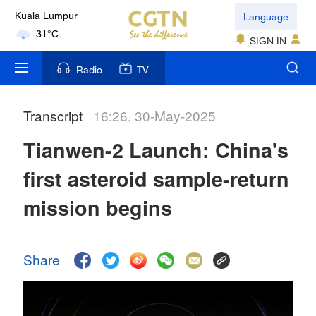
Language
Kuala Lumpur
31°C
SIGN IN
London
Radio
TV
18°C
Transcript
16:26, 30-May-2025
Nairobi
22°C
Tianwen-2 Launch: China's
Bengaluru
first asteroid sample-return
35°C
mission begins
New York
17°C
Share
Mumbai
31°C