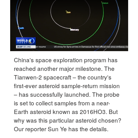
Delhi
36°C
Hyderabad
42°C
Sydney
23°C
China's space exploration program has
reached another major milestone. The
Singapore
Tianwen-2 spacecraft – the country's
30°C
first-ever asteroid sample-return mission
– has successfully launched. The probe
is set to collect samples from a near-
Earth asteroid known as 2016HO3. But
why was this particular asteroid chosen?
Our reporter Sun Ye has the details.