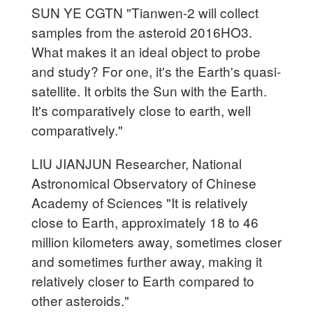
SUN YE CGTN "Tianwen-2 will collect
samples from the asteroid 2016HO3.
What makes it an ideal object to probe
and study? For one, it's the Earth's quasi-
satellite. It orbits the Sun with the Earth.
It's comparatively close to earth, well
comparatively."
LIU JIANJUN Researcher, National
Astronomical Observatory of Chinese
Academy of Sciences "It is relatively
close to Earth, approximately 18 to 46
million kilometers away, sometimes closer
and sometimes further away, making it
relatively closer to Earth compared to
other asteroids."