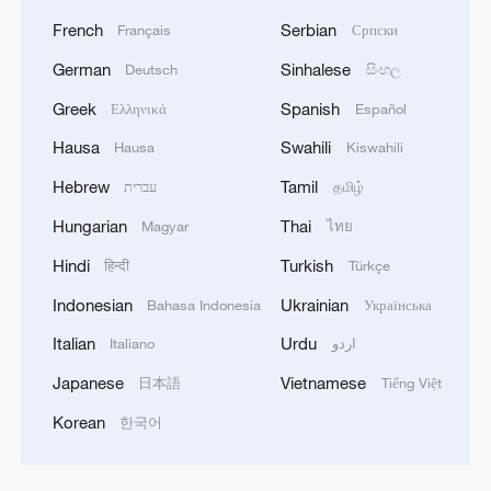
French
Serbian
Français
Српски
German
Sinhalese
Deutsch
සිංහල
Greek
Spanish
Ελληνικά
Español
Hausa
Swahili
Hausa
Kiswahili
Hebrew
Tamil
עברית
தமிழ்
Hungarian
Thai
Magyar
ไทย
Hindi
Turkish
हिन्दी
Türkçe
Indonesian
Ukrainian
Bahasa Indonesia
Українська
Italian
Urdu
Italiano
اردو
Japanese
Vietnamese
日本語
Tiếng Việt
Korean
한국어