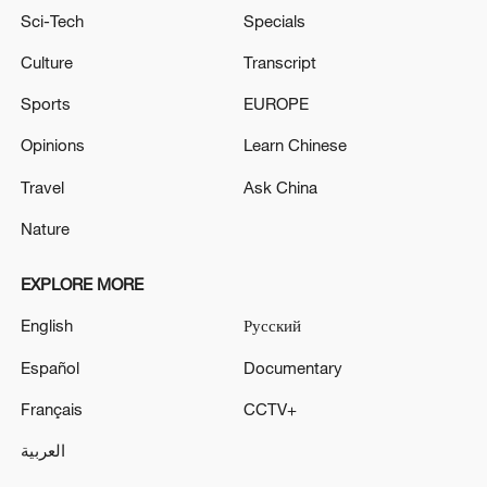
Sci-Tech
Specials
Culture
Transcript
Sports
EUROPE
Opinions
Learn Chinese
Travel
Ask China
Nature
EXPLORE MORE
English
Русский
Español
Documentary
Français
CCTV+
العربية