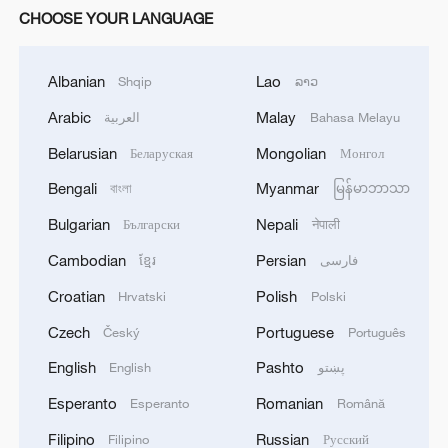
CHOOSE YOUR LANGUAGE
Albanian
Lao
Shqip
ລາວ
Arabic
Malay
العربية
Bahasa Melayu
Belarusian
Mongolian
Беларуская
Монгол
Bengali
Myanmar
বাংলা
မြန်မာဘာသာ
Bulgarian
Nepali
Български
नेपाली
Cambodian
Persian
ខ្មែរ
فارسی
Croatian
Polish
Hrvatski
Polski
Czech
Portuguese
Český
Português
English
Pashto
English
پښتو
Esperanto
Romanian
Esperanto
Română
Filipino
Russian
Filipino
Русский