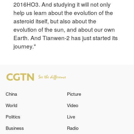
2016HO3. And studying it will not only
help us learn about the evolution of the
asteroid itself, but also about the
evolution of the sun, and about our own
Earth. And Tianwen-2 has just started its
journey."
China
Picture
World
Video
Politics
Live
Business
Radio