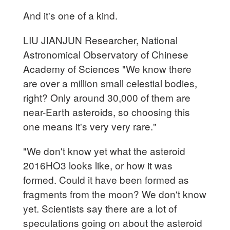
And it's one of a kind.
LIU JIANJUN Researcher, National
Astronomical Observatory of Chinese
Academy of Sciences "We know there
are over a million small celestial bodies,
right? Only around 30,000 of them are
near-Earth asteroids, so choosing this
one means it's very very rare."
"We don't know yet what the asteroid
2016HO3 looks like, or how it was
formed. Could it have been formed as
fragments from the moon? We don't know
yet. Scientists say there are a lot of
speculations going on about the asteroid