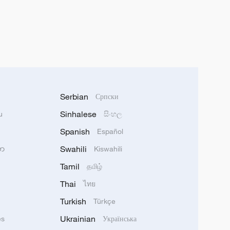
Serbian
Српски
Sinhalese
u
සිංහල
Spanish
Español
Swahili
သာ
Kiswahili
Tamil
தமிழ்
Thai
ไทย
Turkish
Türkçe
Ukrainian
ês
Українська