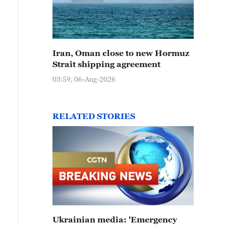
Iran, Oman close to new Hormuz
Strait shipping agreement
03:59, 06-Aug-2026
RELATED STORIES
Ukrainian media: 'Emergency