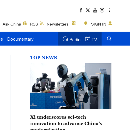
Ask China
RSS
Newsletters
SIGN IN
ve
Documentary
Radio
TV
TOP NEWS
Xi underscores sci-tech
innovation to advance China's
modernization