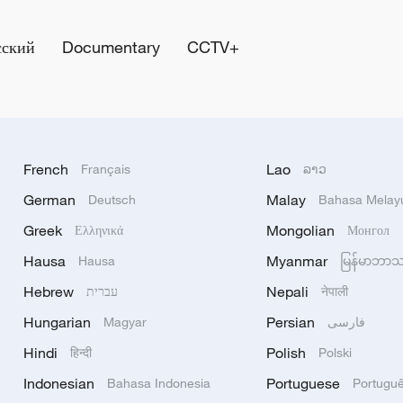
сский
Documentary
CCTV+
French
Lao
Français
ລາວ
German
Malay
Deutsch
Bahasa Melay
Greek
Mongolian
Ελληνικά
Монгол
Hausa
Myanmar
Hausa
မြန်မာဘာ
Hebrew
Nepali
עברית
नेपाली
Hungarian
Persian
Magyar
فارسی
Hindi
Polish
हिन्दी
Polski
Indonesian
Portuguese
Bahasa Indonesia
Portugu