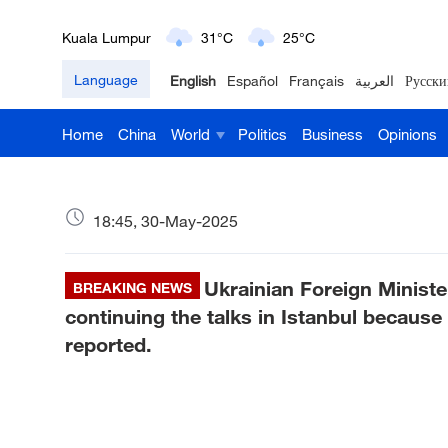
Kuala Lumpur
31°C
25°C
Language
English
Español
Français
العربية
Русски
London
18°C
9°C
Home
China
World
Politics
Business
Opinions
Nairobi
22°C
15°C
Bengaluru
35°C
22°C
18:45, 30-May-2025
New York
17°C
6°C
Ukrainian Foreign Minister
Mumbai
BREAKING NEWS
31°C
27°C
continuing the talks in Istanbul because 
Delhi
36°C
23°C
reported.
Hyderabad
42°C
28°C
Sydney
23°C
16°C