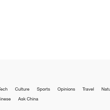
Tech
Culture
Sports
Opinions
Travel
Nat
inese
Ask China