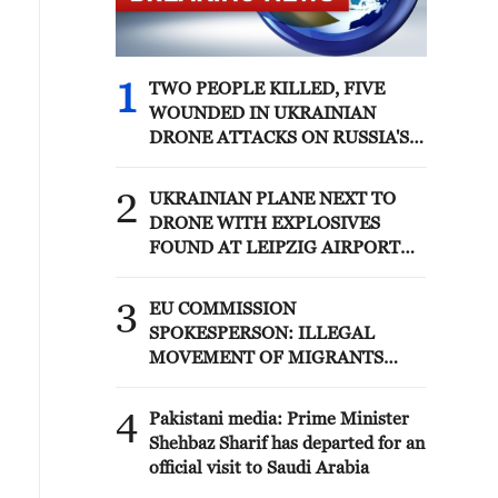
1
TWO PEOPLE KILLED, FIVE
WOUNDED IN UKRAINIAN
DRONE ATTACKS ON RUSSIA'S
BRYANSK REGION - GOVERNOR
2
UKRAINIAN PLANE NEXT TO
DRONE WITH EXPLOSIVES
FOUND AT LEIPZIG AIRPORT
WAS CARRYING AMMUNITION -
REPORTS
3
EU COMMISSION
SPOKESPERSON: ILLEGAL
MOVEMENT OF MIGRANTS
FROM CEUTA CRISIS TO SPAIN'S
MAINLAND HAS BEEN
4
Pakistani media: Prime Minister
PREVENTED SO FAR
Shehbaz Sharif has departed for an
official visit to Saudi Arabia