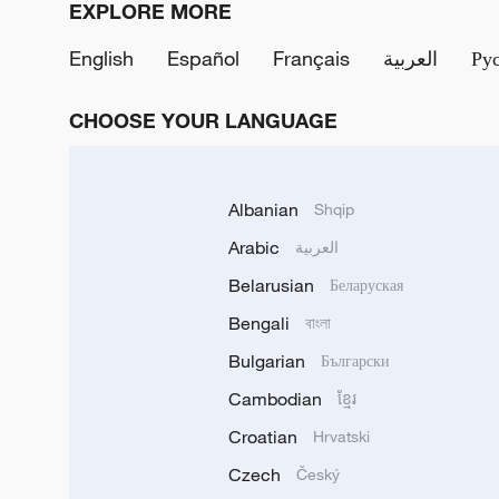
EXPLORE MORE
English
Español
Français
العربية
Ру
CHOOSE YOUR LANGUAGE
Albanian
Shqip
Arabic
العربية
Belarusian
Беларуская
Bengali
বাংলা
Bulgarian
Български
Cambodian
ខ្មែរ
Croatian
Hrvatski
Czech
Český