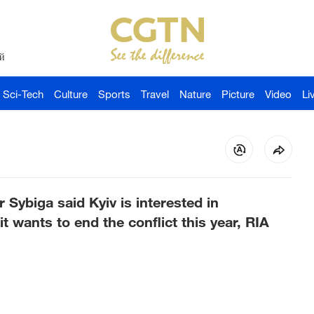
й
Sci-Tech
Culture
Sports
Travel
Nature
Picture
Video
Li
 Sybiga said Kyiv is interested in
it wants to end the conflict this year, RIA