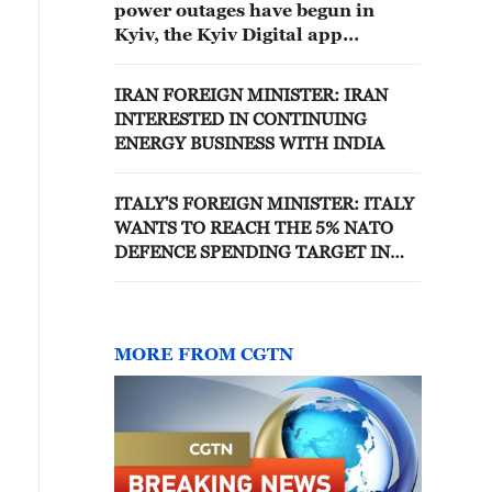
power outages have begun in
Kyiv, the Kyiv Digital app
reported.'
IRAN FOREIGN MINISTER: IRAN
INTERESTED IN CONTINUING
ENERGY BUSINESS WITH INDIA
ITALY'S FOREIGN MINISTER: ITALY
WANTS TO REACH THE 5% NATO
DEFENCE SPENDING TARGET IN
THE NEXT DECADE
MORE FROM CGTN