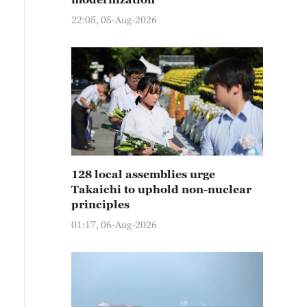
22:05, 05-Aug-2026
128 local assemblies urge
Takaichi to uphold non-nuclear
principles
01:17, 06-Aug-2026