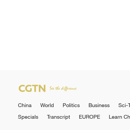
China
World
Politics
Business
Sci-
Specials
Transcript
EUROPE
Learn Ch