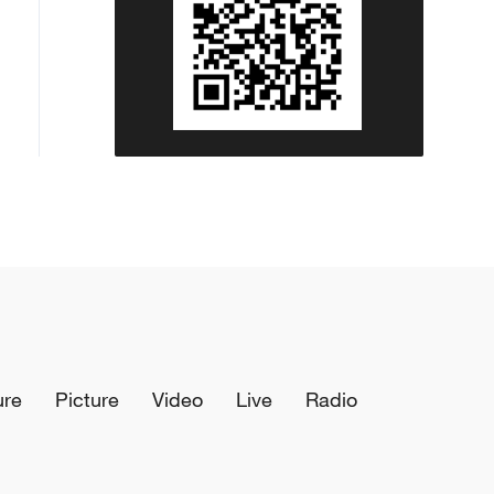
ure
Picture
Video
Live
Radio