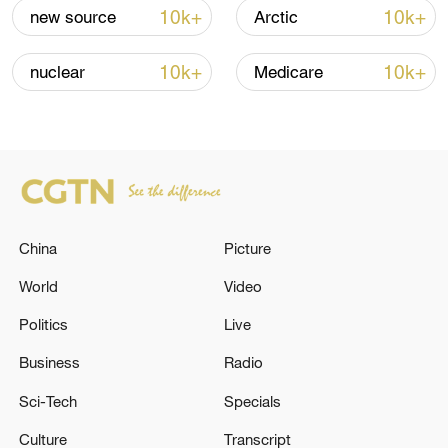
renewed border escalation
10k+
10k+
new source
Arctic
02:36, 07-Aug-2026
10k+
10k+
nuclear
Medicare
RELATED STORIES
China
Picture
World
Video
Politics
Live
Business
Radio
Turkish Foreign Minister Hakan Fidan
received US Special Envoy for Iraq and Syria
Sci-Tech
Specials
Tom Barrack in Ankara - reports
Culture
Transcript