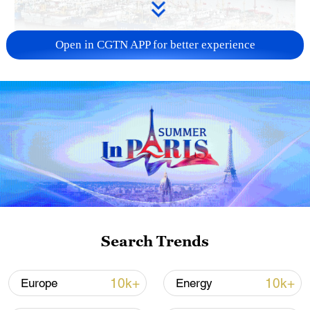
Open in CGTN APP for better experience
China steps up coordinated, tech-enabled
response to Typhoon Dolphin
05:07, 07-Aug-2026
Search Trends
10k+
10k+
Europe
Energy
Lebanon, Israel end 7th round of talks amid