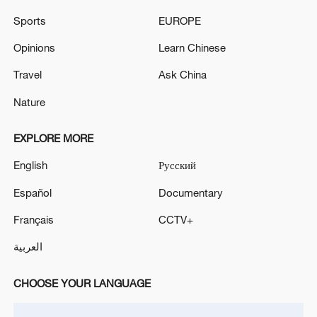
Turkish Foreign Minister Hakan Fidan holds joint
Sports
EUROPE
press conference with Syrian counterpart in Ankara
Opinions
Learn Chinese
Sergey Lavrov is holding talks with Turkish Foreign
Travel
Ask China
Minister Hakan Fidan.
Nature
MORE FROM CGTN
EXPLORE MORE
English
Русский
Español
Documentary
Français
CCTV+
العربية
CHOOSE YOUR LANGUAGE