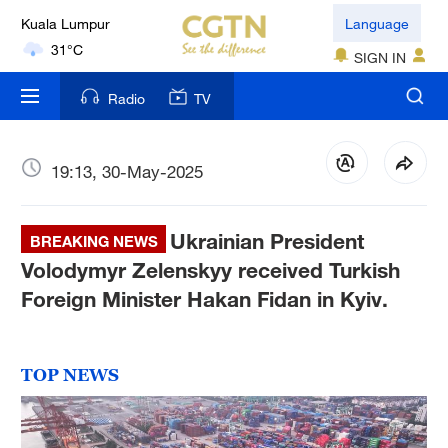
Kuala Lumpur
Language
31°C
SIGN IN
London
Radio
TV
18°C
Nairobi
19:13, 30-May-2025
22°C
Ukrainian President
Bengaluru
BREAKING NEWS
35°C
Volodymyr Zelenskyy received Turkish
Foreign Minister Hakan Fidan in Kyiv.
New York
17°C
TOP NEWS
Mumbai
31°C