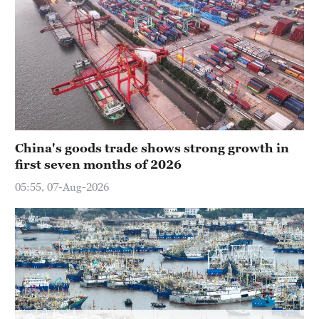
Delhi
36°C
Hyderabad
42°C
Sydney
23°C
China's goods trade shows strong growth in
Singapore
first seven months of 2026
30°C
05:55, 07-Aug-2026