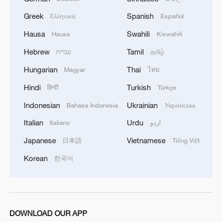
Greek
Spanish
Ελληνικά
Español
Hausa
Swahili
Hausa
Kiswahili
Hebrew
Tamil
עברית
தமிழ்
Hungarian
Thai
Magyar
ไทย
Hindi
Turkish
हिन्दी
Türkçe
Indonesian
Ukrainian
Bahasa Indonesia
Українська
Italian
Urdu
Italiano
اردو
Japanese
Vietnamese
日本語
Tiếng Việt
Korean
한국어
DOWNLOAD OUR APP