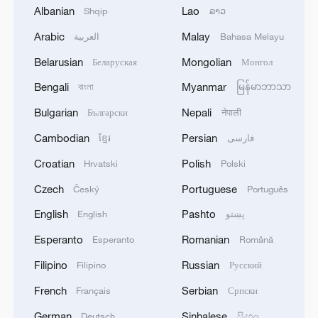
1
Chinese satellite records SpaceX rocket
Albanian
Lao
Shqip
ລາວ
remnant's lunar impact
Arabic
Malay
العربية
Bahasa Melayu
2
AI used to design novel bacteriophage genomes
Belarusian
Mongolian
Беларуская
Монгол
in the lab
Bengali
Myanmar
বাংলা
မြန်မာဘာသာ
3
Nobel laureate praises China's attitude to AI,
Bulgarian
Nepali
Български
नेपाली
employment
Cambodian
Persian
ខ្មែរ
فارسی
4
THAI SCHOOL GUNMAN FIRED 26 ROUNDS
Croatian
Polish
Hrvatski
Polski
OF AMMUNITION, ADDITIONAL ROUNDS
Czech
Portuguese
Český
Português
WERE FOUND - THAI POLICE
English
Pashto
English
پښتو
Esperanto
Romanian
Esperanto
Română
Filipino
Russian
Filipino
Русский
French
Serbian
Français
Српски
German
Sinhalese
Deutsch
සිංහල