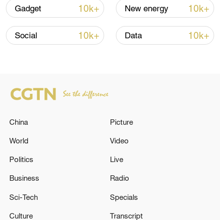
10k+
10k+
Gadget
New energy
Iran says framework of agreement with
Oman finalized
10k+
10k+
Social
Data
04:34, 08-Aug-2026
RELATED STORIES
China
Picture
World
Video
Politics
Live
Business
Radio
Sci-Tech
Specials
At least 3 people were killed, 7 others were
Culture
Transcript
injured in Twin Falls shooting - reports