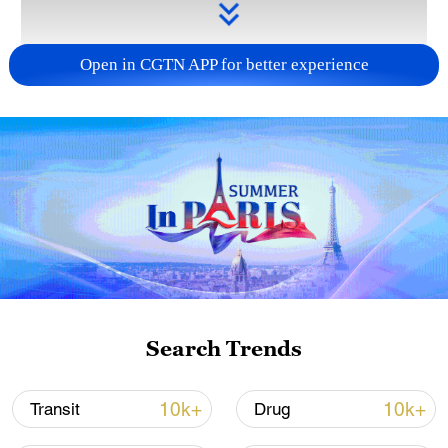
Open in CGTN APP for better experience
Takaichi administration's move toward
militarization sparks concerns
05:57, 08-Aug-2026
Search Trends
10k+
10k+
Transit
Drug