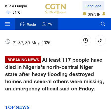
Language
London
SIGN IN
18°C
Radio
TV
Nairobi
22°C
21:32, 30-May-2025
Bengaluru
35°C
At least 117 people have
BREAKING NEWS
New York
died in Nigeria's north-central Niger
17°C
state after heavy flooding destroyed
homes and several others were missing,
Mumbai
an emergency official said on Friday.
31°C
Delhi
36°C
TOP NEWS