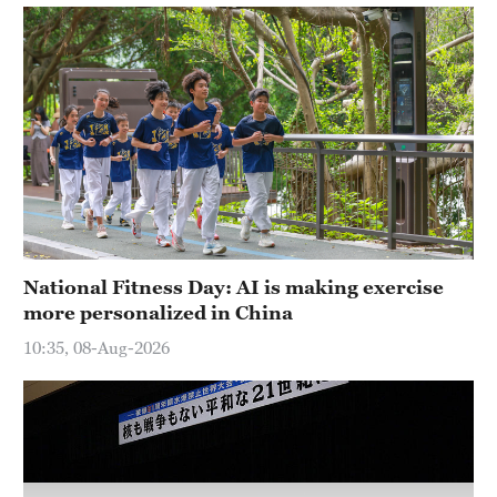
Hyderabad
42°C
Sydney
23°C
Singapore
30°C
National Fitness Day: AI is making exercise
more personalized in China
10:35, 08-Aug-2026