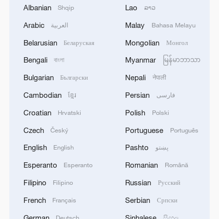
Albanian
Lao
Shqip
ລາວ
Arabic
Malay
العربية
Bahasa Melayu
1
The White House: CONFIRMED: Todd Blanche
has been officially confirmed as the 88th Attorney
Belarusian
Mongolian
Беларуская
Монгол
General of the United States!
Bengali
Myanmar
বাংলা
မြန်မာဘာသာ
2
LIBYA'S WAHA OIL SAYS IT CONTAINED LEAK
Bulgarian
Nepali
Български
नेपाली
ON ZAQOUT-SIDRA PIPELINE,RESUMED
Cambodian
Persian
ខ្មែរ
فارسی
AFTER REPAIRS
Croatian
Polish
Hrvatski
Polski
3
OMAN SAYS ONGOING NEGOTIATIONS
Czech
Portuguese
Český
Português
RELATED TO ARRANGEMENTS IN STRAIT OF
HORMUZ ARE 'POSITIVE AND
English
Pashto
English
پښتو
CONSTRUCTIVE'
Esperanto
Romanian
Esperanto
Română
4
OMAN SAYS IT CONDEMNS REPEATED
ATTACKS ON VESSELS WHILE TRANSITING
Filipino
Russian
Filipino
Русский
STRAIT OF HORMUZ
French
Serbian
Français
Српски
German
Sinhalese
Deutsch
සිංහල