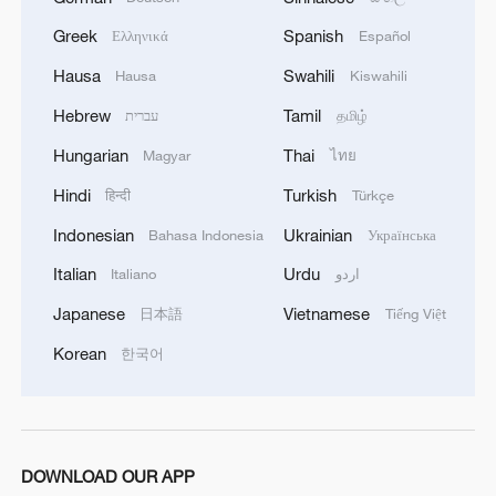
Greek
Spanish
Ελληνικά
Español
Hausa
Swahili
Hausa
Kiswahili
Hebrew
Tamil
עברית
தமிழ்
Hungarian
Thai
Magyar
ไทย
Hindi
Turkish
हिन्दी
Türkçe
Indonesian
Ukrainian
Bahasa Indonesia
Українська
Italian
Urdu
Italiano
اردو
Japanese
Vietnamese
日本語
Tiếng Việt
Korean
한국어
DOWNLOAD OUR APP