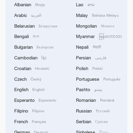
Albanian
Lao
Shqip
ລາວ
Arabic
Malay
العربية
Bahasa Melayu
Belarusian
Mongolian
Беларуская
Монгол
1
Japan's new intelligence body: A step toward a
Bengali
Myanmar
বাংলা
မြန်မာဘာသာ
'security state'
Bulgarian
Nepali
Български
नेपाली
2
DANA GAS SAYS KURDISTAN REGIONAL
Cambodian
Persian
ខ្មែរ
فارسی
GOVERNMENT KNEW ABOUT THE GAS
Croatian
Polish
SALES AGREEMENT WITH IRAQ'S
Hrvatski
Polski
ELECTRICITY MINISTRY SINCE JANUARY
Czech
Portuguese
Český
Português
2026 - STATEMENT.
3
DANA GAS AND CRESCENT PETROLEUM SAY
English
Pashto
English
پښتو
THEY ARE 'SUSPRISED' BY STATEMENT BY
IRAQ'S KURDISTAN REGIONAL
Esperanto
Romanian
Esperanto
Română
GOVERNMENT ON KHOR MOR FIELD -
STATEMENT
Filipino
Russian
Filipino
Русский
4
Japanese govt: 'The Cabinet has approved a
government ordinance designating the disaster
French
Serbian
Français
Српски
caused by the 2026 Kumamoto Earthquake as a
German
Sinhalese
specific major disaster.'
Deutsch
සිංහල