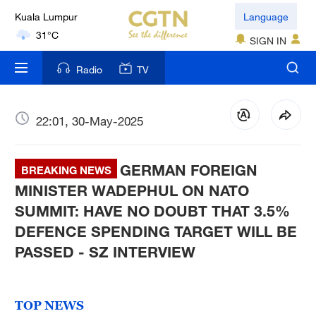
Kuala Lumpur
Language
31°C
SIGN IN
London
Radio
TV
18°C
Nairobi
22:01, 30-May-2025
22°C
GERMAN FOREIGN
Bengaluru
BREAKING NEWS
35°C
MINISTER WADEPHUL ON NATO
SUMMIT: HAVE NO DOUBT THAT 3.5%
New York
DEFENCE SPENDING TARGET WILL BE
17°C
PASSED - SZ INTERVIEW
Mumbai
31°C
TOP NEWS