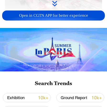
Open in CGTN APP for better experience
China's goods trade shows strong growth in
first seven months of 2026
05:55, 07-Aug-2026
Search Trends
10k+
10k+
Exhibition
Ground Report