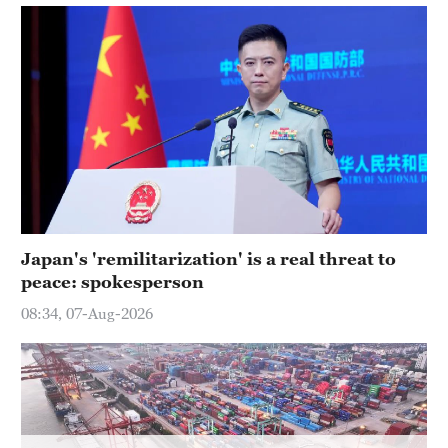
Delhi
36°C
Hyderabad
42°C
Sydney
23°C
Singapore
30°C
Japan's 'remilitarization' is a real threat to
peace: spokesperson
08:34, 07-Aug-2026