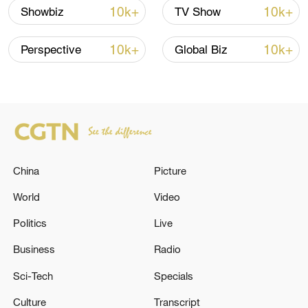
10k+
10k+
Showbiz
TV Show
Thai police revise school shooting death toll
to 6
10k+
10k+
Perspective
Global Biz
05:38, 07-Aug-2026
RELATED STORIES
China
Picture
World
Video
Politics
Live
Business
Radio
Sci-Tech
Specials
ITALY'S FOREIGN MINISTER: ITALY WANTS
Culture
Transcript