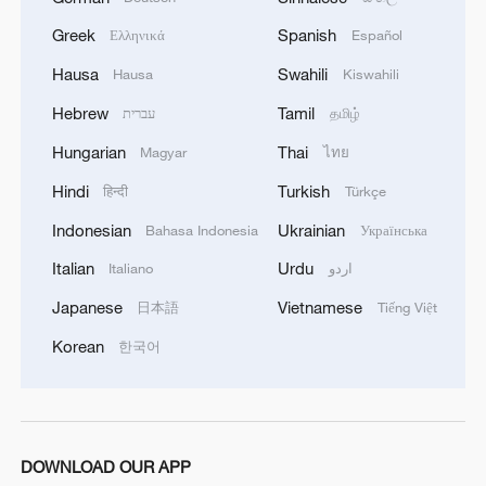
Greek
Spanish
Ελληνικά
Español
Hausa
Swahili
Hausa
Kiswahili
Hebrew
Tamil
עברית
தமிழ்
Hungarian
Thai
Magyar
ไทย
Hindi
Turkish
हिन्दी
Türkçe
Indonesian
Ukrainian
Bahasa Indonesia
Українська
Italian
Urdu
Italiano
اردو
Japanese
Vietnamese
日本語
Tiếng Việt
Korean
한국어
DOWNLOAD OUR APP